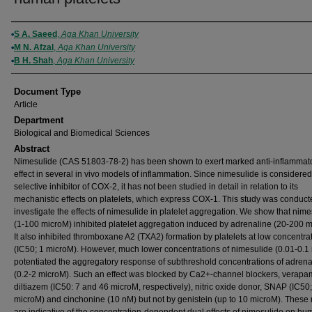
Authors
S A. Saeed
,
Aga Khan University
M N. Afzal
,
Aga Khan University
B H. Shah
,
Aga Khan University
Document Type
Article
Department
Biological and Biomedical Sciences
Abstract
Nimesulide (CAS 51803-78-2) has been shown to exert marked anti-inflammat
effect in several in vivo models of inflammation. Since nimesulide is considered
selective inhibitor of COX-2, it has not been studied in detail in relation to its
mechanistic effects on platelets, which express COX-1. This study was conduct
investigate the effects of nimesulide in platelet aggregation. We show that nime
(1-100 microM) inhibited platelet aggregation induced by adrenaline (20-200 m
It also inhibited thromboxane A2 (TXA2) formation by platelets at low concentra
(IC50; 1 microM). However, much lower concentrations of nimesulide (0.01-0.1
potentiated the aggregatory response of subthreshold concentrations of adrena
(0.2-2 microM). Such an effect was blocked by Ca2+-channel blockers, verapa
diltiazem (IC50: 7 and 46 microM, respectively), nitric oxide donor, SNAP (IC50;
microM) and cinchonine (10 nM) but not by genistein (up to 10 microM). These 