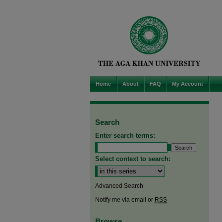
Home
About
FAQ
My Account
Search
Enter search terms:
Select context to search:
Advanced Search
Notify me via email or
RSS
Browse