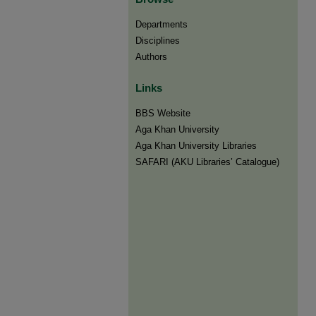
Departments
Disciplines
Authors
Links
BBS Website
Aga Khan University
Aga Khan University Libraries
SAFARI (AKU Libraries’ Catalogue)