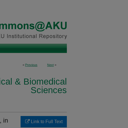
<
Previous
Next
>
ical & Biomedical
Sciences
, in
Link to Full Text