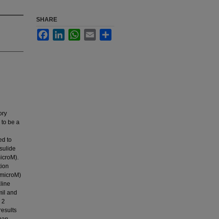
SHARE
Facebook
LinkedIn
WhatsApp
Email
Share
ory
 to be a
ed to
sulide
icroM).
tion
 microM)
line
mil and
 2
results