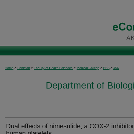
>
>
>
>
>
Home
Pakistan
Faculty of Health Sciences
Medical College
BBS
456
Department of Biolog
Dual effects of nimesulide, a COX-2 inhibitor
human platelets