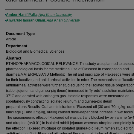
Authors
Amber Hanif Palla
,
Aga Khan University
Anwarul-Hassan Gilani
,
Aga Khan University
Document Type
Article
Department
Biological and Biomedical Sciences
Abstract
ETHNOPHARMACOLOGICAL RELEVANCE: This study was planned to assess
pharmacological basis for the medicinal use of Flaxseed in constipation and
diarrhea.MATERIALS AND Methods: The oil and mucilage of Flaxseeds were s
for their laxative, and antidiarrheal activities in mice. The mechanisms of laxati
antidiarrheal activities were further studied using the isolated tissue preparatio
(rabbit jejunum and guinea-pig ileum) immersed in Tyrode׳s solution maintained at
37°C and aerated with carbogen gas. Isotonic responses were measured on
spontaneously contracting isolated jejunum and guinea-pig ileum
preparations.Results: Oral administration of Flaxseed oil (30 and 70mg/kg, oral
mucilage (1 and 2.5g/kg, orally) caused dose-dependent increase in wet feces 
The spasmogenic effect of Flaxseed oil was partially blocked by pyrilamine (p<
and atropine (p<0.01) in isolated rabbit jejunum whereas atropine completely 
the effect of Flaxseed mucilage on isolated guinea-pig ileum. When studied for 
antidiarrheal effect, Flaxseed oil reduced the castor oil-induced diarrheal score