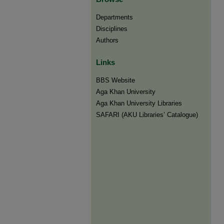
Departments
Disciplines
Authors
Links
BBS Website
Aga Khan University
Aga Khan University Libraries
SAFARI (AKU Libraries’ Catalogue)