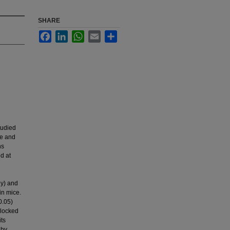
SHARE
Facebook
LinkedIn
WhatsApp
Email
Share
tudied
ve and
ns
ly) and
in mice.
0.05)
blocked
its
 by