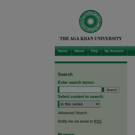
Home
About
FAQ
My Account
Search
Enter search terms:
Select context to search:
Advanced Search
Notify me via email or
RSS
Browse