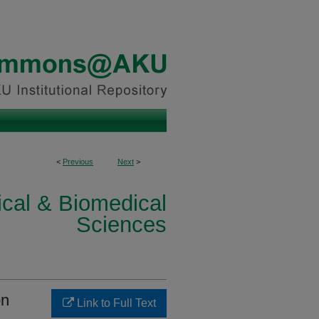
<
Previous
Next
>
ical & Biomedical
Sciences
on
Link to Full Text