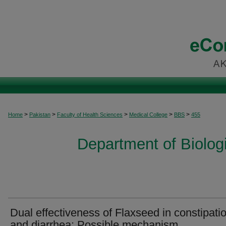
>
>
>
>
>
Home
Pakistan
Faculty of Health Sciences
Medical College
BBS
455
Department of Biolog
Dual effectiveness of Flaxseed in constipati
and diarrhea: Possible mechanism