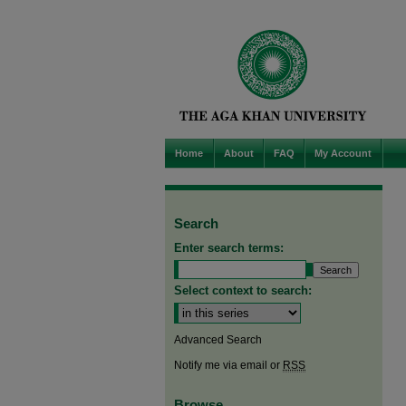
Home
About
FAQ
My Account
Search
Enter search terms:
Select context to search:
Advanced Search
Notify me via email or
RSS
Browse