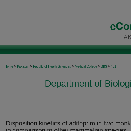
>
>
>
>
>
Home
Pakistan
Faculty of Health Sciences
Medical College
BBS
451
Department of Biolog
Disposition kinetics of aditoprim in two mon
in comparison to other mammalian species