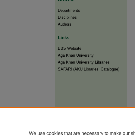
Departments
Disciplines
Authors
Links
BBS Website
Aga Khan University
Aga Khan University Libraries
SAFARI (AKU Libraries’ Catalogue)
We use cookies that are necessary to make our si