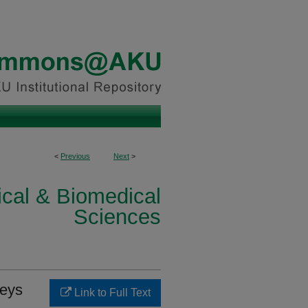
<
Previous
Next
>
ical & Biomedical
Sciences
keys
Link to Full Text