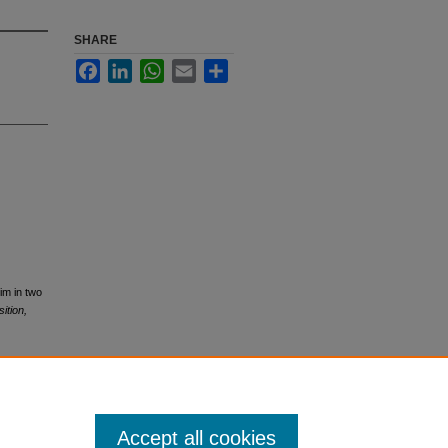
SHARE
Facebook
LinkedIn
WhatsApp
Email
Share
rim in two
ition,
Accept all cookies