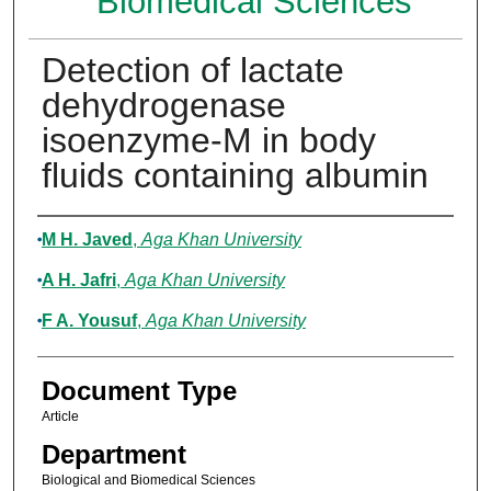
Biomedical Sciences
Detection of lactate
dehydrogenase
isoenzyme-M in body
fluids containing albumin
Authors
M H. Javed
,
Aga Khan University
A H. Jafri
,
Aga Khan University
F A. Yousuf
,
Aga Khan University
Document Type
Article
Department
Biological and Biomedical Sciences