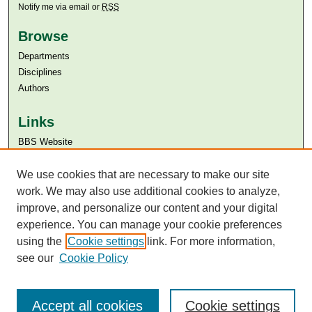
Notify me via email or
RSS
Browse
Departments
Disciplines
Authors
Links
BBS Website
Aga Khan University
We use cookies that are necessary to make our site
Aga Khan University Libraries
SAFARI (AKU Libraries’ Catalogue)
work. We may also use additional cookies to analyze,
improve, and personalize our content and your digital
experience. You can manage your cookie preferences
using the
Cookie settings
link. For more information,
see our
Cookie Policy
Accept all cookies
Cookie settings