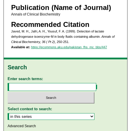
Publication (Name of Journal)
Annals of Clinical Biochemistry
Recommended Citation
Javed, M. H., Jafri, A. H., Yousuf, F. A. (1999). Detection of lactate
dehydrogenase isoenzyme-M in body fluids containing albumin.
Annals of
Clinical Biochemistry, 36 ( Pt 2)
, 250-251.
Available at:
https://ecommons.aku.edu/pakistan_fhs_mc_bbs/447
Search
Enter search terms:
Select context to search:
Advanced Search