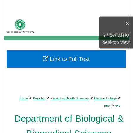
Search
Browse Departments
×
Switch to
My Account
desktop
view
About
Link to Full Text
Digital Commons Network™
>
>
>
>
Home
Pakistan
Faculty of Health Sciences
Medical College
>
BBS
447
Department of Biological &