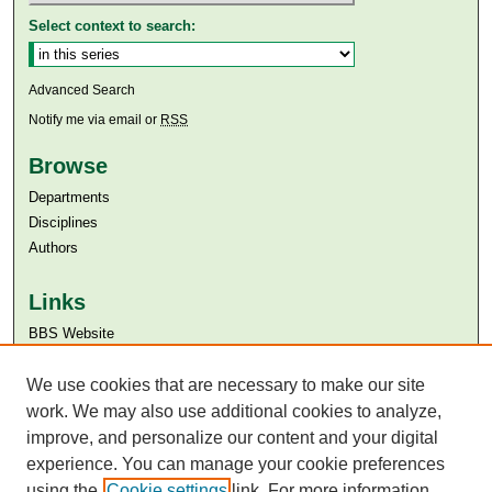
Select context to search:
Advanced Search
Notify me via email or
RSS
Browse
Departments
Disciplines
Authors
Links
BBS Website
Aga Khan University
Aga Khan University Libraries
We use cookies that are necessary to make our site
SAFARI (AKU Libraries’ Catalogue)
work. We may also use additional cookies to analyze,
improve, and personalize our content and your digital
experience. You can manage your cookie preferences
using the
Cookie settings
link. For more information,