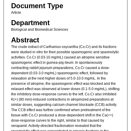
Document Type
Article
Department
Biological and Biomedical Sciences
Abstract
The crude extract of Carthamus oxycantha (Co.Cr) and its fractions
were studied in vitro for their possible spasmogenic and spasmolytic
activities. Co.Cr (0.03-10 mg/mL) caused an atropine sensitive
spasmogenic effect in guinea-pig ileum. In spontaneously
contracting rabbit jejunum preparations, Co.Cr caused a dose-
dependent (0.03-3.0 mg/mL) spasmogenic effect, followed by
relaxation at the next higher doses of 5.0-10.0 mg/mL. In the
presence of atropine, the spasmogenic effect was blocked and the
relaxant effect was observed at lower doses (0.1-5.0 mg/mL), shifting
the inhibitory dose-response curves to the left. Co.Cr also inhibited
K(+) (80 mm)-induced contractions in atropinized preparations at
similar doses, suggesting calcium channel blockade (CCB) activity.
The CCB effect was further confirmed when pretreatment of the
tissue with Co.Cr produced a dose-dependent shift in the Ca(++)
dose-response curves to the right, similar to that caused by
verapamil. Activity-directed fractionation revealed that the
spasmolytic effect was concentrated in organic fractions in the