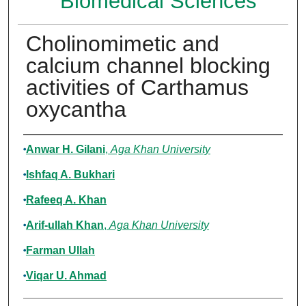
Biomedical Sciences
Cholinomimetic and
calcium channel blocking
activities of Carthamus
oxycantha
Authors
Anwar H. Gilani
,
Aga Khan University
Ishfaq A. Bukhari
Rafeeq A. Khan
Arif-ullah Khan
,
Aga Khan University
Farman Ullah
Viqar U. Ahmad