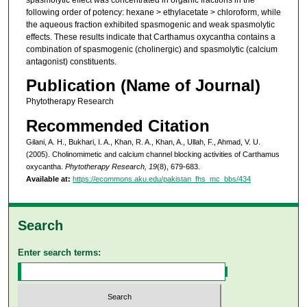
following order of potency: hexane > ethylacetate > chloroform, while
the aqueous fraction exhibited spasmogenic and weak spasmolytic
effects. These results indicate that Carthamus oxycantha contains a
combination of spasmogenic (cholinergic) and spasmolytic (calcium
antagonist) constituents.
Publication (Name of Journal)
Phytotherapy Research
Recommended Citation
Gilani, A. H., Bukhari, I. A., Khan, R. A., Khan, A., Ullah, F., Ahmad, V. U.
(2005). Cholinomimetic and calcium channel blocking activities of Carthamus
oxycantha.
Phytotherapy Research, 19
(8), 679-683.
Available at:
https://ecommons.aku.edu/pakistan_fhs_mc_bbs/434
Search
Enter search terms: