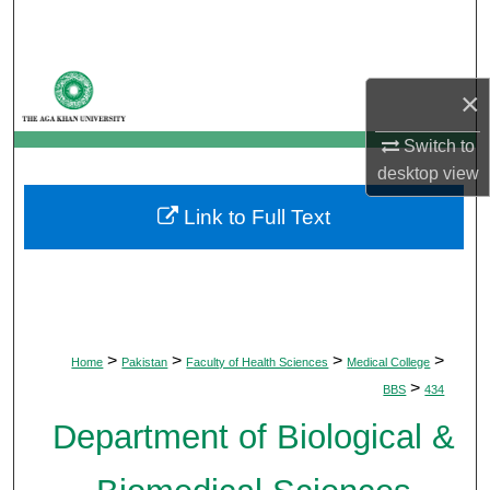
Search
Browse Departments
×
My Account
Switch to
desktop
view
About
Link to Full Text
Digital Commons Network™
>
>
>
>
Home
Pakistan
Faculty of Health Sciences
Medical College
>
BBS
434
Department of Biological &