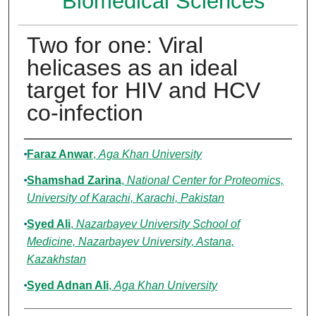
Biomedical Sciences
Two for one: Viral
helicases as an ideal
target for HIV and HCV
co-infection
Authors
Faraz Anwar
,
Aga Khan University
Shamshad Zarina
,
National Center for Proteomics,
University of Karachi, Karachi, Pakistan
Syed Ali
,
Nazarbayev University School of
Medicine, Nazarbayev University, Astana,
Kazakhstan
Syed Adnan Ali
,
Aga Khan University