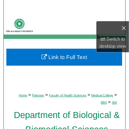
Search
Browse Departments
×
My Account
Switch to
desktop
view
About
Link to Full Text
Digital Commons Network™
>
>
>
>
Home
Pakistan
Faculty of Health Sciences
Medical College
>
BBS
360
Department of Biological &