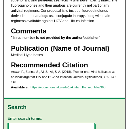
superior antiviral (anti-helicase) activity with lower toxicity index. The
fluoroquinolones and their analogs are currently not part of any
antiviral regimens. Our proposal is to include fluoroquinolones-
derived natural analogs as a conjugate therapy along with main
regimens available against HCV and HIV co-infection.
Comments
"Issue number is not provided by the author/publisher"
Publication (Name of Journal)
Medical Hypotheses
Recommended Citation
Anwar, F., Zarina, S., Ali, S., Ali, S. A. (2018). Two for one: Viral helicases as
an ideal target for HIV and HCV co-infection.
Medical Hypotheses, 116
, 139-
140.
Available at:
https://ecommons.aku.edu/pakistan_fhs_mc_bbs/360
Search
Enter search terms: