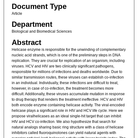
Document Type
Article
Department
Biological and Biomedical Sciences
Abstract
Helicase enzyme is responsible for the unwinding of complementary
nucleic acid strands, which is one of the preliminary steps in DNA
replication. They are crucial for replication of an organism, including
viruses. HCV and HIV are two clinically significant pathogens,
responsible for millions of infections and deaths worldwide. Due to
similar transmission routes, these viruses can establish co-infection
in an individual. Individually, these infections are difficult to treat,
however, in case of co-infection, the treatment becomes more
difficult. Additionally, these viruses accumulate mutation in response
to drug therapy that renders the treatment ineffective. HCV and HIV
both encode enzyme containing helicase activity. The viral-encoded
helicase plays a significant role in HIV and HCV life cycle. Here we
propose viralhelicases as an ideal single-hit target that can inhibit
HIV and HCV co-infection. We also hypothesize that search for
natural analogs sharing basic ring structure with a class of helicase
inhibitors called fluoroquinolones can yield natural agents with