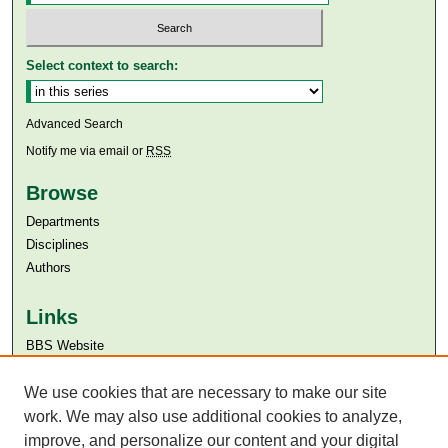
Select context to search:
Advanced Search
Notify me via email or
RSS
Browse
Departments
Disciplines
Authors
Links
BBS Website
Aga Khan University
We use cookies that are necessary to make our site
Aga Khan University Libraries
SAFARI (AKU Libraries’ Catalogue)
work. We may also use additional cookies to analyze,
improve, and personalize our content and your digital