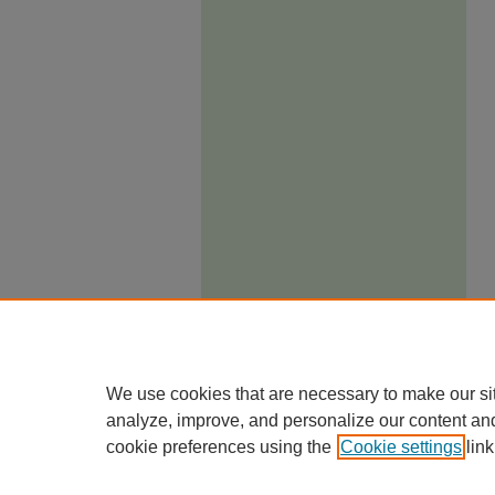
We use cookies that are necessary to make our si
analyze, improve, and personalize our content an
cookie preferences using the
Cookie settings
link