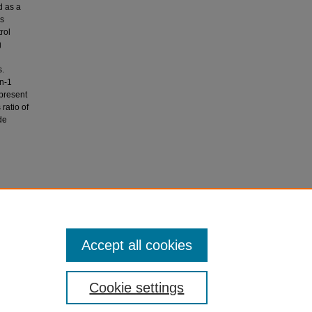
d as a
as
rol
g
s.
n-1
present
ratio of
de
iation
 patients.
Accept all cookies
Cookie settings