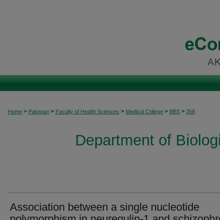
>
>
>
>
>
Home
Pakistan
Faculty of Health Sciences
Medical College
BBS
358
Department of Biolog
Association between a single nucleotide
polymorphism in neuregulin-1 and schizophr