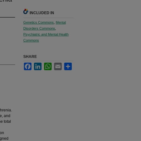
INCLUDED IN
Genetics Commons
,
Mental
Disorders Commons
,
Psychiatric and Mental Health
Commons
SHARE
Facebook
LinkedIn
WhatsApp
Email
Share
hrenia.
e, and
e total
ion
igned