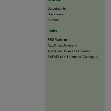
Departments
Disciplines
Authors
Links
BBS Website
Aga Khan University
Aga Khan University Libraries
SAFARI (AKU Libraries’ Catalogue)