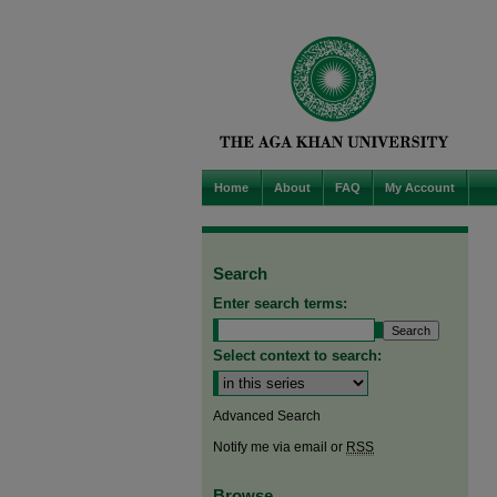
Home
About
FAQ
My Account
Search
Enter search terms:
Select context to search:
Advanced Search
Notify me via email or
RSS
Browse