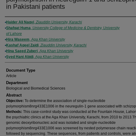
in Pakistani patients
Authors
Haider Ali Naqvi
,
Ziauddin University, Karachi
Shafqat Huma
,
University College of Medicine & Dentistry, University
of Lahore
Hira Waseem
,
Aga Khan University
Kashaf Aqeel Zaidi
,
Ziauddin University, Karachi
Hina Saeed Zuberi
,
Aga Khan University
Syed Hani Abidi
,
Aga Khan University
Document Type
Article
Department
Biological and Biomedical Sciences
Abstract
O
bjective:
To determine the association of single-nucleotide
polymorphism8nrg433E1006 in the neuregulin-1 gene associated with schizop
M
ethods:
This case-control study was conducted at the Fountain House, Lahor
the psychiatric clinics at the Aga Khan University, Karachi, from 2010 to 2013.Th
genomic deoxyribonucleic acid was isolated and single-nucleotide
polymorphism8nrg433E1006 was screened by nested polymerase chain react
followed by sequencing. These sequences, from patients and controls, were al