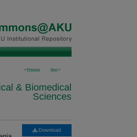
<
Previous
Next
>
ical & Biomedical
Sciences
Download
enia