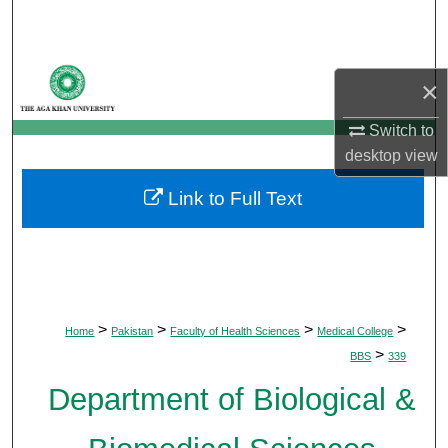
Search
Browse Departments
×
My Account
Switch to
desktop
view
About
Link to Full Text
Digital Commons Network™
>
>
>
>
Home
Pakistan
Faculty of Health Sciences
Medical College
>
BBS
339
Department of Biological &