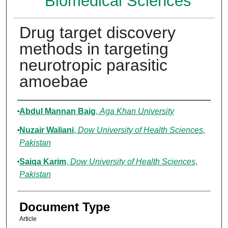
Biomedical Sciences
Drug target discovery
methods in targeting
neurotropic parasitic
amoebae
Authors
Abdul Mannan Baig
,
Aga Khan University
Nuzair Waliani
,
Dow University of Health Sciences,
Pakistan
Saiqa Karim
,
Dow University of Health Sciences,
Pakistan
Document Type
Article