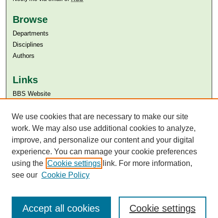
Browse
Departments
Disciplines
Authors
Links
BBS Website
Aga Khan University
We use cookies that are necessary to make our site
Aga Khan University Libraries
SAFARI (AKU Libraries’ Catalogue)
work. We may also use additional cookies to analyze,
improve, and personalize our content and your digital
experience. You can manage your cookie preferences
using the
Cookie settings
link. For more information,
see our
Cookie Policy
Accept all cookies
Cookie settings