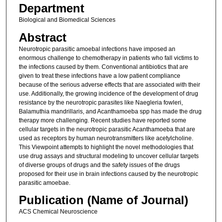
Department
Biological and Biomedical Sciences
Abstract
Neurotropic parasitic amoebal infections have imposed an
enormous challenge to chemotherapy in patients who fall victims to
the infections caused by them. Conventional antibiotics that are
given to treat these infections have a low patient compliance
because of the serious adverse effects that are associated with their
use. Additionally, the growing incidence of the development of drug
resistance by the neurotropic parasites like Naegleria fowleri,
Balamuthia mandrillaris, and Acanthamoeba spp has made the drug
therapy more challenging. Recent studies have reported some
cellular targets in the neurotropic parasitic Acanthamoeba that are
used as receptors by human neurotransmitters like acetylcholine.
This Viewpoint attempts to highlight the novel methodologies that
use drug assays and structural modeling to uncover cellular targets
of diverse groups of drugs and the safety issues of the drugs
proposed for their use in brain infections caused by the neurotropic
parasitic amoebae.
Publication (Name of Journal)
ACS Chemical Neuroscience