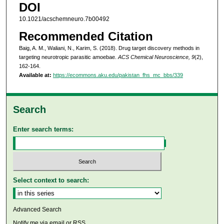
DOI
10.1021/acschemneuro.7b00492
Recommended Citation
Baig, A. M., Waliani, N., Karim, S. (2018). Drug target discovery methods in
targeting neurotropic parasitic amoebae.
ACS Chemical Neuroscience, 9
(2),
162-164.
Available at:
https://ecommons.aku.edu/pakistan_fhs_mc_bbs/339
Search
Enter search terms:
Select context to search:
Advanced Search
Notify me via email or
RSS