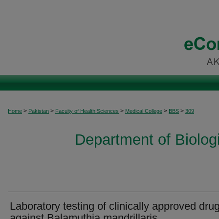
>
>
>
>
>
Home
Pakistan
Faculty of Health Sciences
Medical College
BBS
309
Department of Biolog
Laboratory testing of clinically approved dru
against Balamuthia mandrillaris