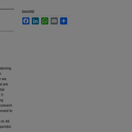
SHARE
Facebook
LinkedIn
WhatsApp
Email
Share
eatening
s
re we
at are
dal
0.5
ing
 solvent
osed to
p to 48
peridol,