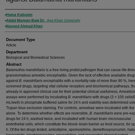
Authors
Huma Kulsoom
Abdul Mannan Baig Dr.
,
Aga Khan University
Naveed Ahmad Khan
Document Type
Article
Department
Biological and Biomedical Sciences
Abstract
Balamuthia mandrillaris
is a free-living protist pathogen that can cause life-thr
granulomatous amoebic encephalitis. Given the lack of effective available drug
against
B. mandrillaris
encephalitis with a mortality rate of more than 90 %, he
screened drugs, targeting vital cellular receptors and biochemical pathways, th
already in approved clinical use for their potential clinical usefulness. Amoebici
assays were performed by incubating
B. mandrillaris
with drugs (3 × 105 cells/
mL/well) in phosphate buffered saline for 24 h and viability was determined us
Trypan blue exclusion staining. For controls, amoebae were incubated with the
alone. To determine whether effects are reversible,
B. mandrillaris
were pre-exp
drugs for 24 h, washed twice, and incubated with human brain microvascular
endothelial cells, which constitute the blood–brain barrier as food source, for u
h. Of the ten drugs tested, amlodipine, apomorphine, demethoxycurcumin, halo