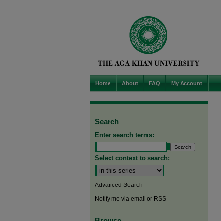
Home
About
FAQ
My Account
Search
Enter search terms:
Select context to search:
Advanced Search
Notify me via email or
RSS
Browse