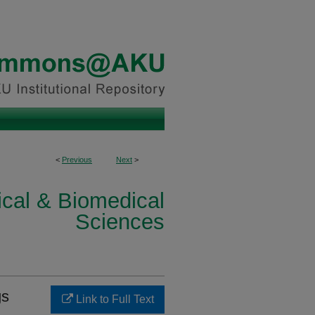
<
Previous
Next
>
ical & Biomedical
Sciences
gs
Link to Full Text