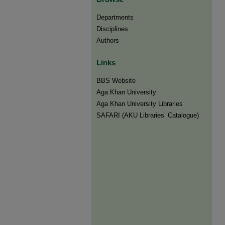
Departments
Disciplines
Authors
Links
BBS Website
Aga Khan University
Aga Khan University Libraries
SAFARI (AKU Libraries’ Catalogue)