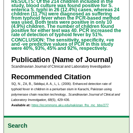
RESULTS: Of the 214 children included in the
study, blood culture was found positive for S.
enterica S. typhi in 26 (12.4%) cases, whereas 24
children (11.7%) were diagnosed as suffering
from typhoid fever when the PCR-based method
was used. Both tests were positive in only 10
(4.9%) children. The number of children found
positive for either test was 40. PCR increased the
rate of detection of typhoid fever by 51%.
CONCLUSION: The sensitivity, specificity, +ve
and -ve predictive values of PCR in this study
were 40%, 93%, 45% and 92%, respectively.
Publication (Name of Journal)
Scandinavian Journal of Clinical and Laboratory Investigation
Recommended Citation
SQ, N., ZA, B., Siddiqui, A. A., L, L. (2006). Enhanced detection rate of
typhoid fever in children in a periurban slum in Karachi, Pakistan using
polymerase chain reaction technology..
Scandinavian Journal of Clinical and
Laboratory Investigation, 68
(5), 429-436.
Available at:
https://ecommons.aku.edu/pakistan_fhs_mc_bbs/277
Search