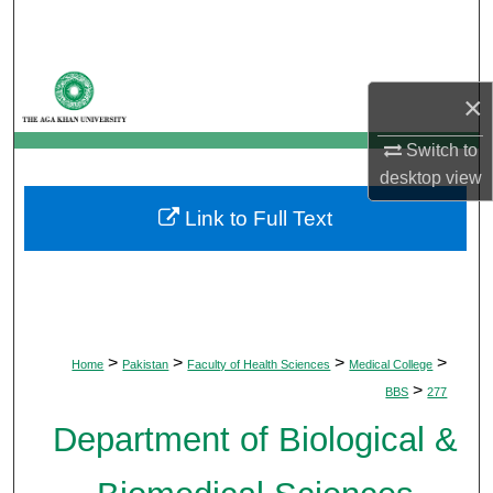
Search
Browse Departments
×
My Account
Switch to
desktop
view
About
Link to Full Text
Digital Commons Network™
>
>
>
>
Home
Pakistan
Faculty of Health Sciences
Medical College
>
BBS
277
Department of Biological &