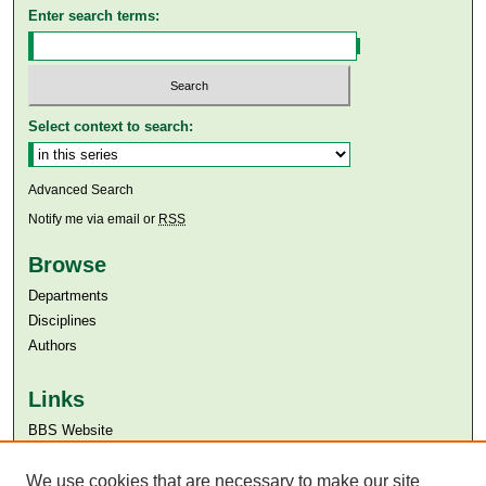
Enter search terms:
Select context to search:
Advanced Search
Notify me via email or
RSS
Browse
Departments
Disciplines
Authors
Links
BBS Website
Aga Khan University
We use cookies that are necessary to make our site
Aga Khan University Libraries