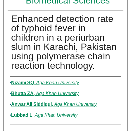
Biomedical Sciences
Enhanced detection rate
of typhoid fever in
children in a periurban
slum in Karachi, Pakistan
using polymerase chain
reaction technology.
Authors
Nizami SQ
,
Aga Khan University
Bhutta ZA
,
Aga Khan University
Anwar Ali Siddiqui
,
Aga Khan University
Lubbad L
,
Aga Khan University