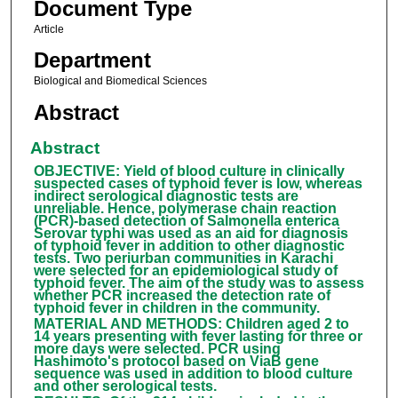
Document Type
Article
Department
Biological and Biomedical Sciences
Abstract
Abstract
OBJECTIVE: Yield of blood culture in clinically
suspected cases of typhoid fever is low, whereas
indirect serological diagnostic tests are
unreliable. Hence, polymerase chain reaction
(PCR)-based detection of Salmonella enterica
Serovar typhi was used as an aid for diagnosis
of typhoid fever in addition to other diagnostic
tests. Two periurban communities in Karachi
were selected for an epidemiological study of
typhoid fever. The aim of the study was to assess
whether PCR increased the detection rate of
typhoid fever in children in the community.
MATERIAL AND METHODS: Children aged 2 to
14 years presenting with fever lasting for three or
more days were selected. PCR using
Hashimoto's protocol based on ViaB gene
sequence was used in addition to blood culture
and other serological tests.