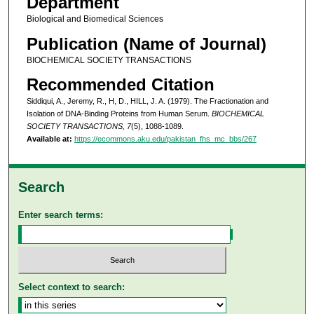
Department
Biological and Biomedical Sciences
Publication (Name of Journal)
BIOCHEMICAL SOCIETY TRANSACTIONS
Recommended Citation
Siddiqui, A., Jeremy, R., H, D., HILL, J. A. (1979). The Fractionation and
Isolation of DNA-Binding Proteins from Human Serum.
BIOCHEMICAL
SOCIETY TRANSACTIONS, 7
(5), 1088-1089.
Available at:
https://ecommons.aku.edu/pakistan_fhs_mc_bbs/267
Search
Enter search terms:
Select context to search: