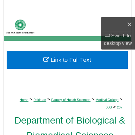
Search
Browse Departments
×
Switch to
My Account
desktop
view
About
Link to Full Text
Digital Commons Network™
>
>
>
>
Home
Pakistan
Faculty of Health Sciences
Medical College
>
BBS
267
Department of Biological &