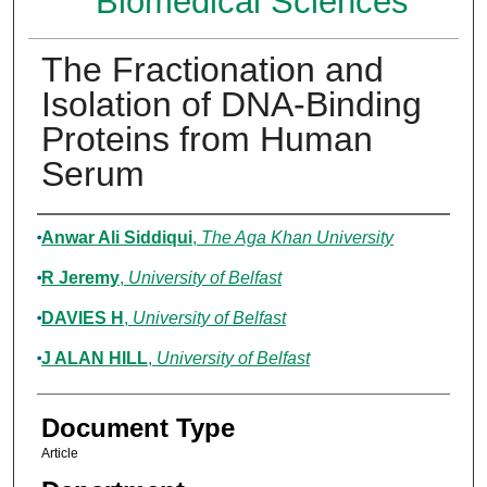
Biomedical Sciences
The Fractionation and
Isolation of DNA-Binding
Proteins from Human
Serum
Authors
Anwar Ali Siddiqui
,
The Aga Khan University
R Jeremy
,
University of Belfast
DAVIES H
,
University of Belfast
J ALAN HILL
,
University of Belfast
Document Type
Article