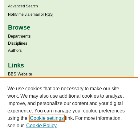
Advanced Search
Notify me via email or
RSS
Browse
Departments
Disciplines
Authors
Links
BBS Website
Aga Khan University
We use cookies that are necessary to make our site
Aga Khan University Libraries
SAFARI (AKU Libraries’ Catalogue)
work. We may also use additional cookies to analyze,
improve, and personalize our content and your digital
experience. You can manage your cookie preferences
using the
Cookie settings
link. For more information,
see our
Cookie Policy