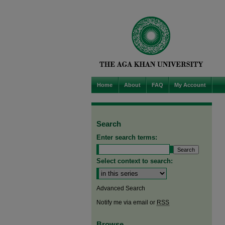
Home
About
FAQ
My Account
Search
Enter search terms:
Select context to search:
Advanced Search
Notify me via email or
RSS
Browse