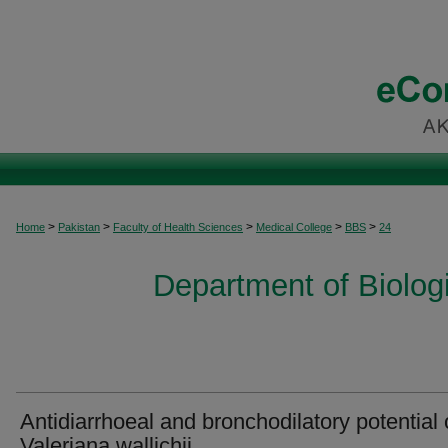
>
>
>
>
>
Home
Pakistan
Faculty of Health Sciences
Medical College
BBS
24
Department of Biolog
Antidiarrhoeal and bronchodilatory potential 
Valeriana wallichii.