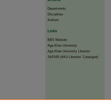
Departments
Disciplines
Authors
Links
BBS Website
Aga Khan University
Aga Khan University Libraries
SAFARI (AKU Libraries’ Catalogue)