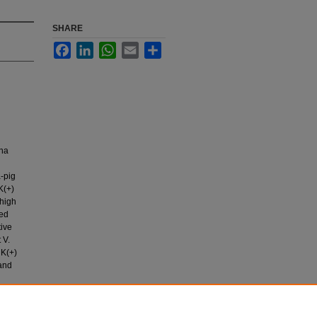
SHARE
Facebook
LinkedIn
WhatsApp
Email
Share
ana
a-pig
K(+)
 high
ced
tive
 V.
 K(+)
 and