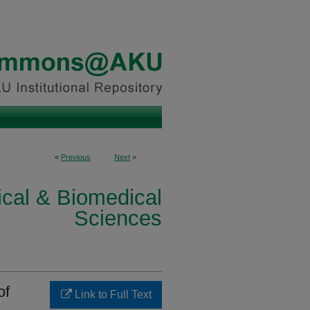
<
Previous
Next
>
ical & Biomedical
Sciences
of
Link to Full Text