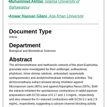
Muhammad Akhtar
,
Islamia University of
Bahawalpur
Anwar Hassan Gilani
,
Aga Khan University
Document Type
Article
Department
Biological and Biomedical Sciences
Abstract
The dichloromethane and methanolic extracts of the plant Euphorbia
granulata were investigated for their antifungal, antibacterial,
phytotoxic, brine-shrimp cytotoxic, antioxidant, spasmolytic
(antispasmodic) and acetylcholinestrase inhibitory activities. The
dichloromethane extract showed strong inhibition against
Microsporum canis (90%) and against Aspergillus flavus (50%). Both
the extracts inhibited the spontaneous contractions in rabbit jejunum
preparations with EC50 value of 0.17 and 1.3 mg/mL, respectively
and also relaxed the K+-induced contractions with EC50 0.2 and 2.8
mg/mL, respectively, suggesting a calcium channel blocking activity.