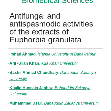
Biomedical Sciences
Antifungal and
antispasmodic activities
of the extracts of
Euphorbia granulata
Authors
Irshad Ahmad
,
Islamia University of Bahawalpur
Arif -Ullah Khan
,
Aga Khan University
Bashir Ahmad Chaudhary
,
Bahauddin Zakariya
University
Khalid Hussain Janbaz
,
Bahauddin Zakariya
University
Muhammad Uzair
,
Bahauddin Zakariya University