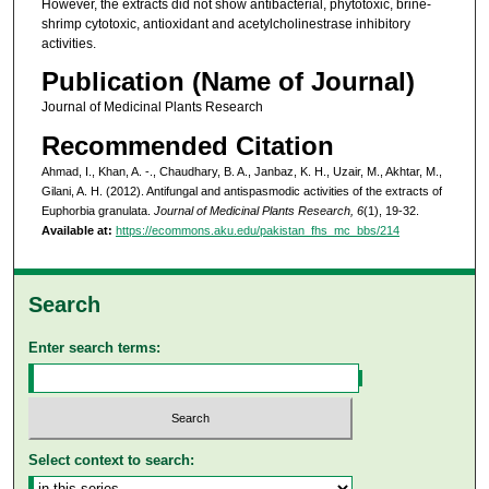
However, the extracts did not show antibacterial, phytotoxic, brine-
shrimp cytotoxic, antioxidant and acetylcholinestrase inhibitory
activities.
Publication (Name of Journal)
Journal of Medicinal Plants Research
Recommended Citation
Ahmad, I., Khan, A. -., Chaudhary, B. A., Janbaz, K. H., Uzair, M., Akhtar, M.,
Gilani, A. H. (2012). Antifungal and antispasmodic activities of the extracts of
Euphorbia granulata.
Journal of Medicinal Plants Research, 6
(1), 19-32.
Available at:
https://ecommons.aku.edu/pakistan_fhs_mc_bbs/214
Search
Enter search terms:
Select context to search: