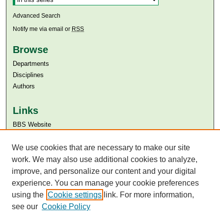
Advanced Search
Notify me via email or
RSS
Browse
Departments
Disciplines
Authors
Links
BBS Website
Aga Khan University
Aga Khan University Libraries
We use cookies that are necessary to make our site
SAFARI (AKU Libraries’ Catalogue)
work. We may also use additional cookies to analyze,
improve, and personalize our content and your digital
experience. You can manage your cookie preferences
using the
Cookie settings
link. For more information,
see our
Cookie Policy