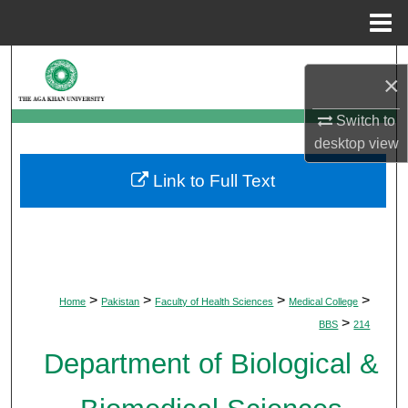
Menu
Home
Search
×
Browse Departments
Switch to
desktop
view
My Account
Link to Full Text
About
Digital Commons Network™
>
>
>
>
Home
Pakistan
Faculty of Health Sciences
Medical College
>
BBS
214
Department of Biological &