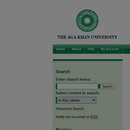
Home
About
FAQ
My Account
Search
Enter search terms:
Select context to search:
Advanced Search
Notify me via email or
RSS
Browse