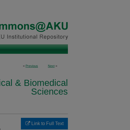
<
Previous
Next
>
ical & Biomedical
Sciences
Link to Full Text
m