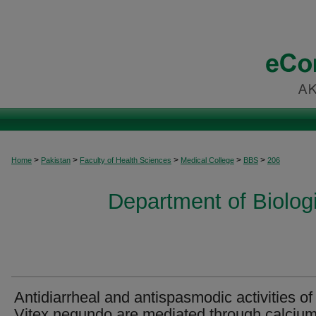
>
>
>
>
>
Home
Pakistan
Faculty of Health Sciences
Medical College
BBS
206
Department of Biolog
Antidiarrheal and antispasmodic activities of
Vitex negundo are mediated through calciu