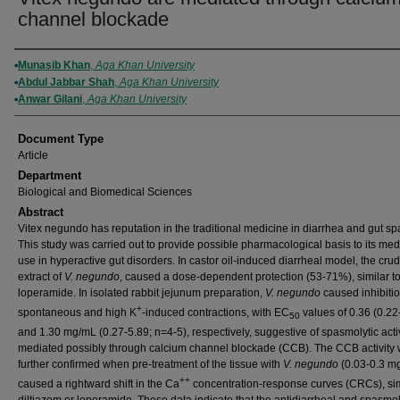
channel blockade
Authors
Munasib Khan
,
Aga Khan University
Abdul Jabbar Shah
,
Aga Khan University
Anwar Gilani
,
Aga Khan University
Document Type
Article
Department
Biological and Biomedical Sciences
Abstract
Vitex negundo has reputation in the traditional medicine in diarrhea and gut s
This study was carried out to provide possible pharmacological basis to its med
use in hyperactive gut disorders. In castor oil-induced diarrheal model, the cru
extract of
V. negundo
, caused a dose-dependent protection (53-71%), similar t
loperamide. In isolated rabbit jejunum preparation,
V. negundo
caused inhibitio
+
spontaneous and high K
-induced contractions, with EC
values of 0.36 (0.22
50
and 1.30 mg/mL (0.27-5.89; n=4-5), respectively, suggestive of spasmolytic activ
mediated possibly through calcium channel blockade (CCB). The CCB activity
further confirmed when pre-treatment of the tissue with
V. negundo
(0.03-0.3 m
++
caused a rightward shift in the Ca
concentration-response curves (CRCs), sim