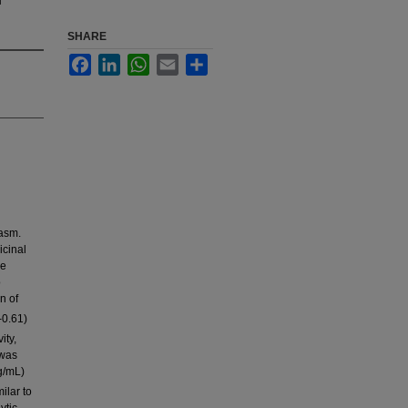
SHARE
Facebook
LinkedIn
WhatsApp
Email
Share
pasm.
icinal
de
o
n of
-0.61)
ity,
 was
g/mL)
ilar to