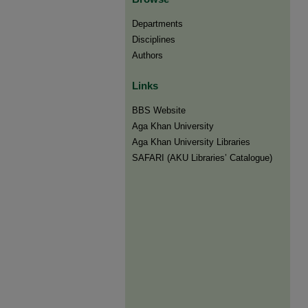
Departments
Disciplines
Authors
Links
BBS Website
Aga Khan University
Aga Khan University Libraries
SAFARI (AKU Libraries’ Catalogue)