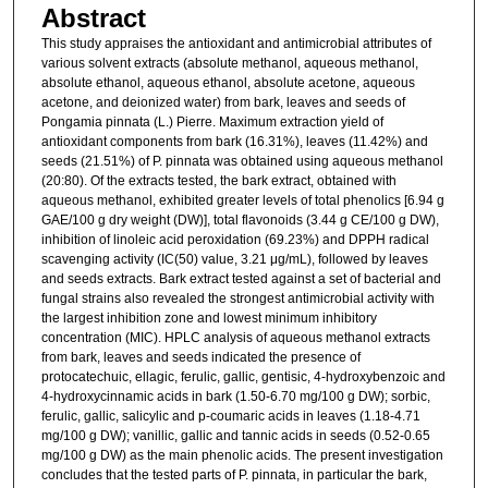
Abstract
This study appraises the antioxidant and antimicrobial attributes of
various solvent extracts (absolute methanol, aqueous methanol,
absolute ethanol, aqueous ethanol, absolute acetone, aqueous
acetone, and deionized water) from bark, leaves and seeds of
Pongamia pinnata (L.) Pierre. Maximum extraction yield of
antioxidant components from bark (16.31%), leaves (11.42%) and
seeds (21.51%) of P. pinnata was obtained using aqueous methanol
(20:80). Of the extracts tested, the bark extract, obtained with
aqueous methanol, exhibited greater levels of total phenolics [6.94 g
GAE/100 g dry weight (DW)], total flavonoids (3.44 g CE/100 g DW),
inhibition of linoleic acid peroxidation (69.23%) and DPPH radical
scavenging activity (IC(50) value, 3.21 μg/mL), followed by leaves
and seeds extracts. Bark extract tested against a set of bacterial and
fungal strains also revealed the strongest antimicrobial activity with
the largest inhibition zone and lowest minimum inhibitory
concentration (MIC). HPLC analysis of aqueous methanol extracts
from bark, leaves and seeds indicated the presence of
protocatechuic, ellagic, ferulic, gallic, gentisic, 4-hydroxybenzoic and
4-hydroxycinnamic acids in bark (1.50-6.70 mg/100 g DW); sorbic,
ferulic, gallic, salicylic and p-coumaric acids in leaves (1.18-4.71
mg/100 g DW); vanillic, gallic and tannic acids in seeds (0.52-0.65
mg/100 g DW) as the main phenolic acids. The present investigation
concludes that the tested parts of P. pinnata, in particular the bark,