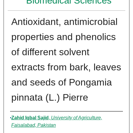
Biomedical Sciences
Antioxidant, antimicrobial
properties and phenolics
of different solvent
extracts from bark, leaves
and seeds of Pongamia
pinnata (L.) Pierre
Authors
Zahid Iqbal Sajid
,
University of Agriculture,
Faisalabad, Pakistan