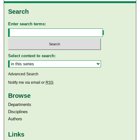
Search
Enter search terms:
Select context to search:
Advanced Search
Notify me via email or
RSS
Browse
Departments
Disciplines
Authors
Links