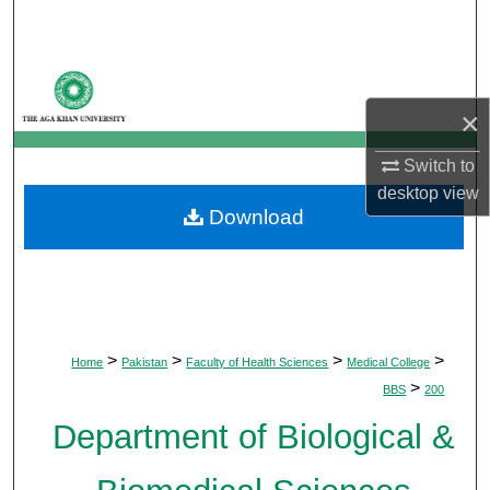
Search
Browse Departments
×
My Account
Switch to
About
desktop
view
Download
Digital Commons Network™
>
>
>
>
Home
Pakistan
Faculty of Health Sciences
Medical College
>
BBS
200
Department of Biological &