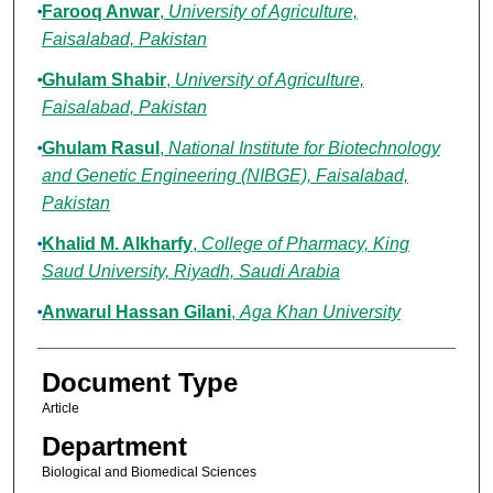
Farooq Anwar
,
University of Agriculture,
Faisalabad, Pakistan
Ghulam Shabir
,
University of Agriculture,
Faisalabad, Pakistan
Ghulam Rasul
,
National Institute for Biotechnology
and Genetic Engineering (NIBGE), Faisalabad,
Pakistan
Khalid M. Alkharfy
,
College of Pharmacy, King
Saud University, Riyadh, Saudi Arabia
Anwarul Hassan Gilani
,
Aga Khan University
Document Type
Article
Department
Biological and Biomedical Sciences