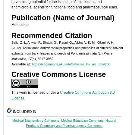
have strong potential for the isolation of antioxidant and
antimicrobial agents for functional food and pharmaceutical uses.
Publication (Name of Journal)
Molecules
Recommended Citation
Sajid, Z. I., Anwar, F., Shabir, G., Rasul, G., Alkharfy, K. M., Gilani, A. H.
(2012). Antioxidant, antimicrobial properties and phenolics of different solvent
extracts from bark, leaves and seeds of Pongamia pinnata (L.) Pierre.
Molecules, 17
(4), 3917-3932.
Available at:
https://ecommons.aku.edu/pakistan_fhs_mc_bbs/200
Creative Commons License
This work is licensed under a
Creative Commons Attribution 3.0
License
.
INCLUDED IN
Medical Biochemistry Commons
,
Medical Education Commons
,
Natural
Products Chemistry and Pharmacognosy Commons