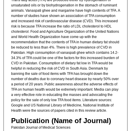
unsaturated oils or by biohydrogenation in the stomach of ruminant
animals. Vanaspati ghee and margarine have high contents of TFA. A
number of studies have shown an association of TFA consumption
and increased risk of cardiovascular disease (CVD). This increased
risk is because TFA increase the ratio of LDL cholesterol to HDL
cholesterol. Food and Agriculture Organization of the United Nations
and World Health Organization have come up with the
recommendation that the contents of TFA in human dietary fat should
be reduced to less than 4%. There is high prevalence of CVD in
Pakistan. High consumption of vanaspati ghee which contains 14.2-
34.3% of TFA could be one of the factors for this increased burden of
CVD in Pakistan. Consumption of dietary fat low in TFA would be
helpful in reducing the risk of CVD in South Asia. Denmark by
banning the sale of food items with TFA has brought down the
number of deaths due to coronary heart disease by nearly 50% over
a period of 20 years. Public awareness about the adverse effects of
TFA on human health would be extremely important. Media can play
a very effective role in educating the masses and advocating the
policy for the sale of only low TFA food items. Literature sources:
Google and US National Library of Medicine, National Institute of
Health were the sources of papers cited in this review article.
Publication (Name of Journal)
Pakistan Journal of Medical Sciences