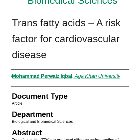
Biomedical Sciences
Trans fatty acids – A risk
factor for cardiovascular
disease
Authors
Mohammad Perwaiz Iqbal
,
Aga Khan University
Document Type
Article
Department
Biological and Biomedical Sciences
Abstract
Trans fatty acids (TFA) are produced either by hydrogenation of