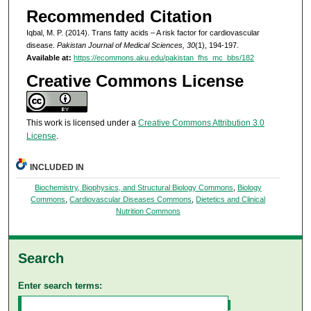
Recommended Citation
Iqbal, M. P. (2014). Trans fatty acids – A risk factor for cardiovascular
disease.
Pakistan Journal of Medical Sciences, 30
(1), 194-197.
Available at:
https://ecommons.aku.edu/pakistan_fhs_mc_bbs/182
Creative Commons License
This work is licensed under a
Creative Commons Attribution 3.0
License
.
INCLUDED IN
Biochemistry, Biophysics, and Structural Biology Commons
,
Biology
Commons
,
Cardiovascular Diseases Commons
,
Dietetics and Clinical
Nutrition Commons
Search
Enter search terms: