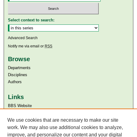
Select context to search:
Advanced Search
Notify me via email or
RSS
Browse
Departments
Disciplines
Authors
Links
BBS Website
Aga Khan University
We use cookies that are necessary to make our site
Aga Khan University Libraries
SAFARI (AKU Libraries’ Catalogue)
work. We may also use additional cookies to analyze,
improve, and personalize our content and your digital