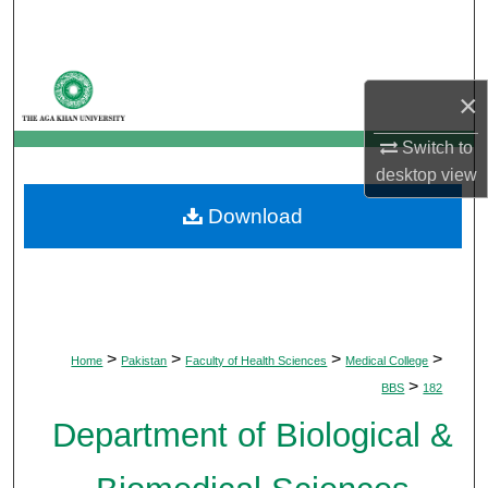
Search
Browse Departments
×
My Account
Switch to
desktop
view
About
Download
Digital Commons Network™
>
>
>
>
Home
Pakistan
Faculty of Health Sciences
Medical College
>
BBS
182
Department of Biological &