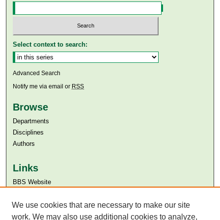
Select context to search:
Advanced Search
Notify me via email or
RSS
Browse
Departments
Disciplines
Authors
Links
BBS Website
Aga Khan University
Aga Khan University Libraries
We use cookies that are necessary to make our site
SAFARI (AKU Libraries’ Catalogue)
work. We may also use additional cookies to analyze,