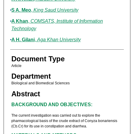
S A. Meo
,
King Saud University
A Khan
,
COMSATS, Institute of Information
Technology
A H. Gilani
,
Aga Khan University
Document Type
Article
Department
Biological and Biomedical Sciences
Abstract
BACKGROUND AND OBJECTIVES:
The current investigation was carried out to explore the
pharmacological basis of the crude extract of Conyza bonariensis
(Cb.Cr) for its use in constipation and diarrhea.