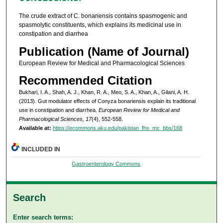
The crude extract of C. bonariensis contains spasmogenic and
spasmolytic constituents, which explains its medicinal use in
constipation and diarrhea
Publication (Name of Journal)
European Review for Medical and Pharmacological Sciences
Recommended Citation
Bukhari, I. A., Shah, A. J., Khan, R. A., Meo, S. A., Khan, A., Gilani, A. H.
(2013). Gut modulator effects of Conyza bonariensis explain its traditional
use in constipation and diarrhea.
European Review for Medical and
Pharmacological Sciences, 17
(4), 552-558.
Available at:
https://ecommons.aku.edu/pakistan_fhs_mc_bbs/168
INCLUDED IN
Gastroenterology Commons
Search
Enter search terms: