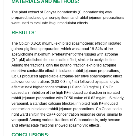
MATERIALS AND METHODS:
The plant extract of Conyza bonariensis (C. bonariensis) was
prepared, isolated guinea-pig ileum and rabbit jejunum preparations
were used to evaluate its gut modulator effects.
RESULTS:
The Cb.Cr (0.3-10 mg/mL) exhibited spasmogenic effect in isolated
guinea-pig ileum preparation, which was about 19-84% of the
acetylcholine maximum. Pretreatment of the tissues with atropine
(0.1 µM) abolished the contractile effect, similar to acetylcholine.
Among the fractions, only the butanol fraction exhibited atropine
sensitive contractile effect. In isolated rabbit jejunum preparations,
Cb.Cr produced appreciable atropine-sensitive spasmogenic effect
at lower concentrations (0.03-0.3 mg/mL) followed by spasmolytic
effect at next higher concentration (1.0 and 3.0 mg/mL). Cb.Cr
caused an inhibition of the high K+ induced contraction in isolated
rabbit jejunum preparation with EC50 value of 0.62 mg/mL. Similarly,
verapamil, a standard calcium blocker, inhibited high K+ induced
contraction in isolated rabbit jejunum preparations. Cb.Cr caused a
right ward shift in the Ca++ concentration response curve, similar to
verapamil. Among various fractions of C. bonariensis, only hexane
and ethylacetate fractions showed spasmolytic effects.
CONCLUSIONS: