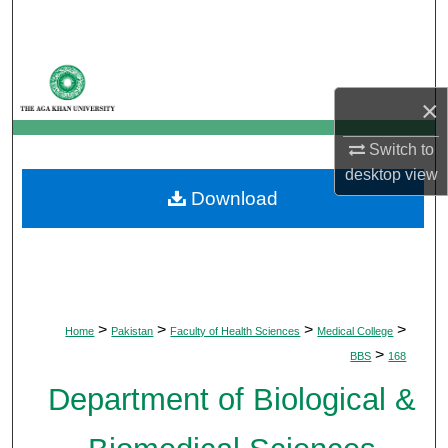
Search
Browse Departments
×
My Account
Switch to
About
desktop
view
Download
Digital Commons Network™
>
>
>
>
Home
Pakistan
Faculty of Health Sciences
Medical College
>
BBS
168
Department of Biological &