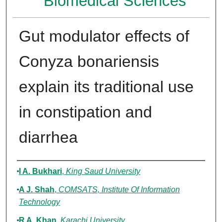
Biomedical Sciences
Gut modulator effects of
Conyza bonariensis
explain its traditional use
in constipation and
diarrhea
Authors
I A. Bukhari
,
King Saud University
A J. Shah
,
COMSATS, Institute Of Information
Technology
R A. Khan
,
Karachi University