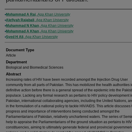
Authors
Mohammad A Rai
,
Aga Khan University
Alefiyah Rajabali
,
Aga Khan University
Muhammad N Khan
,
Aga Khan University
Mohammad A Khan
,
Aga Khan University
Syed H Ali
,
Aga Khan University
Document Type
Article
Department
Biological and Biomedical Sciences
Abstract
Increasing rates of HIV have been recorded amongst the Injection Drug User
community from all parts of Pakistan. This has mobilized the health authorities i
definitive action before there is a general spread of the epidemic into the Pakis
populace. Lacking any formal research as pertains to HIV policy development i
Pakistan, international collaborating agencies, including the United Nations, ar
in the formulation of a national policy to tackle HIV/AIDS. This article discusses 
progress and importance of interventions being conducted amongst the
Parliamentarians of Pakistan, relatively unchartered waters. The series of Sem
help to appraise the Parliamentarians of the ground situation as pertains to HIV 
constituencies, aiming to ultimately generate federal and provincial governmen