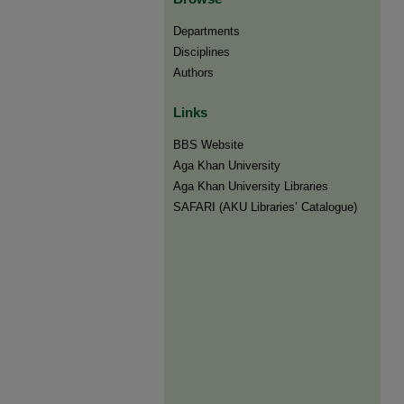
Departments
Disciplines
Authors
Links
BBS Website
Aga Khan University
Aga Khan University Libraries
SAFARI (AKU Libraries’ Catalogue)