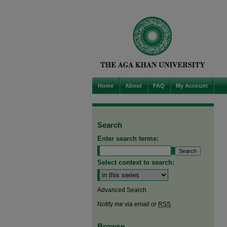
Home
About
FAQ
My Account
Search
Enter search terms:
Select context to search:
Advanced Search
Notify me via email or
RSS
Browse