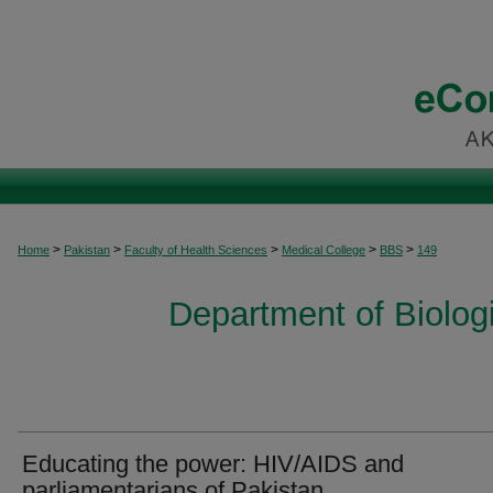
>
>
>
>
>
Home
Pakistan
Faculty of Health Sciences
Medical College
BBS
149
Department of Biolog
Educating the power: HIV/AIDS and
parliamentarians of Pakistan.