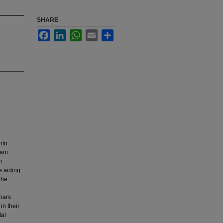
SHARE
Facebook
LinkedIn
WhatsApp
Email
Share
nto
tani
n
e aiding
the
inars
in their
tal