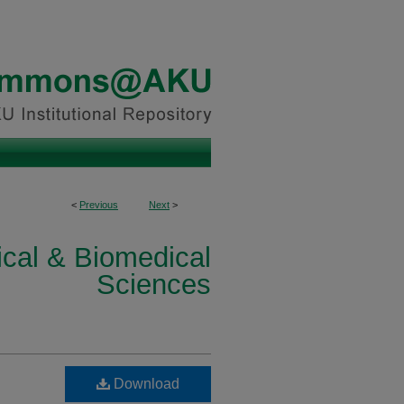
<
Previous
Next
>
ical & Biomedical
Sciences
Download