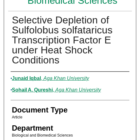
Biomedical Sciences
Selective Depletion of
Sulfolobus solfataricus
Transcription Factor E
under Heat Shock
Conditions
Authors
Junaid Iqbal
,
Aga Khan University
Sohail A. Qureshi
,
Aga Khan University
Document Type
Article
Department
Biological and Biomedical Sciences