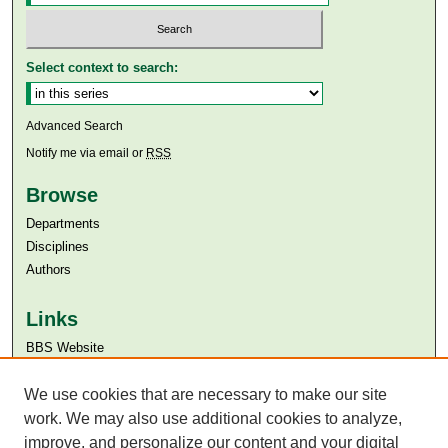
Select context to search:
Advanced Search
Notify me via email or
RSS
Browse
Departments
Disciplines
Authors
Links
BBS Website
Aga Khan University
Aga Khan University Libraries
We use cookies that are necessary to make our site
SAFARI (AKU Libraries’ Catalogue)
work. We may also use additional cookies to analyze,
improve, and personalize our content and your digital