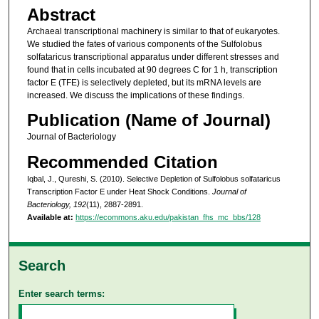
Abstract
Archaeal transcriptional machinery is similar to that of eukaryotes.
We studied the fates of various components of the Sulfolobus
solfataricus transcriptional apparatus under different stresses and
found that in cells incubated at 90 degrees C for 1 h, transcription
factor E (TFE) is selectively depleted, but its mRNA levels are
increased. We discuss the implications of these findings.
Publication (Name of Journal)
Journal of Bacteriology
Recommended Citation
Iqbal, J., Qureshi, S. (2010). Selective Depletion of Sulfolobus solfataricus
Transcription Factor E under Heat Shock Conditions.
Journal of
Bacteriology, 192
(11), 2887-2891.
Available at:
https://ecommons.aku.edu/pakistan_fhs_mc_bbs/128
Search
Enter search terms: