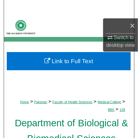
Search
Browse Departments
×
My Account
Switch to
desktop
view
About
Link to Full Text
Digital Commons Network™
>
>
>
>
Home
Pakistan
Faculty of Health Sciences
Medical College
>
BBS
128
Department of Biological &