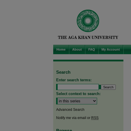
Home
About
FAQ
My Account
Search
Enter search terms:
Select context to search:
Advanced Search
Notify me via email or
RSS
Browse