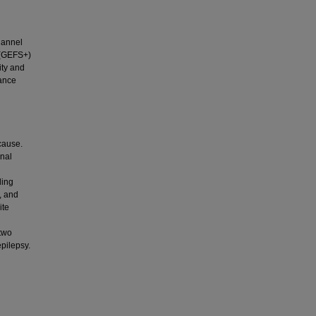
hannel
s (GEFS+)
ity and
tance
 cause.
onal
ding
, and
ite
 two
pilepsy.