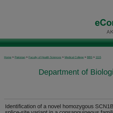
>
>
>
>
>
Home
Pakistan
Faculty of Health Sciences
Medical College
BBS
1115
Department of Biolog
Identification of a novel homozygous SCN1
splice-site variant in a consanguineous famil