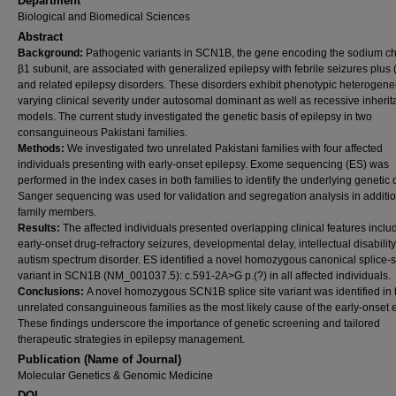
Department
Biological and Biomedical Sciences
Abstract
Background:
Pathogenic variants in SCN1B, the gene encoding the sodium c
β1 subunit, are associated with generalized epilepsy with febrile seizures plu
and related epilepsy disorders. These disorders exhibit phenotypic heterogene
varying clinical severity under autosomal dominant as well as recessive inheri
models. The current study investigated the genetic basis of epilepsy in two
consanguineous Pakistani families.
Methods:
We investigated two unrelated Pakistani families with four affected
individuals presenting with early-onset epilepsy. Exome sequencing (ES) was
performed in the index cases in both families to identify the underlying genetic
Sanger sequencing was used for validation and segregation analysis in additi
family members.
Results:
The affected individuals presented overlapping clinical features inclu
early-onset drug-refractory seizures, developmental delay, intellectual disability
autism spectrum disorder. ES identified a novel homozygous canonical splice-s
variant in SCN1B (NM_001037.5): c.591-2A>G p.(?) in all affected individuals.
Conclusions:
A novel homozygous SCN1B splice site variant was identified in
unrelated consanguineous families as the most likely cause of the early-onset e
These findings underscore the importance of genetic screening and tailored
therapeutic strategies in epilepsy management.
Publication (Name of Journal)
Molecular Genetics & Genomic Medicine
DOI