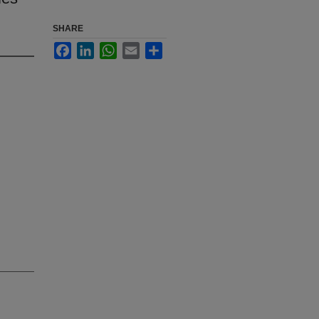
SHARE
Facebook
LinkedIn
WhatsApp
Email
Share