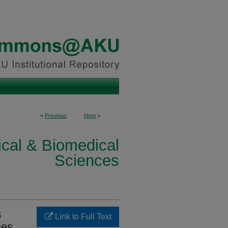
<
Previous
Next
>
ical & Biomedical
Sciences
B
Link to Full Text
ies