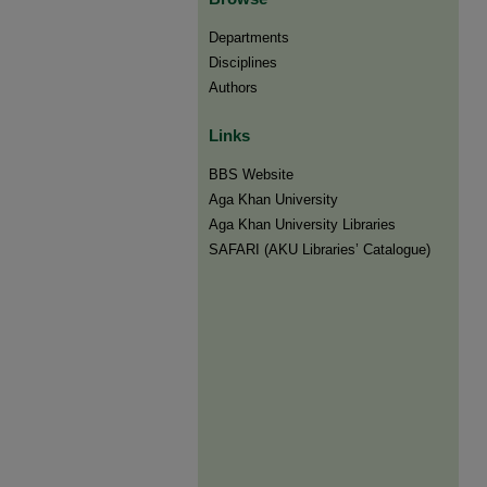
Departments
Disciplines
Authors
Links
BBS Website
Aga Khan University
Aga Khan University Libraries
SAFARI (AKU Libraries’ Catalogue)