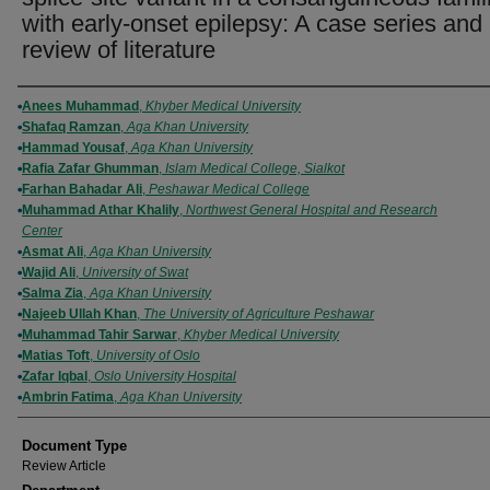
with early-onset epilepsy: A case series and
review of literature
Authors
Anees Muhammad
,
Khyber Medical University
Shafaq Ramzan
,
Aga Khan University
Hammad Yousaf
,
Aga Khan University
Rafia Zafar Ghumman
,
Islam Medical College, Sialkot
Farhan Bahadar Ali
,
Peshawar Medical College
Muhammad Athar Khalily
,
Northwest General Hospital and Research
Center
Asmat Ali
,
Aga Khan University
Wajid Ali
,
University of Swat
Salma Zia
,
Aga Khan University
Najeeb Ullah Khan
,
The University of Agriculture Peshawar
Muhammad Tahir Sarwar
,
Khyber Medical University
Matias Toft
,
University of Oslo
Zafar Iqbal
,
Oslo University Hospital
Ambrin Fatima
,
Aga Khan University
Document Type
Review Article