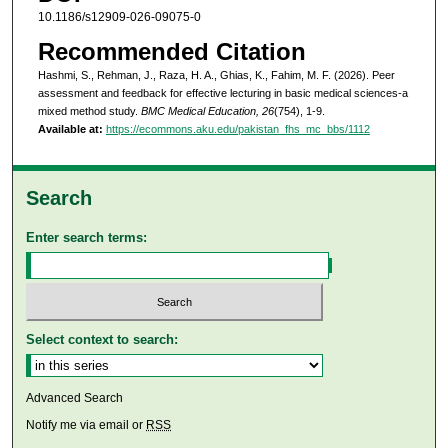
10.1186/s12909-026-09075-0
Recommended Citation
Hashmi, S., Rehman, J., Raza, H. A., Ghias, K., Fahim, M. F. (2026). Peer
assessment and feedback for effective lecturing in basic medical sciences-a
mixed method study.
BMC Medical Education, 26
(754), 1-9.
Available at:
https://ecommons.aku.edu/pakistan_fhs_mc_bbs/1112
Search
Enter search terms:
Select context to search:
Advanced Search
Notify me via email or
RSS