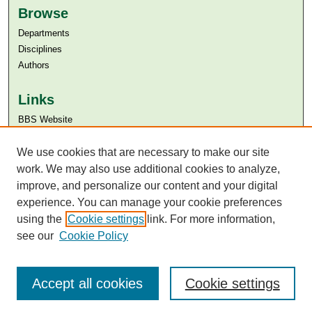
Browse
Departments
Disciplines
Authors
Links
BBS Website
Aga Khan University
We use cookies that are necessary to make our site
Aga Khan University Libraries
SAFARI (AKU Libraries’ Catalogue)
work. We may also use additional cookies to analyze,
improve, and personalize our content and your digital
experience. You can manage your cookie preferences
using the
Cookie settings
link. For more information,
see our
Cookie Policy
Accept all cookies
Cookie settings