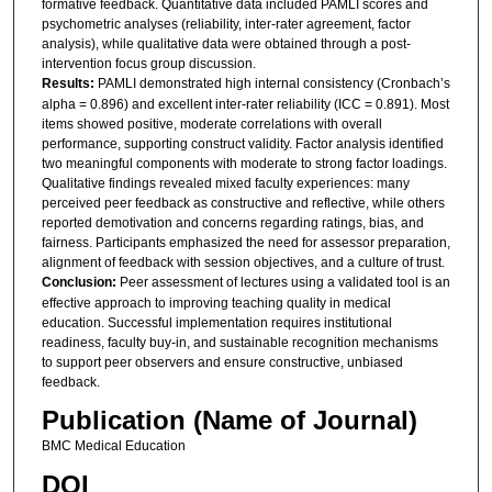
formative feedback. Quantitative data included PAMLI scores and
psychometric analyses (reliability, inter-rater agreement, factor
analysis), while qualitative data were obtained through a post-
intervention focus group discussion.
Results:
PAMLI demonstrated high internal consistency (Cronbach’s
alpha = 0.896) and excellent inter-rater reliability (ICC = 0.891). Most
items showed positive, moderate correlations with overall
performance, supporting construct validity. Factor analysis identified
two meaningful components with moderate to strong factor loadings.
Qualitative findings revealed mixed faculty experiences: many
perceived peer feedback as constructive and reflective, while others
reported demotivation and concerns regarding ratings, bias, and
fairness. Participants emphasized the need for assessor preparation,
alignment of feedback with session objectives, and a culture of trust.
Conclusion:
Peer assessment of lectures using a validated tool is an
effective approach to improving teaching quality in medical
education. Successful implementation requires institutional
readiness, faculty buy-in, and sustainable recognition mechanisms
to support peer observers and ensure constructive, unbiased
feedback.
Publication (Name of Journal)
BMC Medical Education
DOI