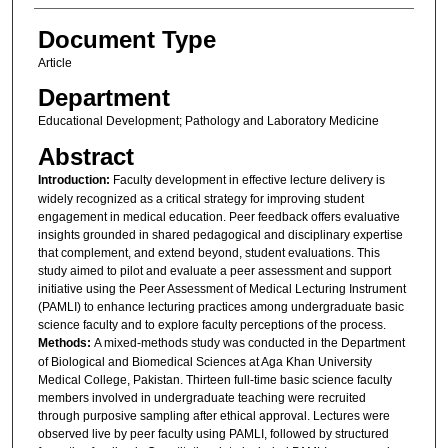
Document Type
Article
Department
Educational Development; Pathology and Laboratory Medicine
Abstract
Introduction:
Faculty development in effective lecture delivery is
widely recognized as a critical strategy for improving student
engagement in medical education. Peer feedback offers evaluative
insights grounded in shared pedagogical and disciplinary expertise
that complement, and extend beyond, student evaluations. This
study aimed to pilot and evaluate a peer assessment and support
initiative using the Peer Assessment of Medical Lecturing Instrument
(PAMLI) to enhance lecturing practices among undergraduate basic
science faculty and to explore faculty perceptions of the process.
Methods:
A mixed-methods study was conducted in the Department
of Biological and Biomedical Sciences at Aga Khan University
Medical College, Pakistan. Thirteen full-time basic science faculty
members involved in undergraduate teaching were recruited
through purposive sampling after ethical approval. Lectures were
observed live by peer faculty using PAMLI, followed by structured