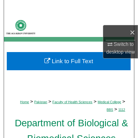
Search
Browse Departments
×
My Account
Switch to
desktop
view
About
Link to Full Text
Digital Commons Network™
>
>
>
>
Home
Pakistan
Faculty of Health Sciences
Medical College
>
BBS
1112
Department of Biological &