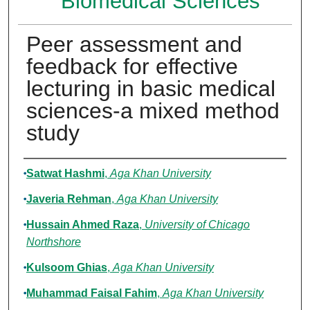
Biomedical Sciences
Peer assessment and
feedback for effective
lecturing in basic medical
sciences-a mixed method
study
Authors
Satwat Hashmi
,
Aga Khan University
Javeria Rehman
,
Aga Khan University
Hussain Ahmed Raza
,
University of Chicago
Northshore
Kulsoom Ghias
,
Aga Khan University
Muhammad Faisal Fahim
,
Aga Khan University