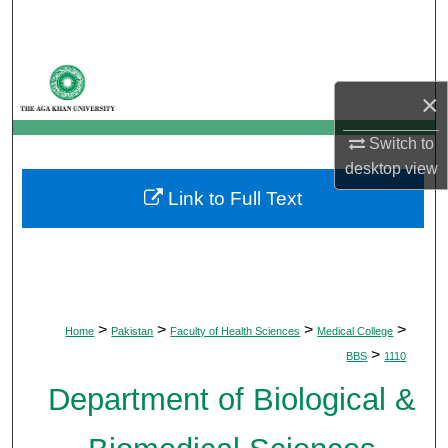
Search
Browse Departments
×
My Account
Switch to
desktop
view
About
Link to Full Text
Digital Commons Network™
>
>
>
>
Home
Pakistan
Faculty of Health Sciences
Medical College
>
BBS
1110
Department of Biological &