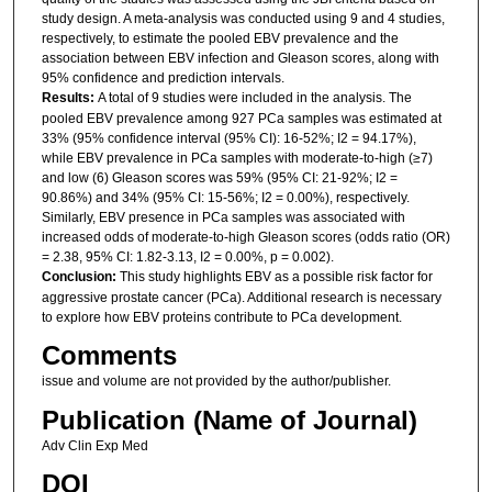
study design. A meta-analysis was conducted using 9 and 4 studies,
respectively, to estimate the pooled EBV prevalence and the
association between EBV infection and Gleason scores, along with
95% confidence and prediction intervals.
Results:
A total of 9 studies were included in the analysis. The
pooled EBV prevalence among 927 PCa samples was estimated at
33% (95% confidence interval (95% CI): 16-52%; I2 = 94.17%),
while EBV prevalence in PCa samples with moderate-to-high (≥7)
and low (6) Gleason scores was 59% (95% CI: 21-92%; I2 =
90.86%) and 34% (95% CI: 15-56%; I2 = 0.00%), respectively.
Similarly, EBV presence in PCa samples was associated with
increased odds of moderate-to-high Gleason scores (odds ratio (OR)
= 2.38, 95% CI: 1.82-3.13, I2 = 0.00%, p = 0.002).
Conclusion:
This study highlights EBV as a possible risk factor for
aggressive prostate cancer (PCa). Additional research is necessary
to explore how EBV proteins contribute to PCa development.
Comments
issue and volume are not provided by the author/publisher.
Publication (Name of Journal)
Adv Clin Exp Med
DOI