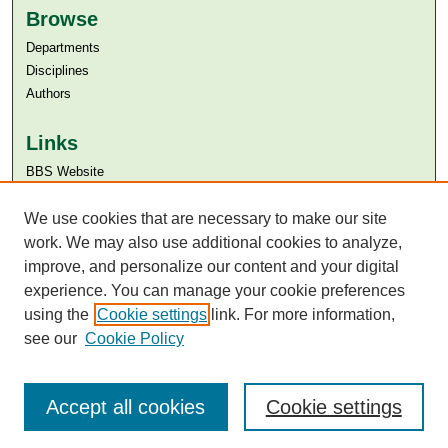
Browse
Departments
Disciplines
Authors
Links
BBS Website
Aga Khan University
Aga Khan University Libraries
We use cookies that are necessary to make our site
SAFARI (AKU Libraries’ Catalogue)
work. We may also use additional cookies to analyze,
improve, and personalize our content and your digital
experience. You can manage your cookie preferences
using the
Cookie settings
link. For more information,
see our
Cookie Policy
Accept all cookies
Cookie settings