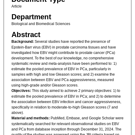
Article
Department
Biological and Biomedical Sciences
Abstract
Background:
Several studies have reported the presence of
Epstein-Barr virus (EBV) in prostate carcinoma tissues and have
investigated how EBV might contribute to prostate cancer (PCa)
development. To the best of our knowledge, no comprehensive
systematic review and meta-analysis have been performed to: 1)
estimate the pooled prevalence of EBV in PCa, particularly in
samples with high and low Gleason scores; and 2) examine the
association between EBV and PCa aggressiveness, measured
using high-grade and/or Gleason scores.
Objectives:
This study aimed to achieve 2 primary objectives: 1) to
estimate the pooled prevalence of EBV in PCa; and 2) to determine
the association between EBV infection and cancer aggressiveness,
specifically in relation to moderate-to-high Gleason scores (7 and
above).
Material and methods:
PubMed, Embase, and Google Scholar were
systematically searched for relevant observational studies on EBV
and PCa from database inception through December 31, 2024. The
quality of the studies was assessed using the JBI criteria based on