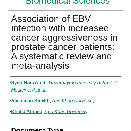
Biomedical Sciences
Association of EBV
infection with increased
cancer aggressiveness in
prostate cancer patients:
A systematic review and
meta-analysis
Authors
Syed Hani Abidi
,
Nazarbayev University School of
Medicine, Astana,
Alisalman Sheikh
,
Aga Khan University
Khalid Ahmed
,
Aga Khan University
Document Type