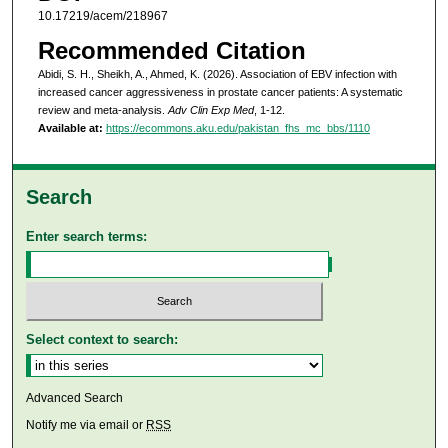
10.17219/acem/218967
Recommended Citation
Abidi, S. H., Sheikh, A., Ahmed, K. (2026). Association of EBV infection with
increased cancer aggressiveness in prostate cancer patients: A systematic
review and meta-analysis.
Adv Clin Exp Med
, 1-12.
Available at:
https://ecommons.aku.edu/pakistan_fhs_mc_bbs/1110
Search
Enter search terms:
Select context to search:
Advanced Search
Notify me via email or
RSS