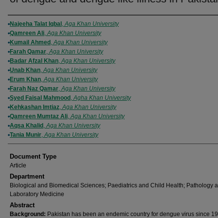
Authors
Najeeha Talat Iqbal
,
Aga Khan University
Qamreen Ali
,
Aga Khan University
Kumail Ahmed
,
Aga Khan University
Farah Qamar
,
Aga Khan University
Badar Afzal Khan
,
Aga Khan University
Unab Khan
,
Aga Khan University
Erum Khan
,
Aga Khan University
Farah Naz Qamar
,
Aga Khan University
Syed Faisal Mahmood
,
Agha Khan University
Kehkashan Imtiaz
,
Aga Khan University
Qamreen Mumtaz Ali
,
Aga Khan University
Aqsa Khalid
,
Aga Khan University
Tania Munir
,
Aga Khan University
Document Type
Article
Department
Biological and Biomedical Sciences; Paediatrics and Child Health; Pathology 
Laboratory Medicine
Abstract
Background:
Pakistan has been an endemic country for dengue virus since 19