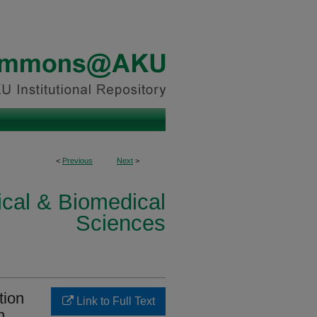
<
Previous
Next
>
ical & Biomedical
Sciences
tion
Link to Full Text
n