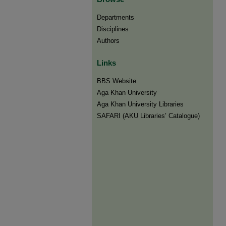
Departments
Disciplines
Authors
Links
BBS Website
Aga Khan University
Aga Khan University Libraries
SAFARI (AKU Libraries’ Catalogue)