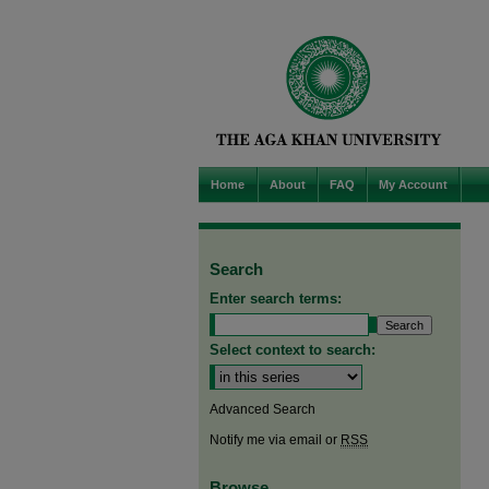
Home
About
FAQ
My Account
Search
Enter search terms:
Select context to search:
Advanced Search
Notify me via email or
RSS
Browse