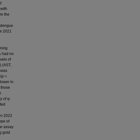
d
 with
re the
d dengue
ne 2021
rning
% had no
vels of
) (AST;
a was
 (p =
 lower in
 those
e
y of q-
ted
in 2022
ype of
lar assay
g gold