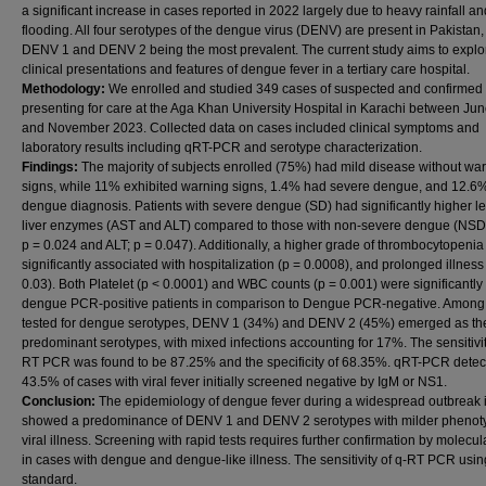
a significant increase in cases reported in 2022 largely due to heavy rainfall an
flooding. All four serotypes of the dengue virus (DENV) are present in Pakistan,
DENV 1 and DENV 2 being the most prevalent. The current study aims to explo
clinical presentations and features of dengue fever in a tertiary care hospital.
Methodology:
We enrolled and studied 349 cases of suspected and confirme
presenting for care at the Aga Khan University Hospital in Karachi between Ju
and November 2023. Collected data on cases included clinical symptoms and
laboratory results including qRT-PCR and serotype characterization.
Findings:
The majority of subjects enrolled (75%) had mild disease without wa
signs, while 11% exhibited warning signs, 1.4% had severe dengue, and 12.6
dengue diagnosis. Patients with severe dengue (SD) had significantly higher le
liver enzymes (AST and ALT) compared to those with non-severe dengue (NSD
p = 0.024 and ALT; p = 0.047). Additionally, a higher grade of thrombocytopeni
significantly associated with hospitalization (p = 0.0008), and prolonged illness
0.03). Both Platelet (p < 0.0001) and WBC counts (p = 0.001) were significantly
dengue PCR-positive patients in comparison to Dengue PCR-negative. Among
tested for dengue serotypes, DENV 1 (34%) and DENV 2 (45%) emerged as th
predominant serotypes, with mixed infections accounting for 17%. The sensitivit
RT PCR was found to be 87.25% and the specificity of 68.35%. qRT-PCR detec
43.5% of cases with viral fever initially screened negative by IgM or NS1.
Conclusion:
The epidemiology of dengue fever during a widespread outbreak 
showed a predominance of DENV 1 and DENV 2 serotypes with milder phenot
viral illness. Screening with rapid tests requires further confirmation by molecu
in cases with dengue and dengue-like illness. The sensitivity of q-RT PCR usin
standard.