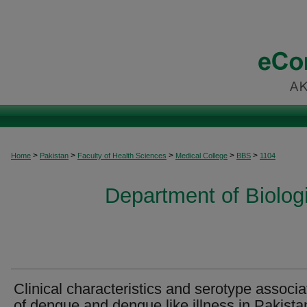
>
>
>
>
>
Home
Pakistan
Faculty of Health Sciences
Medical College
BBS
1104
Department of Biolog
Clinical characteristics and serotype associa
of dengue and dengue like illness in Pakista