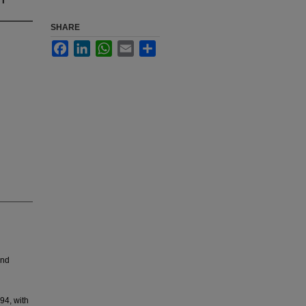
SHARE
Facebook
LinkedIn
WhatsApp
Email
Share
and
94, with