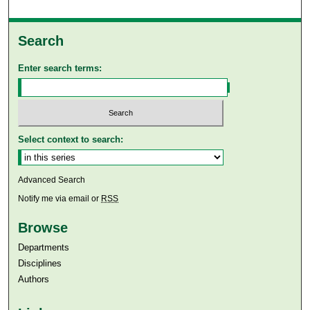
Search
Enter search terms:
Select context to search:
Advanced Search
Notify me via email or
RSS
Browse
Departments
Disciplines
Authors