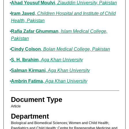
Ahad Yousuf Moulvi
,
Ziauddin University, Pakistan
Iram Javed
,
Children Hospital and Institute of Child
Health, Pakistan
Rafia Zafar Ghumman
,
Islam Medical College,
Pakistan
Cindy Colson
,
Bolan Medical College, Pakistan
S. H. Ibrahim
,
Aga Khan University
Salman Kirmani
,
Aga Khan University
Ambrin Fatima
,
Aga Khan University
Document Type
Article
Department
Biological and Biomedical Sciences; Women and Child Health;
Paediatrics and Child Health; Centre for Regenerative Medicine and