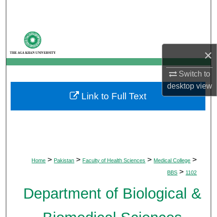
Search
Browse Departments
×
My Account
Switch to
About
desktop
view
Link to Full Text
Digital Commons Network™
>
>
>
>
Home
Pakistan
Faculty of Health Sciences
Medical College
>
BBS
1102
Department of Biological &