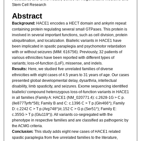
Stem Cell Research
Abstract
Background:
HACE1 encodes a HECT domain and ankyrin repeat
containing protein regulating several small GTPases. This protein is
involved in several important functions, such as cell division, protein
ubiquitination, and localization. Biallelic variants in HACE1 have
been implicated in spastic paraplegia and psychomotor retardation
with or without seizures (MIM: 616756). Previously, 32 patients of
various ethnicities have been reported with different types of
variants; loss-of-function (LoF), missense, and indels.
Results:
Here, we studied five unrelated families of diverse
ethnicities with eight cases of 4.5 years to 31 years of age. Our cases
presented global developmental delay, dysarthria, intellectual
disability, limb spasticity, and seizures. Exome sequencing identified
biallelic/ compound heterozygous loss-of-function variants in HACE1
in all families (Family A: HACE1 (NM_020771.4): c.2628-1G > C p.
(Ile877Tyrfs*58); Family B and C: c.1396 C > T p.(Gln466*); Family
D: c.2242 C > T p.(Arg748*)/c.152 C > G p.(Ser51*); Family E:
c.355G > T p.(Glu119*)). All variants co-segregated with the
phenotype in respective families and are classified as pathogenic by
the ACMG criteria.
Conclusion:
This study adds eight new cases of HACE1 related
spastic paraplegia from five unrelated families to the literature,