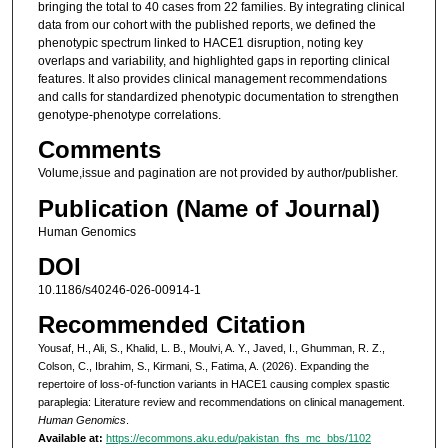
bringing the total to 40 cases from 22 families. By integrating clinical
data from our cohort with the published reports, we defined the
phenotypic spectrum linked to HACE1 disruption, noting key
overlaps and variability, and highlighted gaps in reporting clinical
features. It also provides clinical management recommendations
and calls for standardized phenotypic documentation to strengthen
genotype-phenotype correlations.
Comments
Volume,issue and pagination are not provided by author/publisher.
Publication (Name of Journal)
Human Genomics
DOI
10.1186/s40246-026-00914-1
Recommended Citation
Yousaf, H., Ali, S., Khalid, L. B., Moulvi, A. Y., Javed, I., Ghumman, R. Z.,
Colson, C., Ibrahim, S., Kirmani, S., Fatima, A. (2026). Expanding the
repertoire of loss-of-function variants in HACE1 causing complex spastic
paraplegia: Literature review and recommendations on clinical management.
Human Genomics
.
Available at:
https://ecommons.aku.edu/pakistan_fhs_mc_bbs/1102