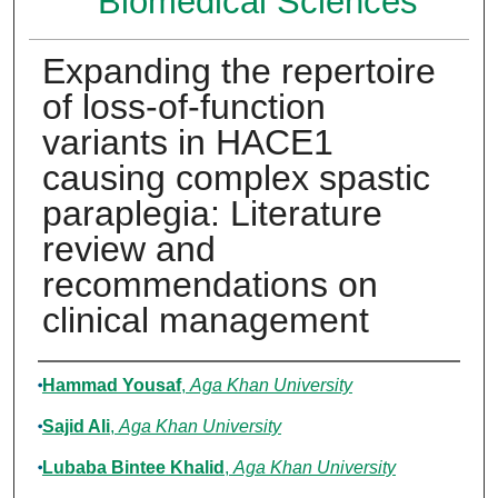
Biomedical Sciences
Expanding the repertoire
of loss-of-function
variants in HACE1
causing complex spastic
paraplegia: Literature
review and
recommendations on
clinical management
Authors
Hammad Yousaf
,
Aga Khan University
Sajid Ali
,
Aga Khan University
Lubaba Bintee Khalid
,
Aga Khan University