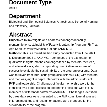
Document Type
Article
Department
Biological and Biomedical Sciences; Anaesthesia; School of Nursing
and Midwifery, Pakistan
Abstract
Objective:
To investigate and address challenges in faculty
mentorship for sustainability of Faculty Mentorship Program (FMP) at
Aga Khan University Medical College (AKU-MC).
Methods:
This is a mixed method study conducted from June 2021
to December 2023 at AKU-MC. It comprises of the exploration of
qualitative insights into the challenges faced by mentors, mentees,
and administrators, also incorporating quantitative measures of
success to evaluate the sustainability of the program over time. Data
was retrieved from four Focus group discussions (FGD) with mentors
and mentees, eight in depth interviews with the administrators of
FMP and leadership. Challenges of faculty mentorship were further
identified by a panel discussion and briefing sessions with faculty
members of different departments at AKU-MC. Challenges identified
by three data sets were presented to the FMP committee, discussed
in forum meetings and recommendations were proposed for the
sustainability of the program.