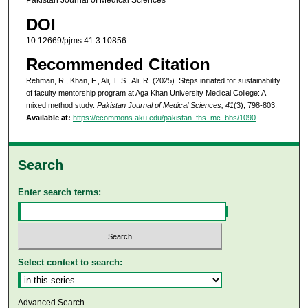
Pakistan Journal of Medical Sciences
DOI
10.12669/pjms.41.3.10856
Recommended Citation
Rehman, R., Khan, F., Ali, T. S., Ali, R. (2025). Steps initiated for sustainability
of faculty mentorship program at Aga Khan University Medical College: A
mixed method study.
Pakistan Journal of Medical Sciences, 41
(3), 798-803.
Available at:
https://ecommons.aku.edu/pakistan_fhs_mc_bbs/1090
Search
Enter search terms:
Select context to search:
Advanced Search