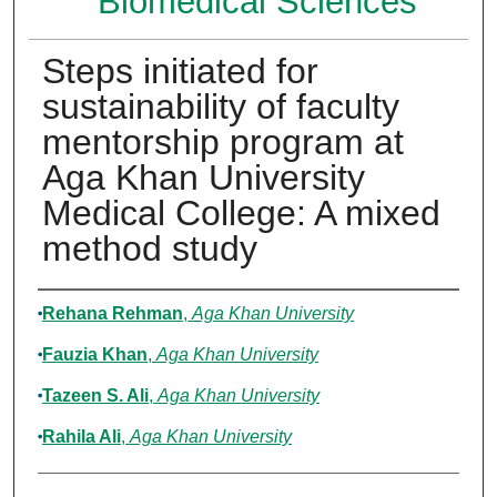
Biomedical Sciences
Steps initiated for
sustainability of faculty
mentorship program at
Aga Khan University
Medical College: A mixed
method study
Authors
Rehana Rehman
,
Aga Khan University
Fauzia Khan
,
Aga Khan University
Tazeen S. Ali
,
Aga Khan University
Rahila Ali
,
Aga Khan University