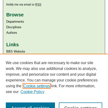
Notify me via email or
RSS
Browse
Departments
Disciplines
Authors
Links
BBS Website
Aga Khan University
We use cookies that are necessary to make our site
Aga Khan University Libraries
SAFARI (AKU Libraries’ Catalogue)
work. We may also use additional cookies to analyze,
improve, and personalize our content and your digital
experience. You can manage your cookie preferences
using the
Cookie settings
link. For more information,
see our
Cookie Policy