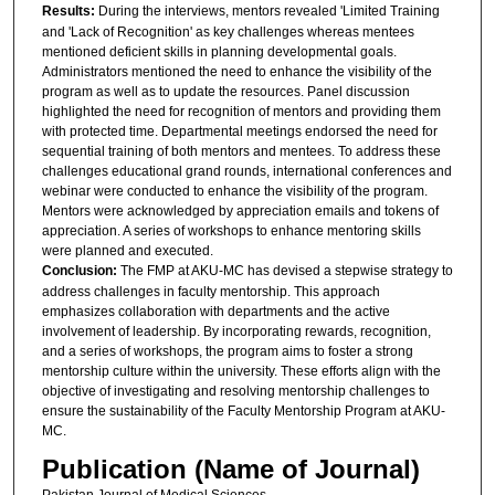
Results:
During the interviews, mentors revealed 'Limited Training
and 'Lack of Recognition' as key challenges whereas mentees
mentioned deficient skills in planning developmental goals.
Administrators mentioned the need to enhance the visibility of the
program as well as to update the resources. Panel discussion
highlighted the need for recognition of mentors and providing them
with protected time. Departmental meetings endorsed the need for
sequential training of both mentors and mentees. To address these
challenges educational grand rounds, international conferences and
webinar were conducted to enhance the visibility of the program.
Mentors were acknowledged by appreciation emails and tokens of
appreciation. A series of workshops to enhance mentoring skills
were planned and executed.
Conclusion:
The FMP at AKU-MC has devised a stepwise strategy to
address challenges in faculty mentorship. This approach
emphasizes collaboration with departments and the active
involvement of leadership. By incorporating rewards, recognition,
and a series of workshops, the program aims to foster a strong
mentorship culture within the university. These efforts align with the
objective of investigating and resolving mentorship challenges to
ensure the sustainability of the Faculty Mentorship Program at AKU-
MC.
Publication (Name of Journal)