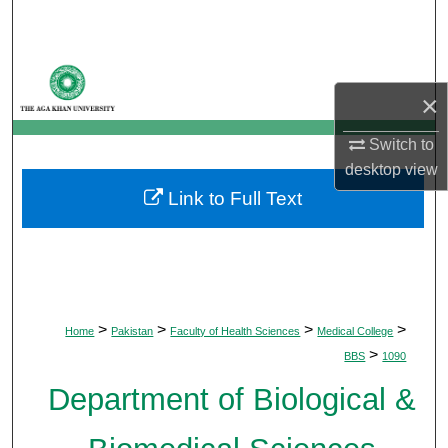
Search
Browse Departments
×
My Account
Switch to
desktop
view
About
Link to Full Text
Digital Commons Network™
>
>
>
>
Home
Pakistan
Faculty of Health Sciences
Medical College
>
BBS
1090
Department of Biological &