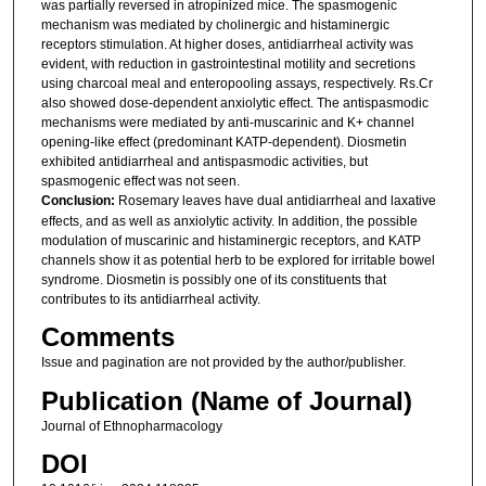
was partially reversed in atropinized mice. The spasmogenic
mechanism was mediated by cholinergic and histaminergic
receptors stimulation. At higher doses, antidiarrheal activity was
evident, with reduction in gastrointestinal motility and secretions
using charcoal meal and enteropooling assays, respectively. Rs.Cr
also showed dose-dependent anxiolytic effect. The antispasmodic
mechanisms were mediated by anti-muscarinic and K+ channel
opening-like effect (predominant KATP-dependent). Diosmetin
exhibited antidiarrheal and antispasmodic activities, but
spasmogenic effect was not seen.
Conclusion:
Rosemary leaves have dual antidiarrheal and laxative
effects, and as well as anxiolytic activity. In addition, the possible
modulation of muscarinic and histaminergic receptors, and KATP
channels show it as potential herb to be explored for irritable bowel
syndrome. Diosmetin is possibly one of its constituents that
contributes to its antidiarrheal activity.
Comments
Issue and pagination are not provided by the author/publisher.
Publication (Name of Journal)
Journal of Ethnopharmacology
DOI