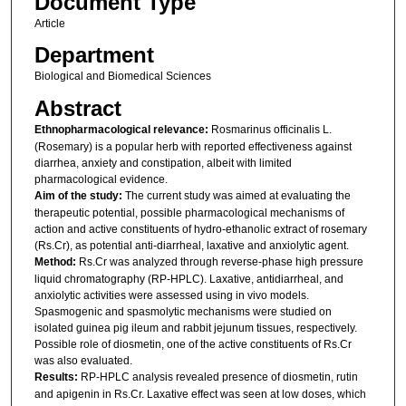
Document Type
Article
Department
Biological and Biomedical Sciences
Abstract
Ethnopharmacological relevance:
Rosmarinus officinalis L.
(Rosemary) is a popular herb with reported effectiveness against
diarrhea, anxiety and constipation, albeit with limited
pharmacological evidence.
Aim of the study:
The current study was aimed at evaluating the
therapeutic potential, possible pharmacological mechanisms of
action and active constituents of hydro-ethanolic extract of rosemary
(Rs.Cr), as potential anti-diarrheal, laxative and anxiolytic agent.
Method:
Rs.Cr was analyzed through reverse-phase high pressure
liquid chromatography (RP-HPLC). Laxative, antidiarrheal, and
anxiolytic activities were assessed using in vivo models.
Spasmogenic and spasmolytic mechanisms were studied on
isolated guinea pig ileum and rabbit jejunum tissues, respectively.
Possible role of diosmetin, one of the active constituents of Rs.Cr
was also evaluated.
Results:
RP-HPLC analysis revealed presence of diosmetin, rutin
and apigenin in Rs.Cr. Laxative effect was seen at low doses, which