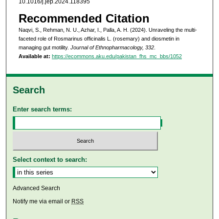
10.1016/j.jep.2024.118395
Recommended Citation
Naqvi, S., Rehman, N. U., Azhar, I., Palla, A. H. (2024). Unraveling the multi-
faceted role of Rosmarinus officinalis L. (rosemary) and diosmetin in
managing gut motility.
Journal of Ethnopharmacology, 332
.
Available at:
https://ecommons.aku.edu/pakistan_fhs_mc_bbs/1052
Search
Enter search terms:
Select context to search:
Advanced Search
Notify me via email or
RSS