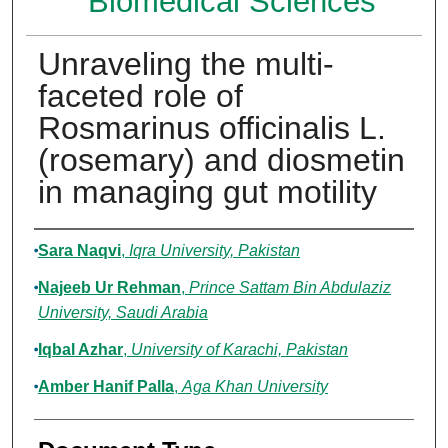
Biomedical Sciences
Unraveling the multi-
faceted role of
Rosmarinus officinalis L.
(rosemary) and diosmetin
in managing gut motility
Authors
Sara Naqvi
,
Iqra University, Pakistan
Najeeb Ur Rehman
,
Prince Sattam Bin Abdulaziz
University, Saudi Arabia
Iqbal Azhar
,
University of Karachi, Pakistan
Amber Hanif Palla
,
Aga Khan University