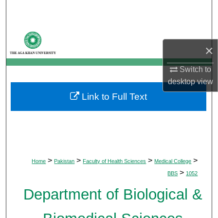
Search
Browse Departments
×
My Account
Switch to
desktop
view
About
Link to Full Text
Digital Commons Network™
>
>
>
>
Home
Pakistan
Faculty of Health Sciences
Medical College
>
BBS
1052
Department of Biological &