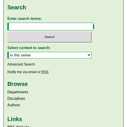
Search
Enter search terms:
Select context to search:
Advanced Search
Notify me via email or
RSS
Browse
Departments
Disciplines
Authors
Links