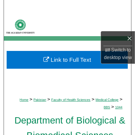
Search
Browse Departments
×
My Account
Switch to
About
desktop
view
Link to Full Text
Digital Commons Network™
>
>
>
>
Home
Pakistan
Faculty of Health Sciences
Medical College
>
BBS
1044
Department of Biological &