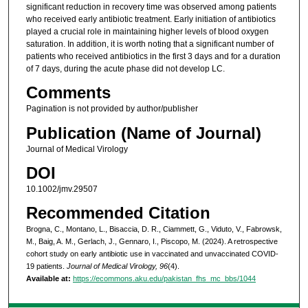
significant reduction in recovery time was observed among patients
who received early antibiotic treatment. Early initiation of antibiotics
played a crucial role in maintaining higher levels of blood oxygen
saturation. In addition, it is worth noting that a significant number of
patients who received antibiotics in the first 3 days and for a duration
of 7 days, during the acute phase did not develop LC.
Comments
Pagination is not provided by author/publisher
Publication (Name of Journal)
Journal of Medical Virology
DOI
10.1002/jmv.29507
Recommended Citation
Brogna, C., Montano, L., Bisaccia, D. R., Ciammett, G., Viduto, V., Fabrowsk,
M., Baig, A. M., Gerlach, J., Gennaro, I., Piscopo, M. (2024). A retrospective
cohort study on early antibiotic use in vaccinated and unvaccinated COVID-
19 patients.
Journal of Medical Virology, 96
(4).
Available at:
https://ecommons.aku.edu/pakistan_fhs_mc_bbs/1044