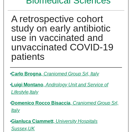
Biomedical Sciences
A retrospective cohort
study on early antibiotic
use in vaccinated and
unvaccinated COVID-19
patients
Authors
Carlo Brogna
,
Craniomed Group Srl, Italy
Luigi Montano
,
Andrology Unit and Service of
Lifestyle,Italy
Domenico Rocco Bisaccia
,
Craniomed Group Srl,
Italy
Gianluca Ciammett
,
University Hospitals
Sussex,UK