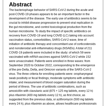
Abstract
The bacteriophage behavior of SARS-CoV-2 during the acute and
post-COVID-19 phases appears to be an important factor in the
development of the disease. The early use of antibiotics seems to be
crucial to inhibit disease progression-to prevent viral replication in
the gut microbiome, and control toxicological production from the
human microbiome. To study the impact of specific antibiotics on
recovery from COVID-19 and long COVID (LC) taking into account:
vaccination status, comorbidities, SARS-CoV-2 wave, time of
initiation of antibiotic therapy and concomitant use of corticosteroids
and nonsteroidal anti-inflammatory drugs (NSAIDs). A total of 211
COVID-19 patients were included in the study: of which 59 were
vaccinated with mRNA vaccines against SARS-CoV-2 while 152
were unvaccinated. Patients were enrolled in three waves: from
September 2020 to October 2022, corresponding to the emergence
of the pre-Delta, Delta, and Omicron variants of the SARS-CoV-2
virus. The three criteria for enrolling patients were: oropharyngeal
swab positivity or fecal findings; moderate symptoms with antibiotic
intake; and measurement of blood oxygen saturation during the
period of illness. The use of antibiotic combinations, such as
amoxicillin with clavulanic acid (875 + 125 mg tablets, every 12 h)
plus rifaximin (400 mg tablets every 12 h), as first choice, as
suggested from the previous data, or azithromycin (500 mg tablets
every 24 h), plus rifaximin as above, allows healthcare professionals