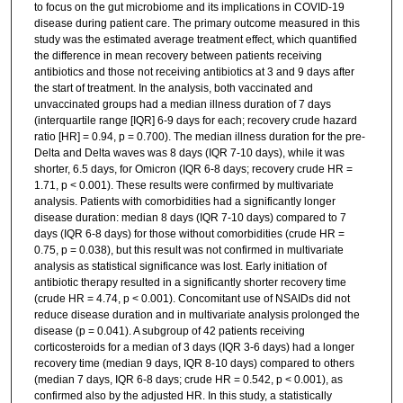
to focus on the gut microbiome and its implications in COVID-19
disease during patient care. The primary outcome measured in this
study was the estimated average treatment effect, which quantified
the difference in mean recovery between patients receiving
antibiotics and those not receiving antibiotics at 3 and 9 days after
the start of treatment. In the analysis, both vaccinated and
unvaccinated groups had a median illness duration of 7 days
(interquartile range [IQR] 6-9 days for each; recovery crude hazard
ratio [HR] = 0.94, p = 0.700). The median illness duration for the pre-
Delta and Delta waves was 8 days (IQR 7-10 days), while it was
shorter, 6.5 days, for Omicron (IQR 6-8 days; recovery crude HR =
1.71, p < 0.001). These results were confirmed by multivariate
analysis. Patients with comorbidities had a significantly longer
disease duration: median 8 days (IQR 7-10 days) compared to 7
days (IQR 6-8 days) for those without comorbidities (crude HR =
0.75, p = 0.038), but this result was not confirmed in multivariate
analysis as statistical significance was lost. Early initiation of
antibiotic therapy resulted in a significantly shorter recovery time
(crude HR = 4.74, p < 0.001). Concomitant use of NSAIDs did not
reduce disease duration and in multivariate analysis prolonged the
disease (p = 0.041). A subgroup of 42 patients receiving
corticosteroids for a median of 3 days (IQR 3-6 days) had a longer
recovery time (median 9 days, IQR 8-10 days) compared to others
(median 7 days, IQR 6-8 days; crude HR = 0.542, p < 0.001), as
confirmed also by the adjusted HR. In this study, a statistically