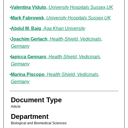
Valentina Viduto
,
University Hospitals Sussex,UK
Mark Fabrowsk
,
University Hospitals Sussex,UK
Abdul M. Baig
,
Aga Khan University
Joachim Gerlach
,
Health-Shield, Vedicinals,
Germany
Iapicca Gennaro
,
Health-Shield, Vedicinals,
Germany
Marina Piscopo
,
Health-Shield, Vedicinals,
Germany
Document Type
Article
Department
Biological and Biomedical Sciences