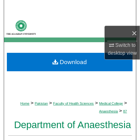
Search
Browse Departments
×
My Account
Switch to
desktop
view
About
Download
Digital Commons Network™
>
>
>
>
Home
Pakistan
Faculty of Health Sciences
Medical College
>
Anaesthesia
87
Department of Anaesthesia