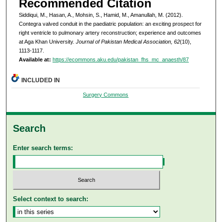
Recommended Citation
Siddiqui, M., Hasan, A., Mohsin, S., Hamid, M., Amanullah, M. (2012).
Contegra valved conduit in the paediatric population: an exciting prospect for
right ventricle to pulmonary artery reconstruction; experience and outcomes
at Aga Khan University.
Journal of Pakistan Medical Association, 62
(10),
1113-1117.
Available at:
https://ecommons.aku.edu/pakistan_fhs_mc_anaesth/87
INCLUDED IN
Surgery Commons
Search
Enter search terms:
Select context to search: