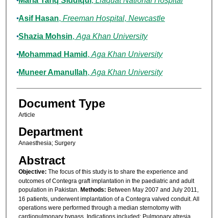
Maria Tariq Siddiqui
,
Liaquat National Hospital
Asif Hasan
,
Freeman Hospital, Newcastle
Shazia Mohsin
,
Aga Khan University
Mohammad Hamid
,
Aga Khan University
Muneer Amanullah
,
Aga Khan University
Document Type
Article
Department
Anaesthesia; Surgery
Abstract
Objective:
The focus of this study is to share the experience and
outcomes of Contegra graft implantation in the paediatric and adult
population in Pakistan.
Methods:
Between May 2007 and July 2011,
16 patients, underwent implantation of a Contegra valved conduit. All
operations were performed through a median sternotomy with
cardiopulmonary bypass. Indications included: Pulmonary atresia