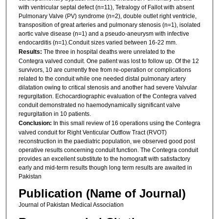
with ventricular septal defect (n=11), Tetralogy of Fallot with absent
Pulmonary Valve (PV) syndrome (n=2), double outlet right ventricle,
transposition of great arteries and pulmonary stenosis (n=1), isolated
aortic valve disease (n=1) and a pseudo-aneurysm with infective
endocarditis (n=1).Conduit sizes varied between 16-22 mm.
Results:
The three in hospital deaths were unrelated to the
Contegra valved conduit. One patient was lost to follow up. Of the 12
survivors, 10 are currently free from re-operation or complications
related to the conduit while one needed distal pulmonary artery
dilatation owing to critical stenosis and another had severe Valvular
regurgitation. Echocardiographic evaluation of the Contegra valved
conduit demonstrated no haemodynamically significant valve
regurgitation in 10 patients.
Conclusion:
In this small review of 16 operations using the Contegra
valved conduit for Right Venticular Outflow Tract (RVOT)
reconstruction in the paediatric population, we observed good post
operative results concerning conduit function. The Contegra conduit
provides an excellent substitute to the homograft with satisfactory
early and mid-term results though long term results are awaited in
Pakistan
Publication (Name of Journal)
Journal of Pakistan Medical Association