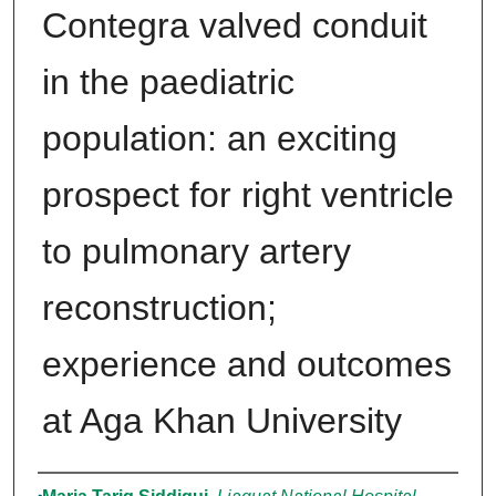
Contegra valved conduit
in the paediatric
population: an exciting
prospect for right ventricle
to pulmonary artery
reconstruction;
experience and outcomes
at Aga Khan University
Authors