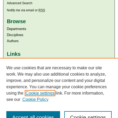
Advanced Search
Notify me via email or
RSS
Browse
Departments
Disciplines
Authors
Links
Aga Khan University
Aga Khan University Libraries
We use cookies that are necessary to make our site
SAFARI (AKU Libraries’ Catalogue)
work. We may also use additional cookies to analyze,
improve, and personalize our content and your digital
experience. You can manage your cookie preferences
using the
Cookie settings
link. For more information,
see our
Cookie Policy
Accept all cookies
Cookie settings