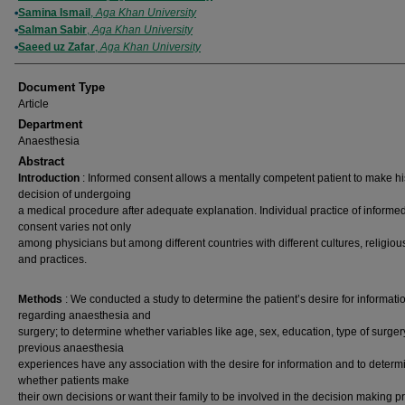
Samina Ismail
,
Aga Khan University
Salman Sabir
,
Aga Khan University
Saeed uz Zafar
,
Aga Khan University
Document Type
Article
Department
Anaesthesia
Abstract
Introduction
: Informed consent allows a mentally competent patient to make hi
decision of undergoing
a medical procedure after adequate explanation. Individual practice of informe
consent varies not only
among physicians but among different countries with different cultures, religious
and practices.
Methods
: We conducted a study to determine the patient’s desire for informati
regarding anaesthesia and
surgery; to determine whether variables like age, sex, education, type of surge
previous anaesthesia
experiences have any association with the desire for information and to determ
whether patients make
their own decisions or want their family to be involved in the decision making p