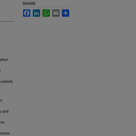
SHARE
Facebook
LinkedIn
WhatsApp
Email
Share
s/her
d
 beliefs
on
ry and
ine
rocess