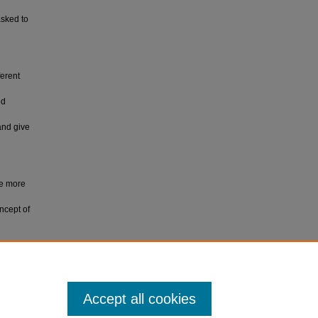
asked to
ferent
ed
and give
ve more
ncept of
rsity.
Accept all cookies