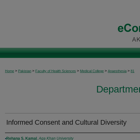
>
>
>
>
>
Home
Pakistan
Faculty of Health Sciences
Medical College
Anaesthesia
81
Departmen
Informed Consent and Cultural Diversity
Authors
Rehana S. Kamal
,
Aga Khan University