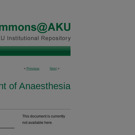
<
Previous
Next
>
t of Anaesthesia
This document is currently
not available here.