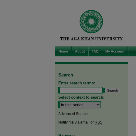
Home
About
FAQ
My Account
Search
Enter search terms:
Select context to search:
Advanced Search
Notify me via email or
RSS
Browse