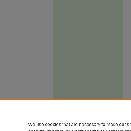
We use cookies that are necessary to make our si