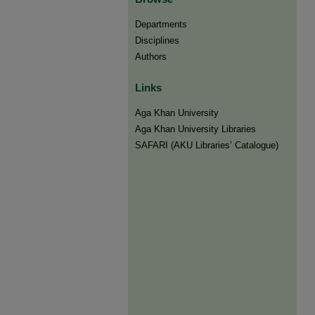
Departments
Disciplines
Authors
Links
Aga Khan University
Aga Khan University Libraries
SAFARI (AKU Libraries’ Catalogue)