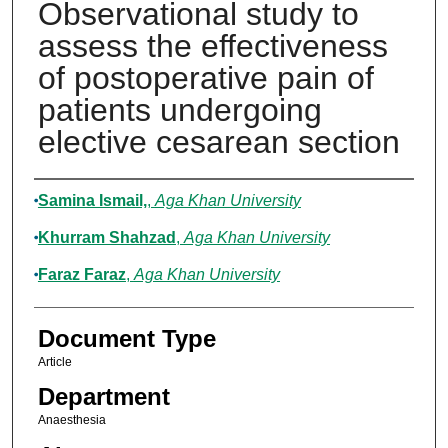
Observational study to
assess the effectiveness
of postoperative pain of
patients undergoing
elective cesarean section
Authors
Samina Ismail,
,
Aga Khan University
Khurram Shahzad
,
Aga Khan University
Faraz Faraz
,
Aga Khan University
Document Type
Article
Department
Anaesthesia