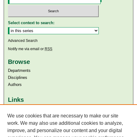
Select context to search:
Advanced Search
Notify me via email or
RSS
Browse
Departments
Disciplines
Authors
Links
Aga Khan University
Aga Khan University Libraries
We use cookies that are necessary to make our site
SAFARI (AKU Libraries’ Catalogue)
work. We may also use additional cookies to analyze,
improve, and personalize our content and your digital