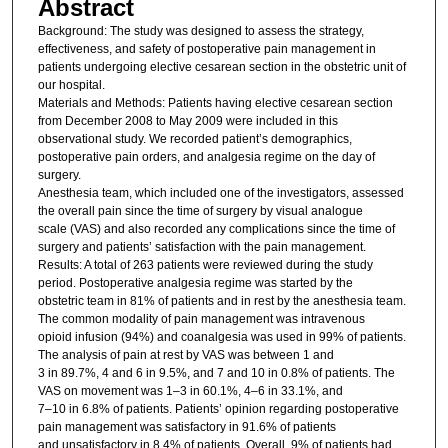
Abstract
Background: The study was designed to assess the strategy,
effectiveness, and safety of postoperative pain management in
patients undergoing elective cesarean section in the obstetric unit of
our hospital.
Materials and Methods: Patients having elective cesarean section
from December 2008 to May 2009 were included in this
observational study. We recorded patient’s demographics,
postoperative pain orders, and analgesia regime on the day of
surgery.
Anesthesia team, which included one of the investigators, assessed
the overall pain since the time of surgery by visual analogue
scale (VAS) and also recorded any complications since the time of
surgery and patients’ satisfaction with the pain management.
Results: A total of 263 patients were reviewed during the study
period. Postoperative analgesia regime was started by the
obstetric team in 81% of patients and in rest by the anesthesia team.
The common modality of pain management was intravenous
opioid infusion (94%) and coanalgesia was used in 99% of patients.
The analysis of pain at rest by VAS was between 1 and
3 in 89.7%, 4 and 6 in 9.5%, and 7 and 10 in 0.8% of patients. The
VAS on movement was 1–3 in 60.1%, 4–6 in 33.1%, and
7–10 in 6.8% of patients. Patients’ opinion regarding postoperative
pain management was satisfactory in 91.6% of patients
and unsatisfactory in 8.4% of patients. Overall, 9% of patients had