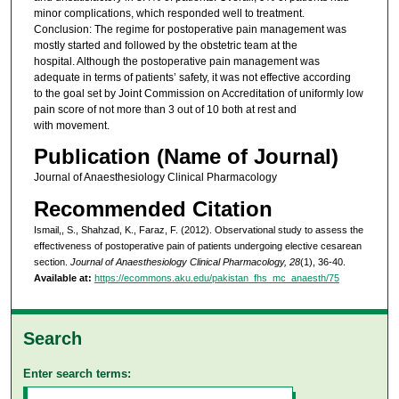
minor complications, which responded well to treatment.
Conclusion: The regime for postoperative pain management was
mostly started and followed by the obstetric team at the
hospital. Although the postoperative pain management was
adequate in terms of patients’ safety, it was not effective according
to the goal set by Joint Commission on Accreditation of uniformly low
pain score of not more than 3 out of 10 both at rest and
with movement.
Publication (Name of Journal)
Journal of Anaesthesiology Clinical Pharmacology
Recommended Citation
Ismail,, S., Shahzad, K., Faraz, F. (2012). Observational study to assess the
effectiveness of postoperative pain of patients undergoing elective cesarean
section.
Journal of Anaesthesiology Clinical Pharmacology, 28
(1), 36-40.
Available at:
https://ecommons.aku.edu/pakistan_fhs_mc_anaesth/75
Search
Enter search terms: