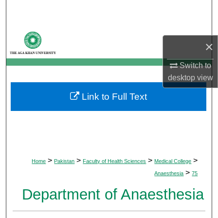
Search
Browse Departments
×
My Account
Switch to
desktop
view
About
Link to Full Text
Digital Commons Network™
>
>
>
>
Home
Pakistan
Faculty of Health Sciences
Medical College
>
Anaesthesia
75
Department of Anaesthesia