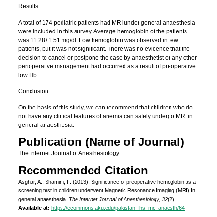
Results:
A total of 174 pediatric patients had MRI under general anaesthesia
were included in this survey. Average hemoglobin of the patients
was 11.28±1.51 mg/dl .Low hemoglobin was observed in few
patients, but it was not significant. There was no evidence that the
decision to cancel or postpone the case by anaesthetist or any other
perioperative management had occurred as a result of preoperative
low Hb.
Conclusion:
On the basis of this study, we can recommend that children who do
not have any clinical features of anemia can safely undergo MRI in
general anaesthesia.
Publication (Name of Journal)
The Internet Journal of Anesthesiology
Recommended Citation
Asghar, A., Shamim, F. (2013). Significance of preoperative hemoglobin as a
screening test in children underwent Magnetic Resonance Imaging (MRI) In
general anaesthesia.
The Internet Journal of Anesthesiology, 32
(2).
Available at:
https://ecommons.aku.edu/pakistan_fhs_mc_anaesth/64