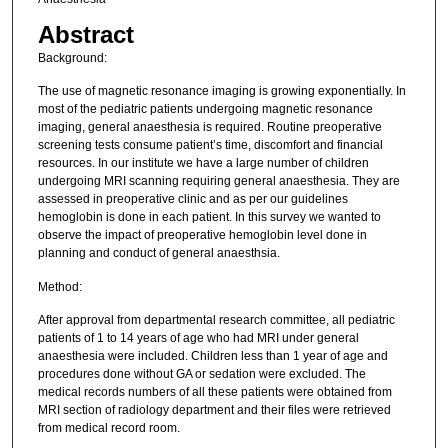
Abstract
Background:
The use of magnetic resonance imaging is growing exponentially. In
most of the pediatric patients undergoing magnetic resonance
imaging, general anaesthesia is required. Routine preoperative
screening tests consume patient’s time, discomfort and financial
resources. In our institute we have a large number of children
undergoing MRI scanning requiring general anaesthesia. They are
assessed in preoperative clinic and as per our guidelines
hemoglobin is done in each patient. In this survey we wanted to
observe the impact of preoperative hemoglobin level done in
planning and conduct of general anaesthsia.
Method:
After approval from departmental research committee, all pediatric
patients of 1 to 14 years of age who had MRI under general
anaesthesia were included. Children less than 1 year of age and
procedures done without GA or sedation were excluded. The
medical records numbers of all these patients were obtained from
MRI section of radiology department and their files were retrieved
from medical record room.