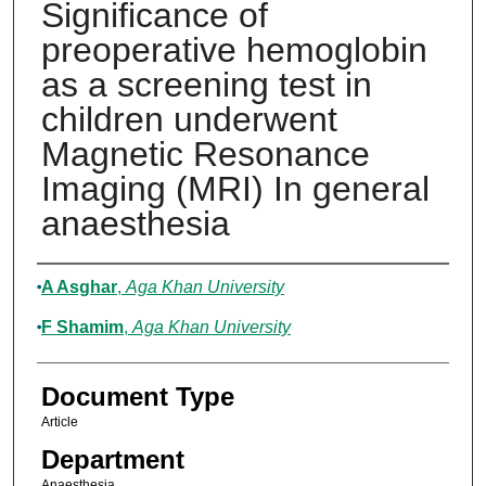
Significance of
preoperative hemoglobin
as a screening test in
children underwent
Magnetic Resonance
Imaging (MRI) In general
anaesthesia
Authors
A Asghar
,
Aga Khan University
F Shamim
,
Aga Khan University
Document Type
Article
Department
Anaesthesia