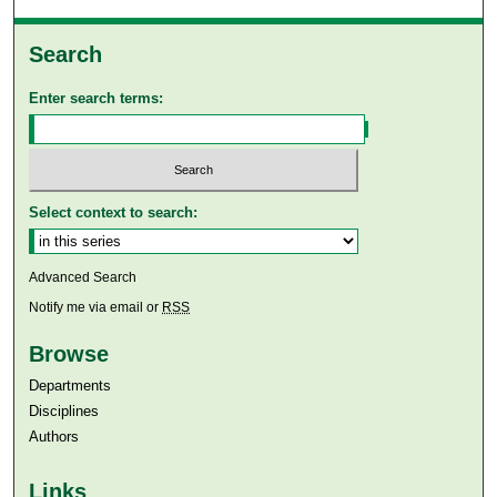
Search
Enter search terms:
Select context to search:
Advanced Search
Notify me via email or
RSS
Browse
Departments
Disciplines
Authors
Links