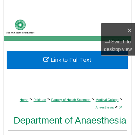
Search
Browse Departments
×
My Account
Switch to
desktop
view
About
Link to Full Text
Digital Commons Network™
>
>
>
>
Home
Pakistan
Faculty of Health Sciences
Medical College
>
Anaesthesia
64
Department of Anaesthesia