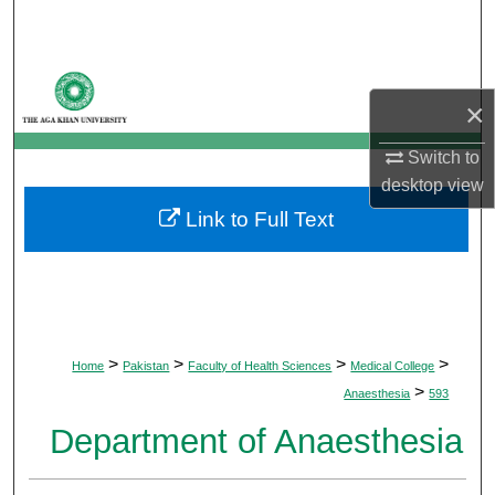
Search
Browse Departments
×
My Account
Switch to
desktop
view
About
Link to Full Text
Digital Commons Network™
>
>
>
>
Home
Pakistan
Faculty of Health Sciences
Medical College
>
Anaesthesia
593
Department of Anaesthesia