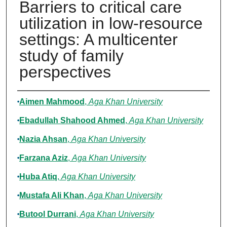
Barriers to critical care
utilization in low-resource
settings: A multicenter
study of family
perspectives
Authors
Aimen Mahmood
,
Aga Khan University
Ebadullah Shahood Ahmed
,
Aga Khan University
Nazia Ahsan
,
Aga Khan University
Farzana Aziz
,
Aga Khan University
Huba Atiq
,
Aga Khan University
Mustafa Ali Khan
,
Aga Khan University
Butool Durrani
,
Aga Khan University