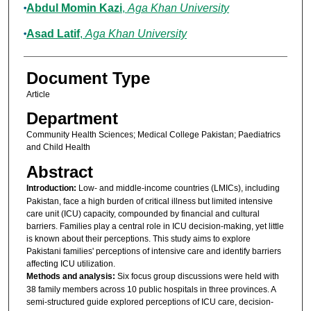
Abdul Momin Kazi
,
Aga Khan University
Asad Latif
,
Aga Khan University
Document Type
Article
Department
Community Health Sciences; Medical College Pakistan; Paediatrics
and Child Health
Abstract
Introduction:
Low- and middle-income countries (LMICs), including
Pakistan, face a high burden of critical illness but limited intensive
care unit (ICU) capacity, compounded by financial and cultural
barriers. Families play a central role in ICU decision-making, yet little
is known about their perceptions. This study aims to explore
Pakistani families' perceptions of intensive care and identify barriers
affecting ICU utilization.
Methods and analysis:
Six focus group discussions were held with
38 family members across 10 public hospitals in three provinces. A
semi-structured guide explored perceptions of ICU care, decision-