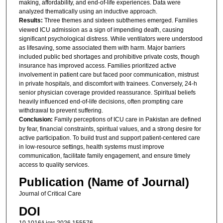
making, affordability, and end-of-life experiences. Data were
analyzed thematically using an inductive approach.
Results:
Three themes and sixteen subthemes emerged. Families
viewed ICU admission as a sign of impending death, causing
significant psychological distress. While ventilators were understood
as lifesaving, some associated them with harm. Major barriers
included public bed shortages and prohibitive private costs, though
insurance has improved access. Families prioritized active
involvement in patient care but faced poor communication, mistrust
in private hospitals, and discomfort with trainees. Conversely, 24-h
senior physician coverage provided reassurance. Spiritual beliefs
heavily influenced end-of-life decisions, often prompting care
withdrawal to prevent suffering.
Conclusion:
Family perceptions of ICU care in Pakistan are defined
by fear, financial constraints, spiritual values, and a strong desire for
active participation. To build trust and support patient-centered care
in low-resource settings, health systems must improve
communication, facilitate family engagement, and ensure timely
access to quality services.
Publication (Name of Journal)
Journal of Critical Care
DOI
10.1016/j.jcrc.2026.155576