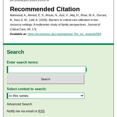
Recommended Citation
Mahmood, A., Ahmed, E. S., Ahsan, N., Aziz, F., Atiq, H., Khan, M. A., Durrani,
B., Kazi, A. M., Latif, A. (2026). Barriers to critical care utilization in low-
resource settings: A multicenter study of family perspectives.
Journal of
Critical Care, 94
, 1-9.
Available at:
https://ecommons.aku.edu/pakistan_fhs_mc_anaesth/593
Search
Enter search terms:
Select context to search:
Advanced Search
Notify me via email or
RSS