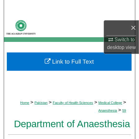
Search
Browse Departments
×
My Account
Switch to
desktop
view
About
Link to Full Text
Digital Commons Network™
>
>
>
>
Home
Pakistan
Faculty of Health Sciences
Medical College
>
Anaesthesia
59
Department of Anaesthesia