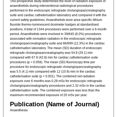
This prospective study determined the level of radiation exposure of
anaesthetists during interventional radiological procedures
performed in the endoscopic retrograde cholangiopancreatography
suite and cardiac catheterisation laboratory and compared it with the
current safety guidelines. Anaesthetists wore area-specific lithium
fluoride thermo-luminescent dosimeter badges at standardised
positions. A total of 1344 procedures were performed over a 6-month
period. Anaesthetists were involved in 39/645 (6.0%) procedures
associated with ionisation radiation in the endoscopic retrograde
cholangiopancreatography suite and 86/699 (12.3%) in the cardiac
catheterisation laboratory. The mean (SD) duration of endoscopic
retrograde cholangiopancreatography was 54.8 (29.1) min
compared with 67.9 (42.8) min for cardiac catheterisation suite
procedures (p = 0.058). The mean (SD) fluoroscopy time per
procedure for endoscopic retrograde cholangiopancreatography
was 5.5 (4.1) min compared with 12 (10.9) min in the cardiac
catheterisation suite (p < 0.001). The combined net radiation
exposure over 6 months was 0.28 mSv for endoscopic retrograde
cholangiopancreatography procedures and 2.32 mSv in the cardiac
catheterisation suite. The combined exposure was less than the
maximum recommended exposure of 20 mSv per year.
Publication (Name of Journal)
Anaesthesia