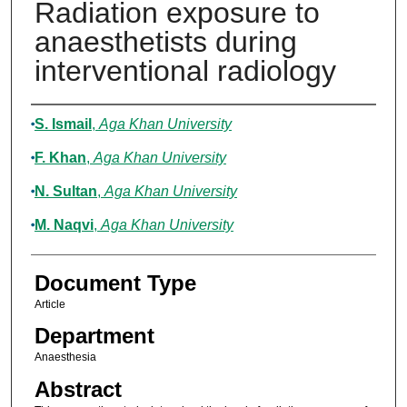
Radiation exposure to
anaesthetists during
interventional radiology
Authors
S. Ismail
,
Aga Khan University
F. Khan
,
Aga Khan University
N. Sultan
,
Aga Khan University
M. Naqvi
,
Aga Khan University
Document Type
Article
Department
Anaesthesia
Abstract