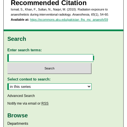
Recommended Citation
Ismail, S., Khan, F., Sultan, N., Naqvi, M. (2010). Radiation exposure to
anaesthetists during interventional radiology.
Anaesthesia, 65
(1), 54-60.
Available at:
https://ecommons.aku.edu/pakistan_fhs_mc_anaesth/59
Search
Enter search terms:
Select context to search:
Advanced Search
Notify me via email or
RSS
Browse
Departments