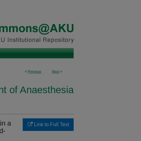
<
Previous
Next
>
t of Anaesthesia
in a
Link to Full Text
d-