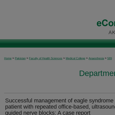
>
>
>
>
>
Home
Pakistan
Faculty of Health Sciences
Medical College
Anaesthesia
589
Departmen
Successful management of eagle syndrome 
patient with repeated office-based, ultrasoun
guided nerve blocks: A case report