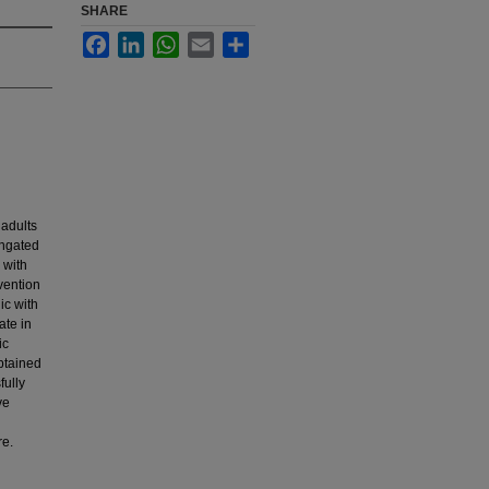
SHARE
Facebook
LinkedIn
WhatsApp
Email
Share
 adults
ongated
 with
vention
ic with
ate in
ic
btained
fully
ve
re.