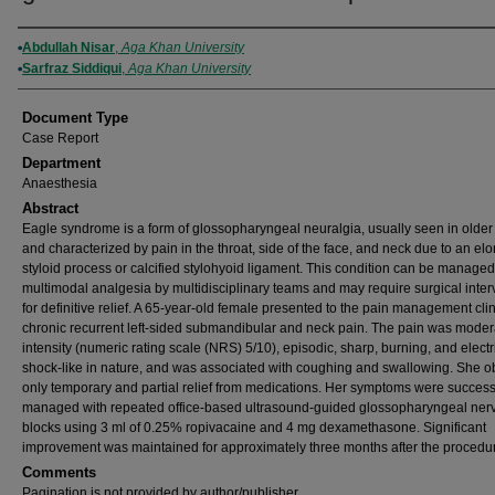
Authors
Abdullah Nisar
,
Aga Khan University
Sarfraz Siddiqui
,
Aga Khan University
Document Type
Case Report
Department
Anaesthesia
Abstract
Eagle syndrome is a form of glossopharyngeal neuralgia, usually seen in older
and characterized by pain in the throat, side of the face, and neck due to an el
styloid process or calcified stylohyoid ligament. This condition can be managed
multimodal analgesia by multidisciplinary teams and may require surgical inter
for definitive relief. A 65-year-old female presented to the pain management clin
chronic recurrent left-sided submandibular and neck pain. The pain was moder
intensity (numeric rating scale (NRS) 5/10), episodic, sharp, burning, and electr
shock-like in nature, and was associated with coughing and swallowing. She o
only temporary and partial relief from medications. Her symptoms were success
managed with repeated office-based ultrasound-guided glossopharyngeal ner
blocks using 3 ml of 0.25% ropivacaine and 4 mg dexamethasone. Significant
improvement was maintained for approximately three months after the procedu
Comments
Pagination is not provided by author/publisher