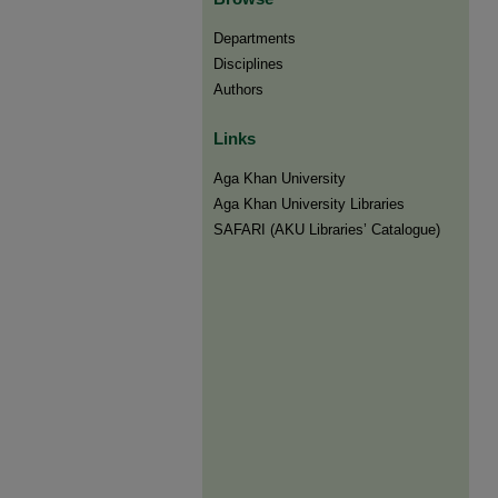
Departments
Disciplines
Authors
Links
Aga Khan University
Aga Khan University Libraries
SAFARI (AKU Libraries’ Catalogue)