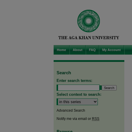
Home
About
FAQ
My Account
Search
Enter search terms:
Select context to search:
Advanced Search
Notify me via email or
RSS
Browse