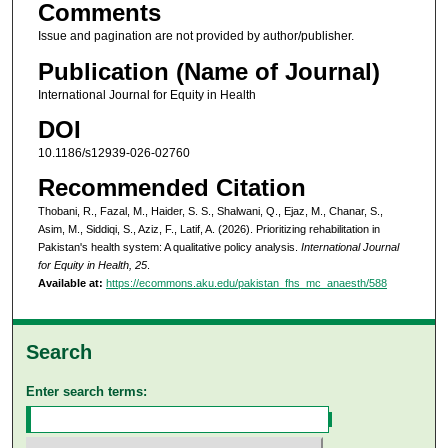
Comments
Issue and pagination are not provided by author/publisher.
Publication (Name of Journal)
International Journal for Equity in Health
DOI
10.1186/s12939-026-02760
Recommended Citation
Thobani, R., Fazal, M., Haider, S. S., Shalwani, Q., Ejaz, M., Chanar, S.,
Asim, M., Siddiqi, S., Aziz, F., Latif, A. (2026). Prioritizing rehabilitation in
Pakistan's health system: A qualitative policy analysis.
International Journal
for Equity in Health, 25
.
Available at:
https://ecommons.aku.edu/pakistan_fhs_mc_anaesth/588
Search
Enter search terms: