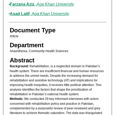
Farzana Aziz
,
Aga Khan University
Asad Latif
,
Aga Khan University
Document Type
Article
Department
Anaesthesia; Community Health Sciences
Abstract
Background:
Rehabilitation, is a neglected domain in Pakistan’s
health system. There are insufficient financial and human resources
to address the unmet needs. Despite the increasing demand for
rehabilitation and assistive technology (AT) and implications for
improving health inequities, it receives little political attention. This
analysis identifies the factors that shape the prioritization of
rehabilitation in Pakistan’s national health system.
Methods:
We conducted 29 key informant interviews with actors
concerned with rehabilitation policy and practice in Pakistan,
complemented by a purposeful review of peer-reviewed and grey
literature to achieve thematic saturation. The data was triangulated