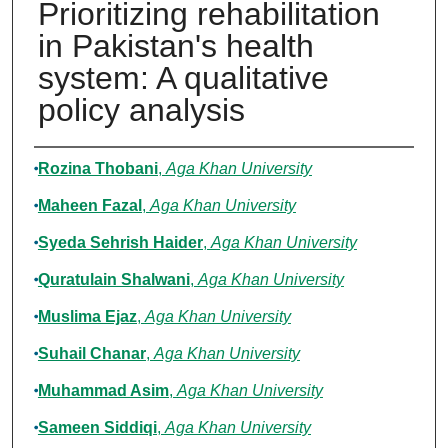
Prioritizing rehabilitation
in Pakistan's health
system: A qualitative
policy analysis
Authors
Rozina Thobani
,
Aga Khan University
Maheen Fazal
,
Aga Khan University
Syeda Sehrish Haider
,
Aga Khan University
Quratulain Shalwani
,
Aga Khan University
Muslima Ejaz
,
Aga Khan University
Suhail Chanar
,
Aga Khan University
Muhammad Asim
,
Aga Khan University
Sameen Siddiqi
,
Aga Khan University