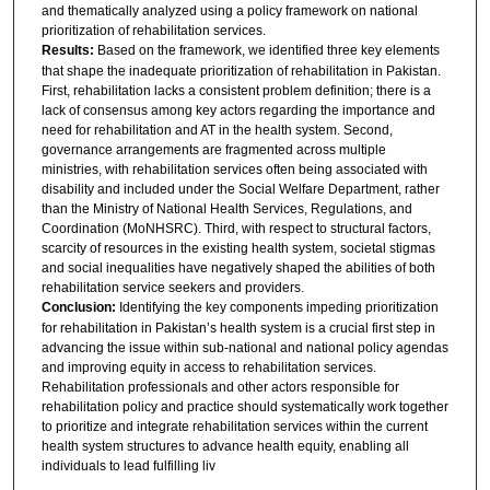
and thematically analyzed using a policy framework on national
prioritization of rehabilitation services.
Results:
Based on the framework, we identified three key elements
that shape the inadequate prioritization of rehabilitation in Pakistan.
First, rehabilitation lacks a consistent problem definition; there is a
lack of consensus among key actors regarding the importance and
need for rehabilitation and AT in the health system. Second,
governance arrangements are fragmented across multiple
ministries, with rehabilitation services often being associated with
disability and included under the Social Welfare Department, rather
than the Ministry of National Health Services, Regulations, and
Coordination (MoNHSRC). Third, with respect to structural factors,
scarcity of resources in the existing health system, societal stigmas
and social inequalities have negatively shaped the abilities of both
rehabilitation service seekers and providers.
Conclusion:
Identifying the key components impeding prioritization
for rehabilitation in Pakistan’s health system is a crucial first step in
advancing the issue within sub-national and national policy agendas
and improving equity in access to rehabilitation services.
Rehabilitation professionals and other actors responsible for
rehabilitation policy and practice should systematically work together
to prioritize and integrate rehabilitation services within the current
health system structures to advance health equity, enabling all
individuals to lead fulfilling liv