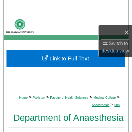
Search
Browse Departments
×
My Account
Switch to
About
desktop
view
Link to Full Text
Digital Commons Network™
>
>
>
>
Home
Pakistan
Faculty of Health Sciences
Medical College
>
Anaesthesia
588
Department of Anaesthesia