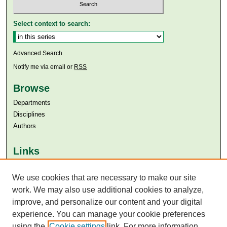
Select context to search:
Advanced Search
Notify me via email or
RSS
Browse
Departments
Disciplines
Authors
Links
Aga Khan University
Aga Khan University Libraries
We use cookies that are necessary to make our site
SAFARI (AKU Libraries’ Catalogue)
work. We may also use additional cookies to analyze,
improve, and personalize our content and your digital
experience. You can manage your cookie preferences
using the
Cookie settings
link. For more information,