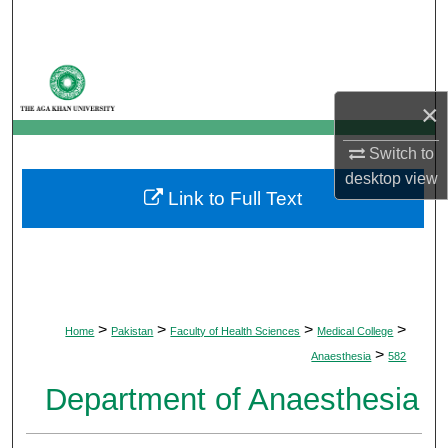
Search
Browse Departments
×
My Account
Switch to
About
desktop
view
Link to Full Text
Digital Commons Network™
>
>
>
>
Home
Pakistan
Faculty of Health Sciences
Medical College
>
Anaesthesia
582
Department of Anaesthesia