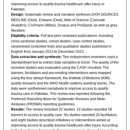
improving access to quality trauma healthcare after injury in
Pakistan.
Design:
Systematic review and narrative synthesis DATA SOURCES:
MEDLINE (Ovid), Embase (Ovid), Web of Science (Clarivate
Analytics), Cochrane (Wiley), Scopus and ProQuest, as well as grey
literature.
Eligibility criteria:
Full-text peer-reviewed publications, including
cross-sectional studies, cohort studies, case-control studies,
randomised controlled trials and qualitative studies published in
English from January 2013 to December 2023.
Data extraction and synthesis:
Two independent reviewers used a
standardised tool to extract data variables to Excel. The quality of the
included studies was evaluated using the CASP checklist. The
barriers, facilitators and pre-existing interventions were mapped
using the four delays framework, the Institute of Medicine (IOM)
quality domains and the WHO health systems building blocks. The
data were synthesised narratively to improve access to quality
trauma care in Pakistan. This review was reported following the
Preferred Reporting Items for Systematic Reviews and Meta-
Analyses (PRISMA) reporting guidelines.
Results:
The review included 20 studies. 19 studies reported 58
barriers to access to quality care. Six studies reported 20 facilitators,
and eight studies described initiatives or interventions aimed at
improving access to quality trauma healthcare after injury. According