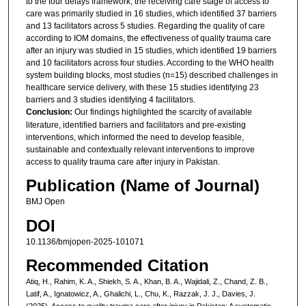
to the four delays framework, the receiving care stage of access to
care was primarily studied in 16 studies, which identified 37 barriers
and 13 facilitators across 5 studies. Regarding the quality of care
according to IOM domains, the effectiveness of quality trauma care
after an injury was studied in 15 studies, which identified 19 barriers
and 10 facilitators across four studies. According to the WHO health
system building blocks, most studies (n=15) described challenges in
healthcare service delivery, with these 15 studies identifying 23
barriers and 3 studies identifying 4 facilitators.
Conclusion:
Our findings highlighted the scarcity of available
literature, identified barriers and facilitators and pre-existing
interventions, which informed the need to develop feasible,
sustainable and contextually relevant interventions to improve
access to quality trauma care after injury in Pakistan.
Publication (Name of Journal)
BMJ Open
DOI
10.1136/bmjopen-2025-101071
Recommended Citation
Atiq, H., Rahim, K. A., Shiekh, S. A., Khan, B. A., Wajidali, Z., Chand, Z. B.,
Latif, A., Ignatowicz, A., Ghalichi, L., Chu, K., Razzak, J. J., Davies, J.