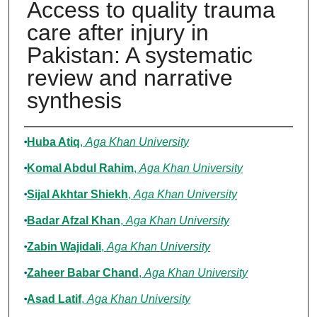
Access to quality trauma
care after injury in
Pakistan: A systematic
review and narrative
synthesis
Authors
Huba Atiq
,
Aga Khan University
Komal Abdul Rahim
,
Aga Khan University
Sijal Akhtar Shiekh
,
Aga Khan University
Badar Afzal Khan
,
Aga Khan University
Zabin Wajidali
,
Aga Khan University
Zaheer Babar Chand
,
Aga Khan University
Asad Latif
,
Aga Khan University