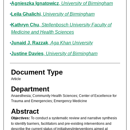
Agnieszka Ignatowicz
,
University of Birmingham
Leila Ghalichi
,
University of Birmingham
Kathryn Chu
,
Stellenbosch University Faculty of
Medicine and Health Sciences
Junaid J. Razzak
,
Aga Khan University
Justine Davies
,
University of Birmingham
Document Type
Article
Department
Anaesthesia; Community Health Sciences; Center of Excellence for
Trauma and Emergencies; Emergency Medicine
Abstract
Objectives:
To conduct a systematic review and narrative synthesis
to identify barriers, facilitators and pre-existing interventions and
describe the current status of initiatives/interventions aimed at