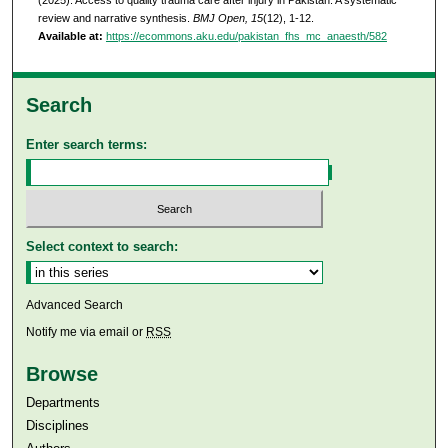
(2025). Access to quality trauma care after injury in Pakistan: A systematic
review and narrative synthesis.
BMJ Open, 15
(12), 1-12.
Available at:
https://ecommons.aku.edu/pakistan_fhs_mc_anaesth/582
Search
Enter search terms:
Select context to search:
Advanced Search
Notify me via email or
RSS
Browse
Departments
Disciplines