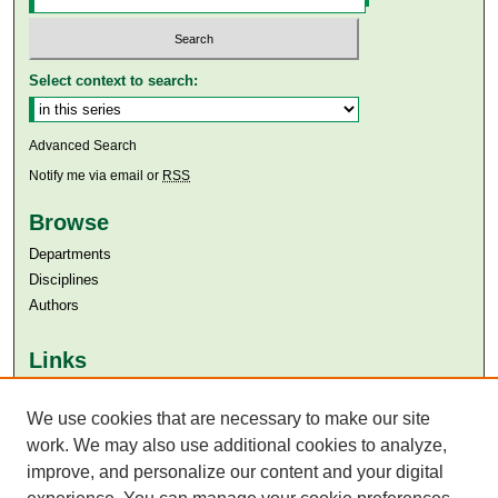
Select context to search:
Advanced Search
Notify me via email or
RSS
Browse
Departments
Disciplines
Authors
Links
Aga Khan University
We use cookies that are necessary to make our site
Aga Khan University Libraries
SAFARI (AKU Libraries’ Catalogue)
work. We may also use additional cookies to analyze,
improve, and personalize our content and your digital