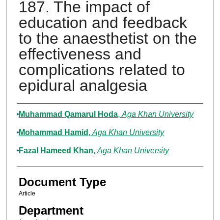
187. The impact of
education and feedback
to the anaesthetist on the
effectiveness and
complications related to
epidural analgesia
Authors
Muhammad Qamarul Hoda
,
Aga Khan University
Mohammad Hamid
,
Aga Khan University
Fazal Hameed Khan
,
Aga Khan University
Document Type
Article
Department