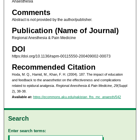
Anaesthesia
Comments
Abstract is not provided by the author/publisher.
Publication (Name of Journal)
Regional Anesthesia & Pain Medicine
DOI
https://doi.org/10.1136/rapm-00115550-200409002-00073
Recommended Citation
Hoda, M. Q., Hamid, M., Khan, F. H. (2004). 187. The impact of education
and feedback to the anaesthetist on the effectiveness and complications
related to epidural analgesia.
Regional Anesthesia & Pain Medicine, 29
(Suppl
2), 38-38.
Available at:
https://ecommons.aku.edu/pakistan_fhs_mc_anaesth/542
Search
Enter search terms: