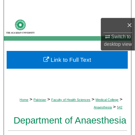
Search
Browse Departments
×
My Account
Switch to
desktop
view
About
Link to Full Text
Digital Commons Network™
>
>
>
>
Home
Pakistan
Faculty of Health Sciences
Medical College
>
Anaesthesia
542
Department of Anaesthesia