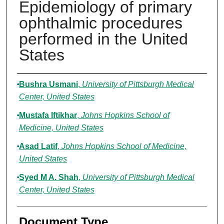
Epidemiology of primary
ophthalmic procedures
performed in the United
States
Authors
Bushra Usmani
,
University of Pittsburgh Medical
Center, United States
Mustafa Iftikhar
,
Johns Hopkins School of
Medicine, United States
Asad Latif
,
Johns Hopkins School of Medicine,
United States
Syed M A. Shah
,
University of Pittsburgh Medical
Center, United States
Document Type