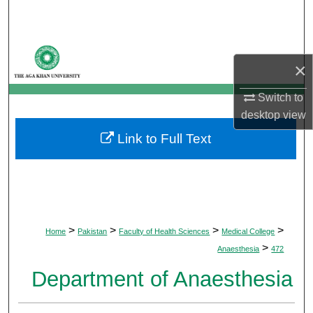
Search
Browse Departments
×
My Account
Switch to
desktop
view
About
Link to Full Text
Digital Commons Network™
>
>
>
>
Home
Pakistan
Faculty of Health Sciences
Medical College
>
Anaesthesia
472
Department of Anaesthesia