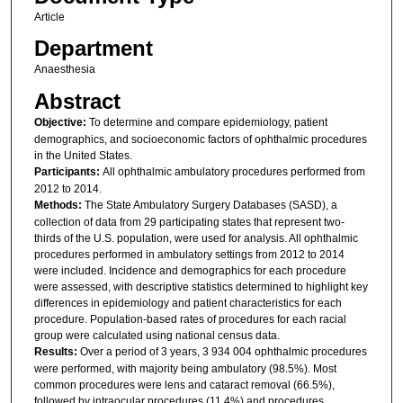
Article
Department
Anaesthesia
Abstract
Objective:
To determine and compare epidemiology, patient
demographics, and socioeconomic factors of ophthalmic procedures
in the United States.
Participants:
All ophthalmic ambulatory procedures performed from
2012 to 2014.
Methods:
The State Ambulatory Surgery Databases (SASD), a
collection of data from 29 participating states that represent two-
thirds of the U.S. population, were used for analysis. All ophthalmic
procedures performed in ambulatory settings from 2012 to 2014
were included. Incidence and demographics for each procedure
were assessed, with descriptive statistics determined to highlight key
differences in epidemiology and patient characteristics for each
procedure. Population-based rates of procedures for each racial
group were calculated using national census data.
Results:
Over a period of 3 years, 3 934 004 ophthalmic procedures
were performed, with majority being ambulatory (98.5%). Most
common procedures were lens and cataract removal (66.5%),
followed by intraocular procedures (11.4%) and procedures