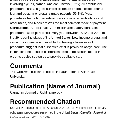
involving eyelids, cornea, and conjunctiva (8.2%). All ambulatory
procedures had a higher number of female patients except retinal
tear and detachment repairs (male patients, 59.4%). Most
procedures had a higher rate in blacks compared with whites and
other races, and Medicare was the most common mode of payment.
Conclusions:
Approximately 1.3 million ambulatory ophthalmic
procedures were performed every year between 2012 and 2014 in
the 29 reporting states of the United States. Low-income groups and
certain minorities, apart from blacks, having a lower rate of
procedure suggest that disparities exist in provision of eye care. The
factors leading to these differences need to be further studied in
order to devise strategies to provide equitable care.
Comments
This work was published before the author joined Aga Khan
University.
Publication (Name of Journal)
Canadian Journal of Ophthalmology
Recommended Citation
Usmani, B., Iftikhar, M., Latif, A., Shah, S. A. (2019). Epidemiology of primary
ophthalmic procedures performed in the United States.
Canadian Journal of
Ophthalmology, 54
(6), 727-734.