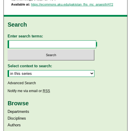
Available at:
https://ecommons.aku.edu/pakistan_fhs_mc_anaesth/472
Search
Enter search terms:
Select context to search:
Advanced Search
Notify me via email or
RSS
Browse
Departments
Disciplines
Authors