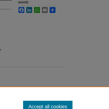
SHARE
Facebook
LinkedIn
WhatsApp
Email
Share
f
Accept all cookies