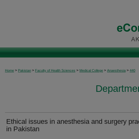
>
>
>
>
>
Home
Pakistan
Faculty of Health Sciences
Medical College
Anaesthesia
440
Departmen
Ethical issues in anesthesia and surgery pra
in Pakistan