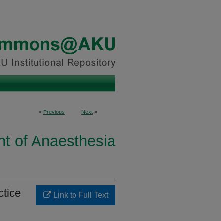
<
Previous
Next
>
t of Anaesthesia
ctice
Link to Full Text