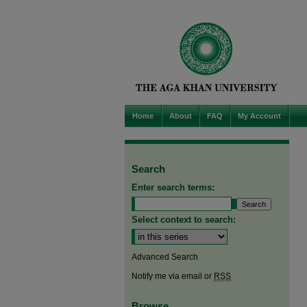
Home
About
FAQ
My Account
Search
Enter search terms:
Select context to search:
Advanced Search
Notify me via email or
RSS
Browse