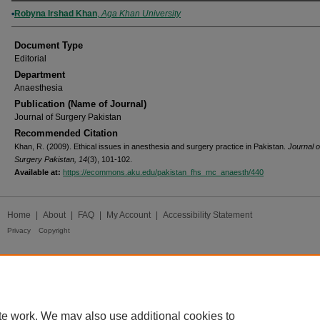
Authors
Robyna Irshad Khan
,
Aga Khan University
Document Type
Editorial
Department
Anaesthesia
Publication (Name of Journal)
Journal of Surgery Pakistan
Recommended Citation
Khan, R. (2009). Ethical issues in anesthesia and surgery practice in Pakistan.
Journal o
Surgery Pakistan, 14
(3), 101-102.
Available at:
https://ecommons.aku.edu/pakistan_fhs_mc_anaesth/440
Home
|
About
|
FAQ
|
My Account
|
Accessibility Statement
Privacy
Copyright
te work. We may also use additional cookies to