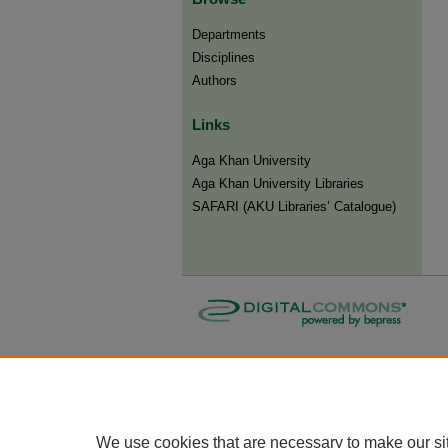
Departments
Disciplines
Authors
Links
Aga Khan University
Aga Khan University Libraries
SAFARI (AKU Libraries’ Catalogue)
We use cookies that are necessary to make our si