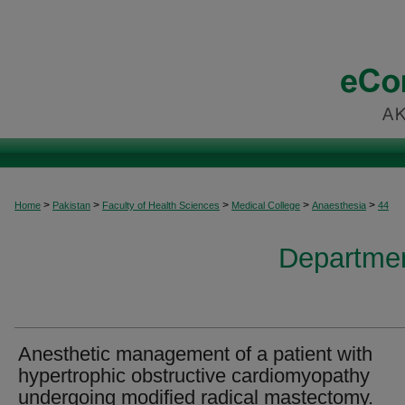
>
>
>
>
>
Home
Pakistan
Faculty of Health Sciences
Medical College
Anaesthesia
44
Departmen
Anesthetic management of a patient with
hypertrophic obstructive cardiomyopathy
undergoing modified radical mastectomy.