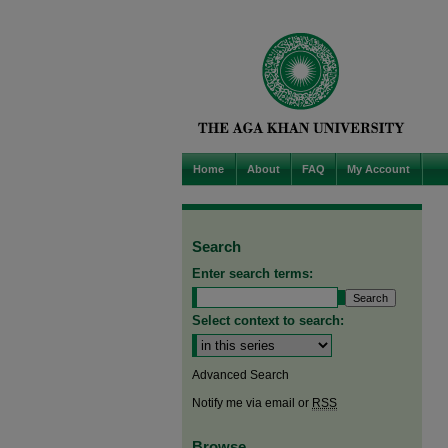
Home
About
FAQ
My Account
Search
Enter search terms:
Select context to search:
Advanced Search
Notify me via email or
RSS
Browse