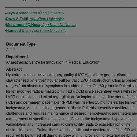
Authors
Aliya Ahmed
,
Aga Khan University
Raza A Zaidi
,
Aga Khan University
Muhammad Q Hoda
,
Aga Khan University
Hameed Ullah
,
Aga Khan University
Document Type
Article
Department
Anaesthesia; Centre for Innovation in Medical Education
Abstract
Hypertrophic obstructive cardiomyopathy (HOCM) is a rare genetic disorder
characterized by left ventricular outflow tract (LVOT) obstruction. Clinical prese
ranges from absence of symptoms to sudden death. Our 60 year old Patient s
for left modified radical mastectomy had HOCM since seventeen years with se
LVOT obstruction and mitral regurgitation. An implantable cardioverter defibrilla
(ICD) and permanent pacemaker (PPM) was inserted 15 months earlier for vent
tachycardia. Anesthetic management of these Patients presents considerable
challenges and requires maintenance of desired hemodynamic parameters an
management of specific complications. Factors like tachycardia, hypovolemia,
vasodilation and increased cardiac contractility leads to exacerbation of the
obstruction. In our Patient there was the additional consideration of the ICD wh
required to be turned off during surgery with full provision for external defibrilla