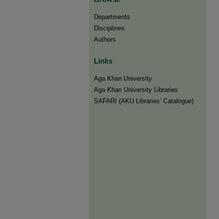
Departments
Disciplines
Authors
Links
Aga Khan University
Aga Khan University Libraries
SAFARI (AKU Libraries’ Catalogue)