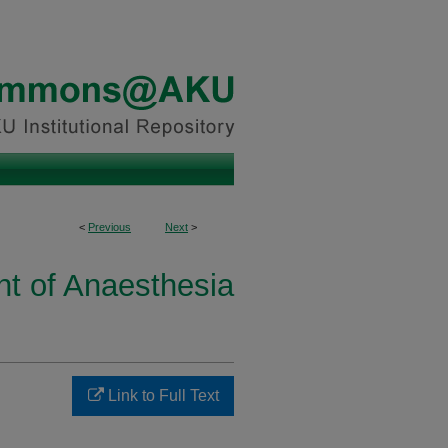
<
Previous
Next
>
t of Anaesthesia
Link to Full Text