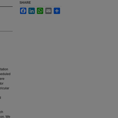
SHARE
Facebook
LinkedIn
WhatsApp
Email
Share
ntation
cheduled
vere
tor
ricular
d
ich
tion. We