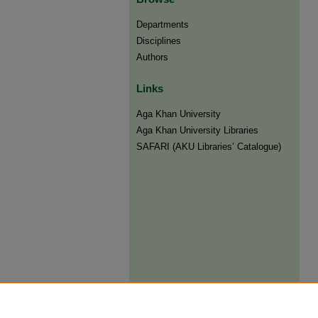
Departments
Disciplines
Authors
Links
Aga Khan University
Aga Khan University Libraries
SAFARI (AKU Libraries’ Catalogue)