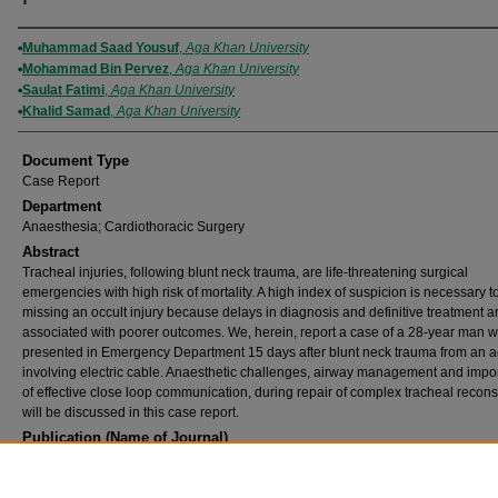
Authors
Muhammad Saad Yousuf
,
Aga Khan University
Mohammad Bin Pervez
,
Aga Khan University
Saulat Fatimi
,
Aga Khan University
Khalid Samad
,
Aga Khan University
Document Type
Case Report
Department
Anaesthesia; Cardiothoracic Surgery
Abstract
Tracheal injuries, following blunt neck trauma, are life-threatening surgical
emergencies with high risk of mortality. A high index of suspicion is necessary t
missing an occult injury because delays in diagnosis and definitive treatment a
associated with poorer outcomes. We, herein, report a case of a 28-year man 
presented in Emergency Department 15 days after blunt neck trauma from an a
involving electric cable. Anaesthetic challenges, airway management and impo
of effective close loop communication, during repair of complex tracheal recons
will be discussed in this case report.
Publication (Name of Journal)
Journal of the College of Physicians and Surgeons--Pakistan : JCPSP
Recommended Citation