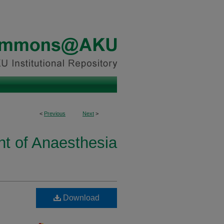
<
Previous
Next
>
t of Anaesthesia
Download