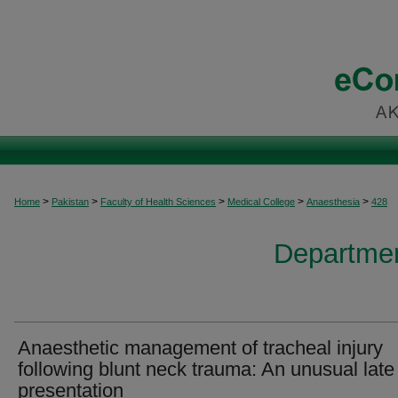
>
>
>
>
>
Home
Pakistan
Faculty of Health Sciences
Medical College
Anaesthesia
428
Departmen
Anaesthetic management of tracheal injury
following blunt neck trauma: An unusual late
presentation