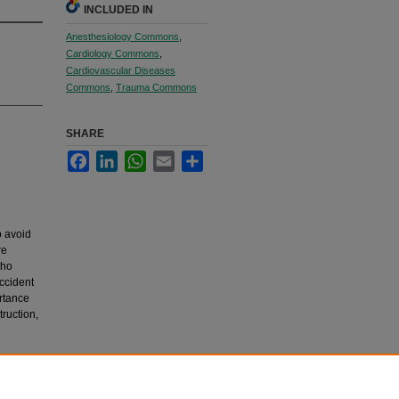
INCLUDED IN
Anesthesiology Commons
,
Cardiology Commons
,
Cardiovascular Diseases
Commons
,
Trauma Commons
SHARE
Facebook
LinkedIn
WhatsApp
Email
Share
o avoid
re
who
ccident
rtance
truction,