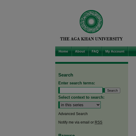
Home
About
FAQ
My Account
Search
Enter search terms:
Select context to search:
Advanced Search
Notify me via email or
RSS
Browse