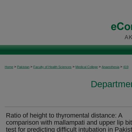
>
>
>
>
>
Home
Pakistan
Faculty of Health Sciences
Medical College
Anaesthesia
419
Departmen
Ratio of height to thyromental distance: A
comparison with mallampati and upper lip bi
test for predicting difficult intubation in Pakis