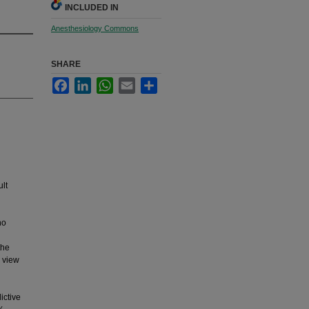
INCLUDED IN
Anesthesiology Commons
SHARE
Facebook
LinkedIn
WhatsApp
Email
Share
ult
ho
the
c view
ictive