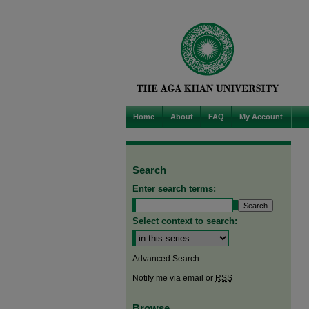
Home
About
FAQ
My Account
Search
Enter search terms:
Select context to search:
Advanced Search
Notify me via email or
RSS
Browse