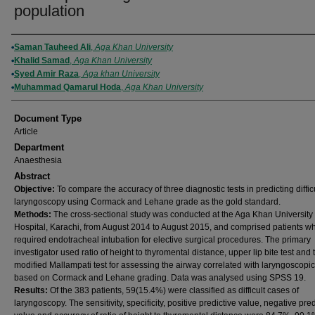
population
Authors
Saman Tauheed Ali
,
Aga Khan University
Khalid Samad
,
Aga Khan University
Syed Amir Raza
,
Aga khan University
Muhammad Qamarul Hoda
,
Aga Khan University
Document Type
Article
Department
Anaesthesia
Abstract
Objective:
To compare the accuracy of three diagnostic tests in predicting diffic
laryngoscopy using Cormack and Lehane grade as the gold standard.
Methods:
The cross-sectional study was conducted at the Aga Khan University
Hospital, Karachi, from August 2014 to August 2015, and comprised patients w
required endotracheal intubation for elective surgical procedures. The primary
investigator used ratio of height to thyromental distance, upper lip bite test and 
modified Mallampati test for assessing the airway correlated with laryngoscopi
based on Cormack and Lehane grading. Data was analysed using SPSS 19.
Results:
Of the 383 patients, 59(15.4%) were classified as difficult cases of
laryngoscopy. The sensitivity, specificity, positive predictive value, negative pred