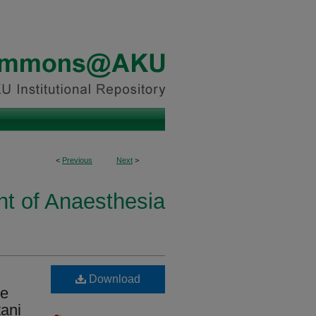
<
Previous
Next
>
t of Anaesthesia
Download
te
tani