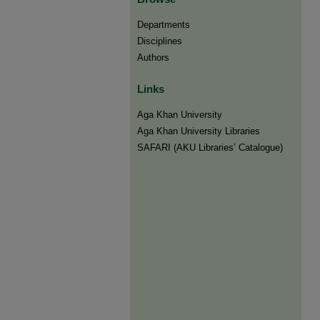
Departments
Disciplines
Authors
Links
Aga Khan University
Aga Khan University Libraries
SAFARI (AKU Libraries’ Catalogue)