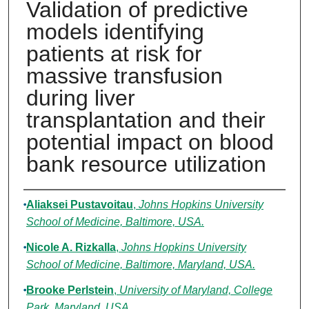
Validation of predictive
models identifying
patients at risk for
massive transfusion
during liver
transplantation and their
potential impact on blood
bank resource utilization
Authors
Aliaksei Pustavoitau
,
Johns Hopkins University
School of Medicine, Baltimore, USA.
Nicole A. Rizkalla
,
Johns Hopkins University
School of Medicine, Baltimore, Maryland, USA.
Brooke Perlstein
,
University of Maryland, College
Park, Maryland, USA.