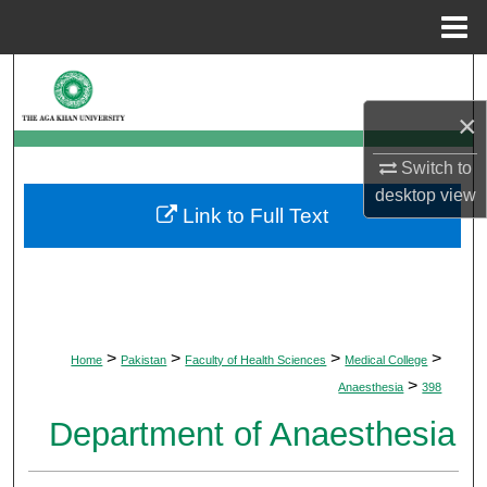
Menu
Home
Search
×
Browse Departments
Switch to
My Account
desktop
view
Link to Full Text
About
Digital Commons Network™
>
>
>
>
Home
Pakistan
Faculty of Health Sciences
Medical College
>
Anaesthesia
398
Department of Anaesthesia