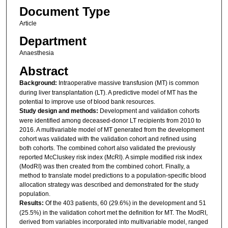
Document Type
Article
Department
Anaesthesia
Abstract
Background:
Intraoperative massive transfusion (MT) is common
during liver transplantation (LT). A predictive model of MT has the
potential to improve use of blood bank resources.
Study design and methods:
Development and validation cohorts
were identified among deceased-donor LT recipients from 2010 to
2016. A multivariable model of MT generated from the development
cohort was validated with the validation cohort and refined using
both cohorts. The combined cohort also validated the previously
reported McCluskey risk index (McRI). A simple modified risk index
(ModRI) was then created from the combined cohort. Finally, a
method to translate model predictions to a population-specific blood
allocation strategy was described and demonstrated for the study
population.
Results:
Of the 403 patients, 60 (29.6%) in the development and 51
(25.5%) in the validation cohort met the definition for MT. The ModRI,
derived from variables incorporated into multivariable model, ranged