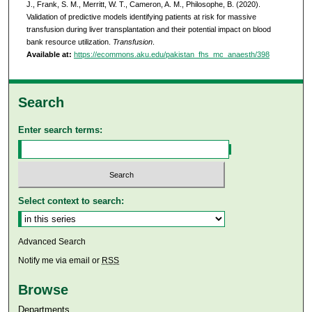
J., Frank, S. M., Merritt, W. T., Cameron, A. M., Philosophe, B. (2020).
Validation of predictive models identifying patients at risk for massive
transfusion during liver transplantation and their potential impact on blood
bank resource utilization.
Transfusion
.
Available at:
https://ecommons.aku.edu/pakistan_fhs_mc_anaesth/398
Search
Enter search terms:
Select context to search:
Advanced Search
Notify me via email or
RSS
Browse
Departments