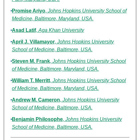
Promise Ariyo
,
Johns Hopkins University School of
Medicine, Baltimore, Maryland, USA.
Asad Latif
,
Aga Khan University
April J. Villamayor
,
Johns Hopkins University
School of Medicine, Baltimore, USA.
Steven M. Frank
,
Johns Hopkins University School
of Medicine, Baltimore, Maryland, USA.
William T. Merritt
,
Johns Hopkins University School
of Medicine, Baltimore, Maryland, USA.
Andrew M. Cameron
,
Johns Hopkins University
School of Medicine, Baltimore, USA.
Benjamin Philosophe
,
Johns Hopkins University
School of Medicine, Baltimore, USA.