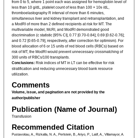
from 0 to 5, where 1 point each was assigned for hemoglobin level of
less than 10 g/dL, platelet count of less than 100 × 10
/dL,
9
thromboelastography R interval of more than 6 minutes,
simultaneous liver and kidney transplant and retransplantation, and
a ModRI of more than 2 defined recipients at risk for MT. The
multivariable model, McRI, and ModRI demonstrated good
discrimination (c statistic [95% CI], 0.77 [0.70-0.84]; 0.69 [0.62-0.76];
and 0.72 [0.65-0.79], respectively, after correction for optimism). For
blood allocation of 6 or 15 units of red blood cells (RBCs) based on
risk of MT, the ModRI would prevent unnecessary crossmatching of
300 units of RBCs/100 transplants.
Conclusions:
Risk indices of MT in LT can be effective for risk
stratification and reducing unnecessary blood bank resource
utilization.
Comments
Volume, issue, and pagination are not provided by the
author/publisher
Publication (Name of Journal)
Transfusion
Recommended Citation
Pustavoitau, A., Rizkalla, N. A., Perlstein, B., Ariyo, P., Latif, A., Villamayor, A.