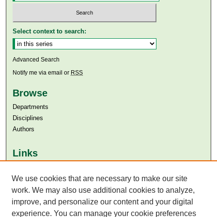
Select context to search:
Advanced Search
Notify me via email or
RSS
Browse
Departments
Disciplines
Authors
Links
Aga Khan University
Aga Khan University Libraries
We use cookies that are necessary to make our site
SAFARI (AKU Libraries’ Catalogue)
work. We may also use additional cookies to analyze,
improve, and personalize our content and your digital
experience. You can manage your cookie preferences