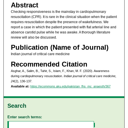
Abstract
Checking responsiveness is the mainstay in cardiopulmonary
resuscitation (CPR). It is rare in the clinical situation when the patient
requires resuscitation despite the presence of wakefulness. We
report a case in which the patient presented with flat arterial line and
absence carotid pulse while he was awake. A thorough literature
review will also be discussed.
Publication (Name of Journal)
Indian journal of critical care medicine
Recommended Citation
Asghar, A., Salim, B., Tahir, S., Islam, F., Khan, M. F. (2020). Awareness
during cardiopulmonary resuscitation.
Indian journal of critical care medicine,
24
(2), 136-137.
Available at:
https://ecommons.aku.edu/pakistan_fhs_mc_anaesth/367
Search
Enter search terms: