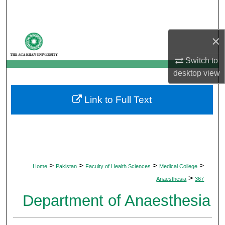
Search
Browse Departments
×
My Account
Switch to
desktop
view
About
Link to Full Text
Digital Commons Network™
>
>
>
>
Home
Pakistan
Faculty of Health Sciences
Medical College
>
Anaesthesia
367
Department of Anaesthesia