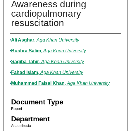
Awareness during
cardiopulmonary
resuscitation
Authors
Ali Asghar
,
Aga Khan University
Bushra Salim
,
Aga Khan University
Saqiba Tahir
,
Aga Khan University
Fahad Islam
,
Aga Khan University
Muhammad Faisal Khan
,
Aga Khan University
Document Type
Report
Department
Anaesthesia