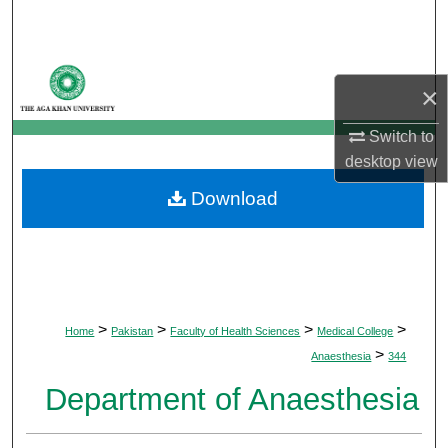
Search
Browse Departments
×
My Account
Switch to
desktop
view
About
Download
Digital Commons Network™
>
>
>
>
Home
Pakistan
Faculty of Health Sciences
Medical College
>
Anaesthesia
344
Department of Anaesthesia