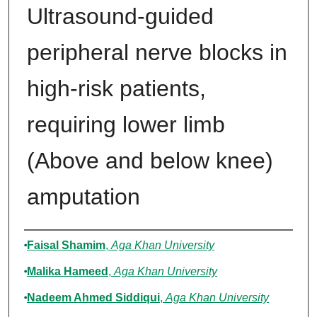
Ultrasound-guided
peripheral nerve blocks in
high-risk patients,
requiring lower limb
(Above and below knee)
amputation
Authors
Faisal Shamim
,
Aga Khan University
Malika Hameed
,
Aga Khan University
Nadeem Ahmed Siddiqui
,
Aga Khan University