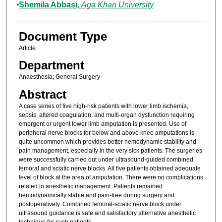
Shemila Abbasi
,
Aga Khan University
Document Type
Article
Department
Anaesthesia; General Surgery
Abstract
A case series of five high-risk patients with lower limb ischemia,
sepsis, altered coagulation, and multi-organ dysfunction requiring
emergent or urgent lower limb amputation is presented. Use of
peripheral nerve blocks for below and above knee amputations is
quite uncommon which provides better hemodynamic stability and
pain management, especially in the very sick patients. The surgeries
were successfully carried out under ultrasound-guided combined
femoral and sciatic nerve blocks. All five patients obtained adequate
level of block at the area of amputation. There were no complications
related to anesthetic management. Patients remained
hemodynamically stable and pain-free during surgery and
postoperatively. Combined femoral-sciatic nerve block under
ultrasound guidance is safe and satisfactory alternative anesthetic
technique for such patients.