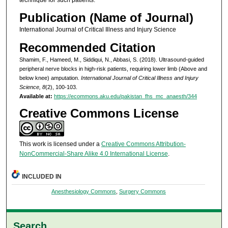
Publication (Name of Journal)
International Journal of Critical Illness and Injury Science
Recommended Citation
Shamim, F., Hameed, M., Siddiqui, N., Abbasi, S. (2018). Ultrasound-guided
peripheral nerve blocks in high-risk patients, requiring lower limb (Above and
below knee) amputation.
International Journal of Critical Illness and Injury
Science, 8
(2), 100-103.
Available at:
https://ecommons.aku.edu/pakistan_fhs_mc_anaesth/344
Creative Commons License
This work is licensed under a
Creative Commons Attribution-
NonCommercial-Share Alike 4.0 International License
.
INCLUDED IN
Anesthesiology Commons
,
Surgery Commons
Search