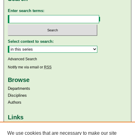
Enter search terms:
Select context to search:
Advanced Search
Notify me via email or
RSS
Browse
Departments
Disciplines
Authors
Links
Aga Khan University
We use cookies that are necessary to make our site
Aga Khan University Libraries