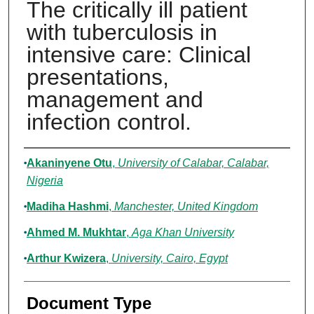
The critically ill patient
with tuberculosis in
intensive care: Clinical
presentations,
management and
infection control.
Authors
Akaninyene Otu
,
University of Calabar, Calabar,
Nigeria
Madiha Hashmi
,
Manchester, United Kingdom
Ahmed M. Mukhtar
,
Aga Khan University
Arthur Kwizera
,
University, Cairo, Egypt
Document Type