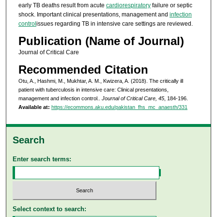
early TB deaths result from acute
cardiorespiratory
failure or septic
shock. Important clinical presentations, management and
infection
control
issues regarding TB in intensive care settings are reviewed.
Publication (Name of Journal)
Journal of Critical Care
Recommended Citation
Otu, A., Hashmi, M., Mukhtar, A. M., Kwizera, A. (2018). The critically ill
patient with tuberculosis in intensive care: Clinical presentations,
management and infection control..
Journal of Critical Care, 45
, 184-196.
Available at:
https://ecommons.aku.edu/pakistan_fhs_mc_anaesth/331
Search
Enter search terms:
Select context to search: