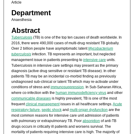
Article
Department
Anaesthesia
Abstract
Tuberculosis
(TB) is one of the top ten causes of death worldwide. In
2016, there were 490,000 cases of multi-drug resistant TB globally.
Over 2 billion people have asymptomatic latent
Mycobacterium
tuberculosis
infection. TB represents an important, but neglected
management issue in patients presenting to
intensive care
units.
Tuberculosis in intensive care settings may present as the primary
diagnosis (active drug sensitive or resistant TB disease). In other
patients TB may be an incidental co-morbid finding as previously
undiagnosed sub-clinical or latent TB which may re-activate under
conditions of stress and
immunosuppression
. In Sub-Saharan Africa,
where co-infection with the
human immunodeficiency virus
and other
communicable diseases
is highly prevalent, TB is one of the most
frequent
clinical management
issues in all healthcare settings.
Acute
respiratory failure
,
septic shock
and
multi-organ dysfunction
are the
most common reasons for intensive care unit admission of patients
with pulmonary or extrapulmonary TB. Poor
absorption
of anti-TB
drugs occurs in critically ill patients and worsens survival. The
mortality of patients requiring intensive care is high. The majority of