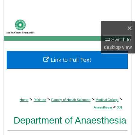
Search
Browse Departments
×
My Account
Switch to
desktop
view
About
Link to Full Text
Digital Commons Network™
>
>
>
>
Home
Pakistan
Faculty of Health Sciences
Medical College
>
Anaesthesia
331
Department of Anaesthesia