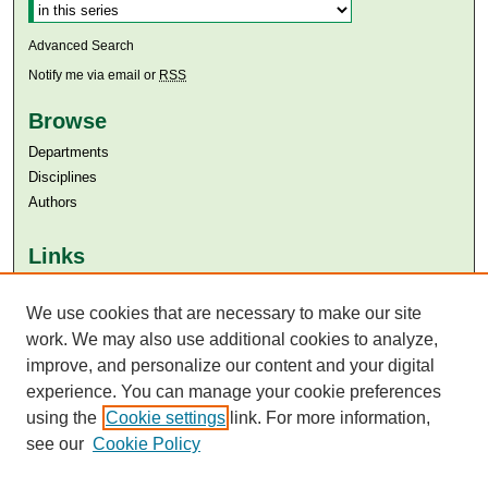
Advanced Search
Notify me via email or
RSS
Browse
Departments
Disciplines
Authors
Links
Aga Khan University
Aga Khan University Libraries
We use cookies that are necessary to make our site
SAFARI (AKU Libraries’ Catalogue)
work. We may also use additional cookies to analyze,
improve, and personalize our content and your digital
experience. You can manage your cookie preferences
using the
Cookie settings
link. For more information,
see our
Cookie Policy