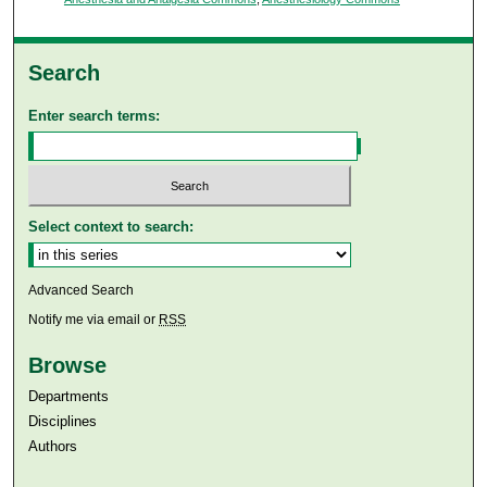
Search
Enter search terms:
Select context to search:
Advanced Search
Notify me via email or
RSS
Browse
Departments
Disciplines
Authors