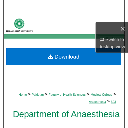
Search
Browse Departments
×
My Account
Switch to
desktop
view
About
Download
Digital Commons Network™
>
>
>
>
Home
Pakistan
Faculty of Health Sciences
Medical College
>
Anaesthesia
323
Department of Anaesthesia