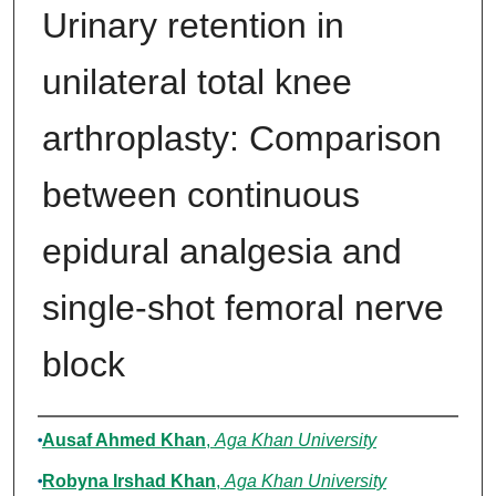
Urinary retention in
unilateral total knee
arthroplasty: Comparison
between continuous
epidural analgesia and
single-shot femoral nerve
block
Authors
Ausaf Ahmed Khan
,
Aga Khan University
Robyna Irshad Khan
,
Aga Khan University