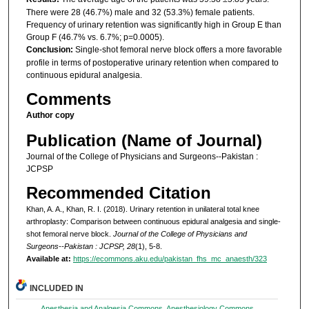
There were 28 (46.7%) male and 32 (53.3%) female patients.
Frequency of urinary retention was significantly high in Group E than
Group F (46.7% vs. 6.7%; p=0.0005).
Conclusion:
Single-shot femoral nerve block offers a more favorable
profile in terms of postoperative urinary retention when compared to
continuous epidural analgesia.
Comments
Author copy
Publication (Name of Journal)
Journal of the College of Physicians and Surgeons--Pakistan :
JCPSP
Recommended Citation
Khan, A. A., Khan, R. I. (2018). Urinary retention in unilateral total knee
arthroplasty: Comparison between continuous epidural analgesia and single-
shot femoral nerve block.
Journal of the College of Physicians and
Surgeons--Pakistan : JCPSP, 28
(1), 5-8.
Available at:
https://ecommons.aku.edu/pakistan_fhs_mc_anaesth/323
INCLUDED IN
Anesthesia and Analgesia Commons
,
Anesthesiology Commons