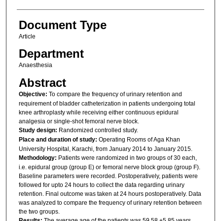
Document Type
Article
Department
Anaesthesia
Abstract
Objective:
To compare the frequency of urinary retention and
requirement of bladder catheterization in patients undergoing total
knee arthroplasty while receiving either continuous epidural
analgesia or single-shot femoral nerve block.
Study design:
Randomized controlled study.
Place and duration of study:
Operating Rooms of Aga Khan
University Hospital, Karachi, from January 2014 to January 2015.
Methodology:
Patients were randomized in two groups of 30 each,
i.e. epidural group (group E) or femoral nerve block group (group F).
Baseline parameters were recorded. Postoperatively, patients were
followed for upto 24 hours to collect the data regarding urinary
retention. Final outcome was taken at 24 hours postoperatively. Data
was analyzed to compare the frequency of urinary retention between
the two groups.
Results:
The average age of the patients was 59.58 ±5.85 years.