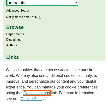
Advanced Search
Notify me via email or
RSS
Browse
Departments
Disciplines
Authors
Links
Aga Khan University
Aga Khan University Libraries
We use cookies that are necessary to make our site
SAFARI (AKU Libraries’ Catalogue)
work. We may also use additional cookies to analyze,
improve, and personalize our content and your digital
experience. You can manage your cookie preferences
using the
Cookie settings
link. For more information,
see our
Cookie Policy