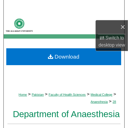
Search
Browse Departments
×
My Account
Switch to
desktop
view
About
Download
Digital Commons Network™
>
>
>
>
Home
Pakistan
Faculty of Health Sciences
Medical College
>
Anaesthesia
28
Department of Anaesthesia