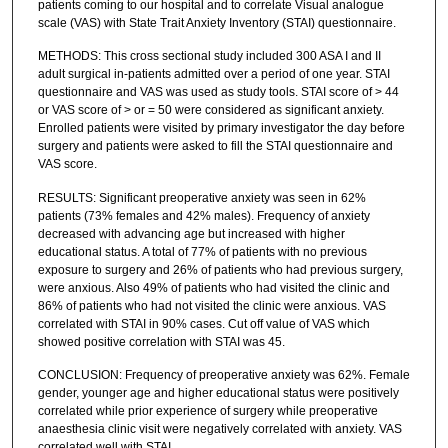
patients coming to our hospital and to correlate Visual analogue
scale (VAS) with State Trait Anxiety Inventory (STAI) questionnaire.
METHODS: This cross sectional study included 300 ASA I and II
adult surgical in-patients admitted over a period of one year. STAI
questionnaire and VAS was used as study tools. STAI score of > 44
or VAS score of > or = 50 were considered as significant anxiety.
Enrolled patients were visited by primary investigator the day before
surgery and patients were asked to fill the STAI questionnaire and
VAS score.
RESULTS: Significant preoperative anxiety was seen in 62%
patients (73% females and 42% males). Frequency of anxiety
decreased with advancing age but increased with higher
educational status. A total of 77% of patients with no previous
exposure to surgery and 26% of patients who had previous surgery,
were anxious. Also 49% of patients who had visited the clinic and
86% of patients who had not visited the clinic were anxious. VAS
correlated with STAI in 90% cases. Cut off value of VAS which
showed positive correlation with STAI was 45.
CONCLUSION: Frequency of preoperative anxiety was 62%. Female
gender, younger age and higher educational status were positively
correlated while prior experience of surgery while preoperative
anaesthesia clinic visit were negatively correlated with anxiety. VAS
correlated well with STAI.