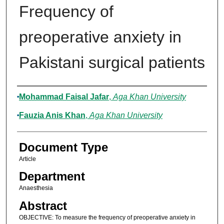
Frequency of
preoperative anxiety in
Pakistani surgical patients
Authors
Mohammad Faisal Jafar
,
Aga Khan University
Fauzia Anis Khan
,
Aga Khan University
Document Type
Article
Department
Anaesthesia
Abstract
OBJECTIVE: To measure the frequency of preoperative anxiety in