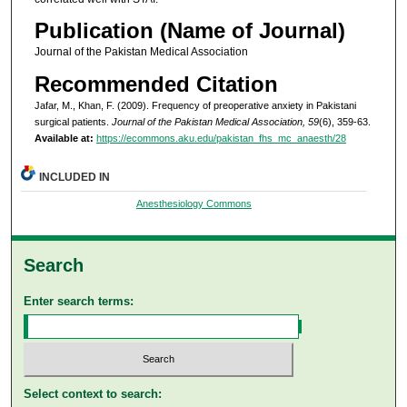
Publication (Name of Journal)
Journal of the Pakistan Medical Association
Recommended Citation
Jafar, M., Khan, F. (2009). Frequency of preoperative anxiety in Pakistani
surgical patients.
Journal of the Pakistan Medical Association, 59
(6), 359-63.
Available at:
https://ecommons.aku.edu/pakistan_fhs_mc_anaesth/28
INCLUDED IN
Anesthesiology Commons
Search
Enter search terms:
Select context to search: