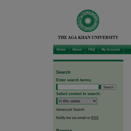
Home
About
FAQ
My Account
Search
Enter search terms:
Select context to search:
Advanced Search
Notify me via email or
RSS
Browse