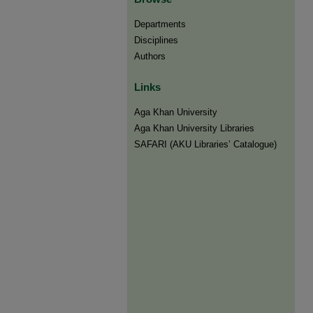
Departments
Disciplines
Authors
Links
Aga Khan University
Aga Khan University Libraries
SAFARI (AKU Libraries’ Catalogue)