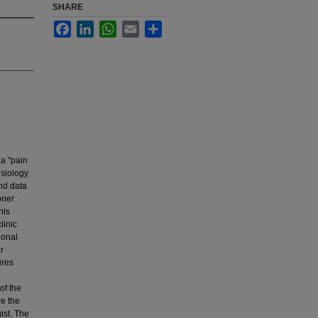
SHARE
Facebook
LinkedIn
WhatsApp
Email
Share
 a "pain
esiology
ind data
oner
his
linic
ional
r
ires
of the
re the
ist. The