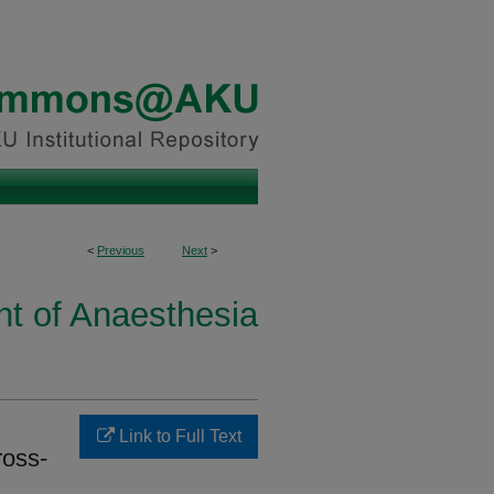
<
Previous
Next
>
t of Anaesthesia
Link to Full Text
ross-