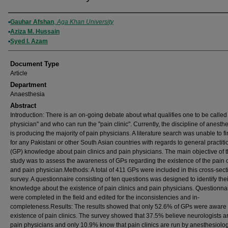
Authors
Gauhar Afshan
,
Aga Khan University
Aziza M. Hussain
Syed I. Azam
Document Type
Article
Department
Anaesthesia
Abstract
Introduction: There is an on-going debate about what qualifies one to be called
physician" and who can run the "pain clinic". Currently, the discipline of anesth
is producing the majority of pain physicians. A literature search was unable to f
for any Pakistani or other South Asian countries with regards to general practiti
(GP) knowledge about pain clinics and pain physicians. The main objective of t
study was to assess the awareness of GPs regarding the existence of the pain c
and pain physician.Methods: A total of 411 GPs were included in this cross-sect
survey. A questionnaire consisting of ten questions was designed to identify thei
knowledge about the existence of pain clinics and pain physicians. Questionna
were completed in the field and edited for the inconsistencies and in-
completeness.Results: The results showed that only 52.6% of GPs were aware 
existence of pain clinics. The survey showed that 37.5% believe neurologists a
pain physicians and only 10.9% know that pain clinics are run by anesthesiolog