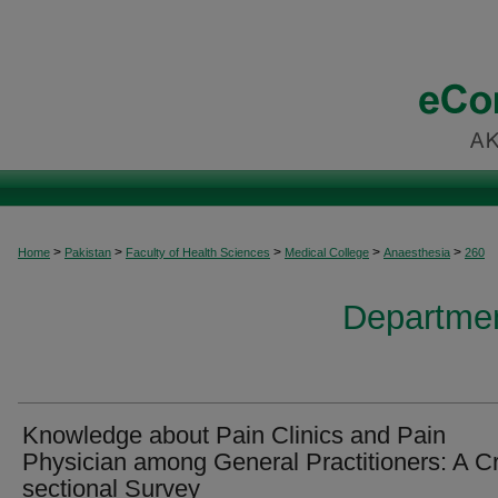
>
>
>
>
>
Home
Pakistan
Faculty of Health Sciences
Medical College
Anaesthesia
260
Departmen
Knowledge about Pain Clinics and Pain
Physician among General Practitioners: A C
sectional Survey