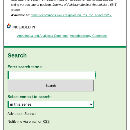
sitting versus lateral position.
Journal of Pakistan Medical Association, 63
(1),
43409.
Available at:
https://ecommons.aku.edu/pakistan_fhs_mc_anaesth/256
INCLUDED IN
Anesthesia and Analgesia Commons
,
Anesthesiology Commons
Search
Enter search terms:
Select context to search:
Advanced Search
Notify me via email or
RSS