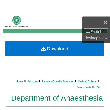
Search
Browse Departments
×
My Account
Switch to
desktop
view
About
Download
Digital Commons Network™
>
>
>
>
Home
Pakistan
Faculty of Health Sciences
Medical College
>
Anaesthesia
256
Department of Anaesthesia