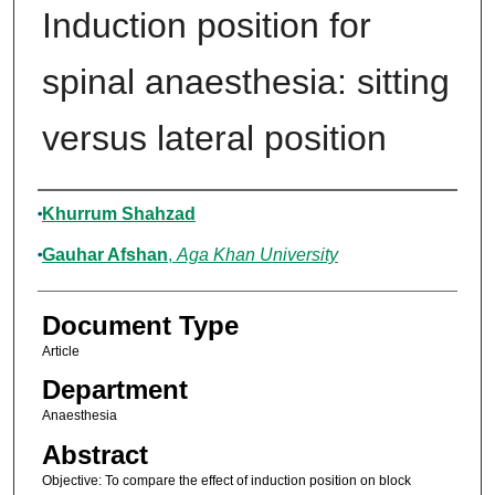
Induction position for
spinal anaesthesia: sitting
versus lateral position
Authors
Khurrum Shahzad
Gauhar Afshan
,
Aga Khan University
Document Type
Article
Department
Anaesthesia
Abstract
Objective: To compare the effect of induction position on block