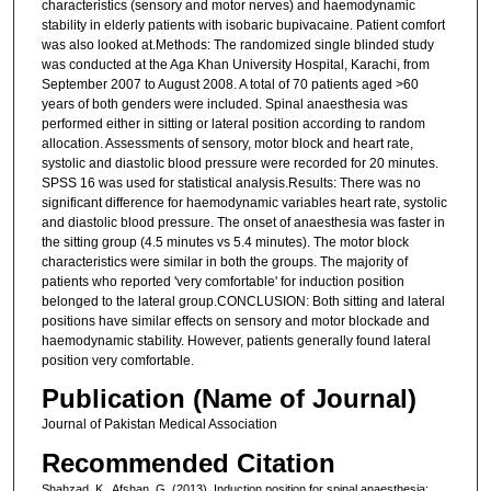
characteristics (sensory and motor nerves) and haemodynamic
stability in elderly patients with isobaric bupivacaine. Patient comfort
was also looked at.Methods: The randomized single blinded study
was conducted at the Aga Khan University Hospital, Karachi, from
September 2007 to August 2008. A total of 70 patients aged >60
years of both genders were included. Spinal anaesthesia was
performed either in sitting or lateral position according to random
allocation. Assessments of sensory, motor block and heart rate,
systolic and diastolic blood pressure were recorded for 20 minutes.
SPSS 16 was used for statistical analysis.Results: There was no
significant difference for haemodynamic variables heart rate, systolic
and diastolic blood pressure. The onset of anaesthesia was faster in
the sitting group (4.5 minutes vs 5.4 minutes). The motor block
characteristics were similar in both the groups. The majority of
patients who reported 'very comfortable' for induction position
belonged to the lateral group.CONCLUSION: Both sitting and lateral
positions have similar effects on sensory and motor blockade and
haemodynamic stability. However, patients generally found lateral
position very comfortable.
Publication (Name of Journal)
Journal of Pakistan Medical Association
Recommended Citation
Shahzad, K., Afshan, G. (2013). Induction position for spinal anaesthesia: